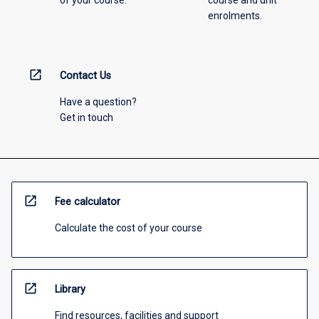
enrolments.
open_in_new
Contact Us
Have a question?
Get in touch
open_in_new
Fee calculator
Calculate the cost of your course
open_in_new
Library
Find resources, facilities and support