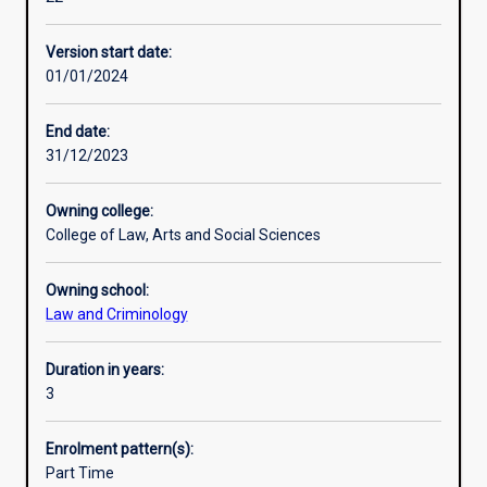
the
Murdoch Law has an international focus and offers its
Professional outcomes
necessary
students the opportunity to study some of its electives in
Version start date:
skills
other countries.
01/01/2024
in
research,
writing
End date:
and
31/12/2023
advocacy
to
Owning college:
prepare
College of Law, Arts and Social Sciences
you
for
Owning school:
legal
Law and Criminology
practice
and/or
leadership
Duration in years:
positions
3
in
the
Enrolment pattern(s):
legal,
Part Time
business,