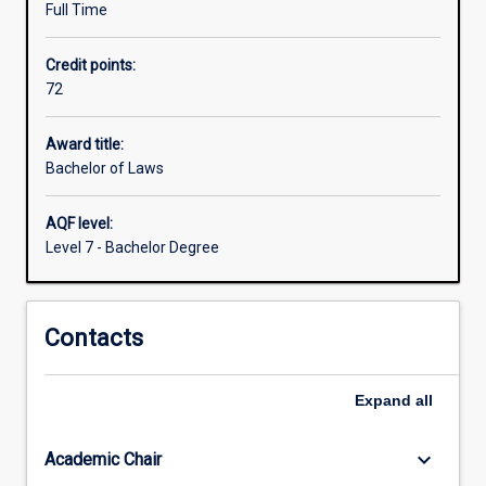
Full Time
government
and
Credit points:
community
72
sectors.
You
will
Award title:
learn
Bachelor of Laws
how
to
AQF level:
find
Level 7 - Bachelor Degree
and
apply
the
Contacts
law,
to
understand
Expand
all
the
principles
and
keyboard_arrow_down
Academic Chair
theories…