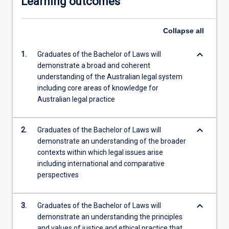
Learning outcomes
Collapse
all
keyboard_arrow_down
1.
Graduates of the Bachelor of Laws will
demonstrate a broad and coherent
understanding of the Australian legal system
including core areas of knowledge for
Australian legal practice
keyboard_arrow_down
2.
Graduates of the Bachelor of Laws will
demonstrate an understanding of the broader
contexts within which legal issues arise
including international and comparative
perspectives
keyboard_arrow_down
3.
Graduates of the Bachelor of Laws will
demonstrate an understanding the principles
and values of justice and ethical practice that