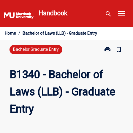
Skip
menu
to
Handbook
search
content
Home
/
Bachelor of Laws (LLB) - Graduate Entry
print
bookmark_border
Print
Bachelor Graduate Entry
B1340
-
Bachelor
B1340 - Bachelor of
of
Laws
Laws (LLB) - Graduate
(LLB)
-
Graduate
Entry
Entry
page