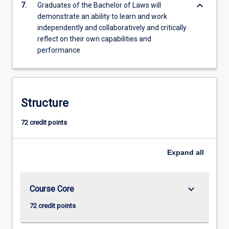
keyboard_arrow_down
7.
Graduates of the Bachelor of Laws will
demonstrate an ability to learn and work
independently and collaboratively and critically
reflect on their own capabilities and
performance
Structure
72 credit points
Expand
all
keyboard_arrow_down
Course Core
72 credit points