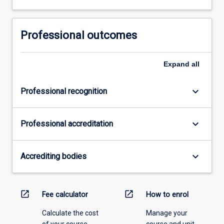
Professional outcomes
Expand
all
keyboard_arrow_down
Professional recognition
keyboard_arrow_down
Professional accreditation
keyboard_arrow_down
Accrediting bodies
open_in_new
open_in_new
Fee calculator
How to enrol
Calculate the cost
Manage your
of your course.
course and unit