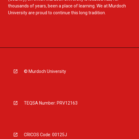
thousands of years, been a place of learning. We at Murdoch
University are proud to continue this long tradition.
© Murdoch University
TEQSA Number: PRV12163
CRICOS Code: 00125J