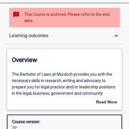
sms_failed
This Course is archived. Please refer to the end
date.
Overview
keyboard_arrow_down
Learning outcomes
Contacts
Overview
Admission requirements
The
The Bachelor of Laws at Murdoch provides you with the
Bachelor
necessary skills in research, writing and advocacy to
of
prepare you for legal practice and/or leadership positions
Laws
Learning outcomes
in the legal, business, government and community
at
sectors. You will learn how to find and apply the law, to
Read More
Murdoch
understand the principles and theories upon which it is
about
provides
based, and how to analyse it in the context of social policy.
Structure
Overview
you
As a Murdoch student you have the opportunity to gain
Course version:
with
experience in Murdoch’s legal clinic with real clients.
22