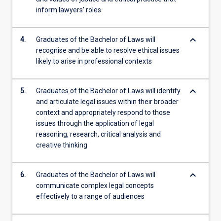
inform lawyers' roles
keyboard_arrow_down
4.
Graduates of the Bachelor of Laws will
recognise and be able to resolve ethical issues
likely to arise in professional contexts
keyboard_arrow_down
5.
Graduates of the Bachelor of Laws will identify
and articulate legal issues within their broader
context and appropriately respond to those
issues through the application of legal
reasoning, research, critical analysis and
creative thinking
keyboard_arrow_down
6.
Graduates of the Bachelor of Laws will
communicate complex legal concepts
effectively to a range of audiences