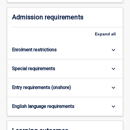
For
more
Admission requirements
content
click
the
Expand
all
Read
More
button
keyboard_arrow_down
Enrolment restrictions
below.
keyboard_arrow_down
Special requirements
keyboard_arrow_down
Entry requirements (onshore)
keyboard_arrow_down
English language requirements