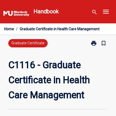
Skip
menu
to
Handbook
search
content
Home
/
Graduate Certificate in Health Care Management
print
bookmark_border
Print
Graduate Certificate
C1116
-
Graduate
C1116 - Graduate
Certificate
in
Certificate in Health
Health
Care
Management
Care Management
page