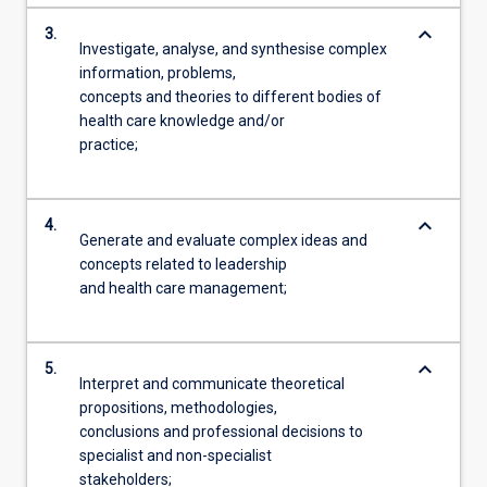
keyboard_arrow_down
3.
Investigate, analyse, and synthesise complex
information, problems,
concepts and theories to different bodies of
health care knowledge and/or
practice;
keyboard_arrow_down
4.
Generate and evaluate complex ideas and
concepts related to leadership
and health care management;
keyboard_arrow_down
5.
Interpret and communicate theoretical
propositions, methodologies,
conclusions and professional decisions to
specialist and non-specialist
stakeholders;