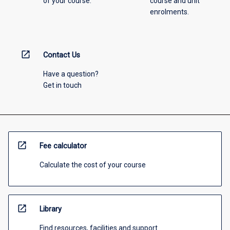
of your course.
course and unit
enrolments.
open_in_new
Contact Us
Have a question?
Get in touch
open_in_new
Fee calculator
Calculate the cost of your course
open_in_new
Library
Find resources, facilities and support