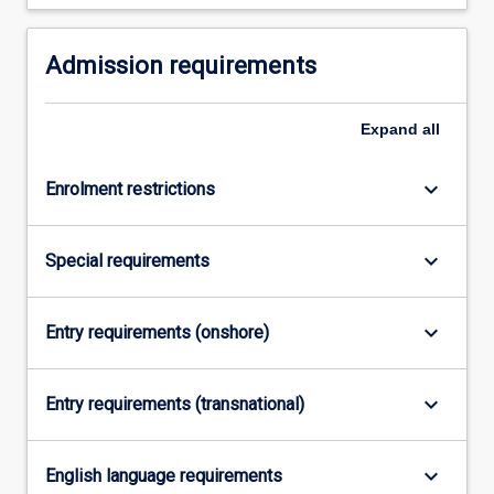
Admission requirements
Expand
all
keyboard_arrow_down
Enrolment restrictions
keyboard_arrow_down
Special requirements
keyboard_arrow_down
Entry requirements (onshore)
keyboard_arrow_down
Entry requirements (transnational)
keyboard_arrow_down
English language requirements