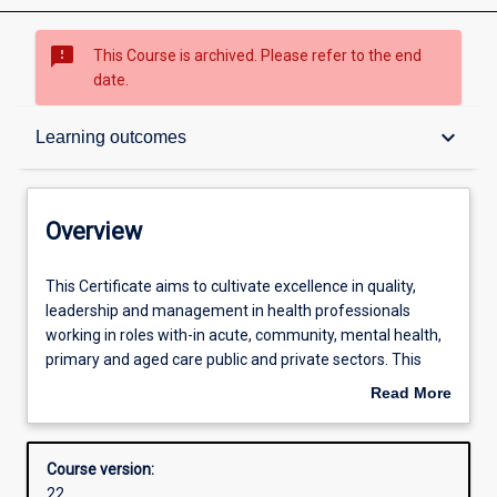
sms_failed
This Course is archived. Please refer to the end
date.
Overview
keyboard_arrow_down
Learning outcomes
Contacts
Overview
Admission requirements
This
This Certificate aims to cultivate excellence in quality,
Certificate
leadership and management in health professionals
aims
working in roles with-in acute, community, mental health,
to
Learning outcomes
primary and aged care public and private sectors. This
cultivate
course will provide fundamental skills for a range of
Read More
excellence
leadership and management positions within the health
about
in
service industry.
Structure
Overview
quality,
Course version:
leadership
22