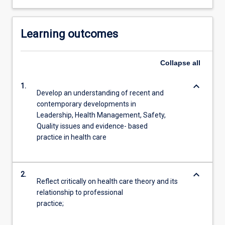
Learning outcomes
Collapse
all
keyboard_arrow_down
1.
Develop an understanding of recent and
contemporary developments in
Leadership, Health Management, Safety,
Quality issues and evidence- based
practice in health care
keyboard_arrow_down
2.
Reflect critically on health care theory and its
relationship to professional
practice;