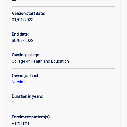
and
management
Version start date:
in
01/01/2023
health
professionals
working
End date:
in
30/06/2023
roles
with-
Owning college:
in
College of Health and Education
acute,
community,
Owning school:
mental
Nursing
health,
primary
and
Duration in years:
aged
1
care
public
Enrolment pattern(s):
and
Part Time
private