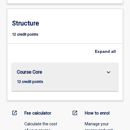
Structure
12 credit points
Expand
all
keyboard_arrow_down
Course Core
12 credit points
open_in_new
open_in_new
Fee calculator
How to enrol
Calculate the cost
Manage your