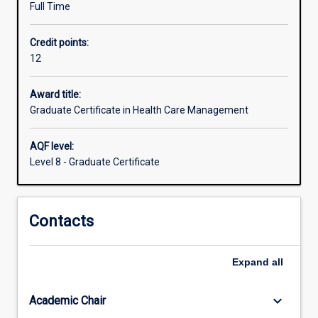
Full Time
sectors.
This
Credit points:
course
12
will
provide
fundamental
Award title:
skills
Graduate Certificate in Health Care Management
for
a
AQF level:
range
Level 8 - Graduate Certificate
of
leadership
and
Contacts
management
positions
within
Expand
all
the
health
service
keyboard_arrow_down
Academic Chair
industry.