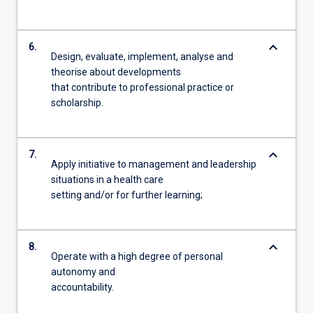
keyboard_arrow_down
6.
Design, evaluate, implement, analyse and
theorise about developments
that contribute to professional practice or
scholarship.
keyboard_arrow_down
7.
Apply initiative to management and leadership
situations in a health care
setting and/or for further learning;
keyboard_arrow_down
8.
Operate with a high degree of personal
autonomy and
accountability.