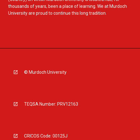
thousands of years, been a place of learning. We at Murdoch
University are proud to continue this long tradition.
© Murdoch University
TEQSA Number: PRV12163
CRICOS Code: 00125J