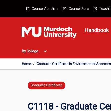
Skip
to
Course Visualiser
Course Plans
Teachin
content
Handbook
Open
expand_more
By College
By
College
Menu
Home
/
Graduate Certificate in Environmental Asses
Graduate Certificate
C1118 - Graduate Cer