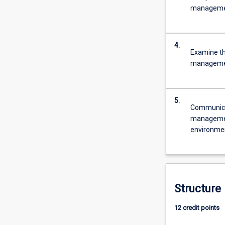
The
managemen
course
will…
For
4.
more
Examine the
content
management
click
the
Read
5.
More
Communica
button
management
below.
environme
Structure
12 credit points