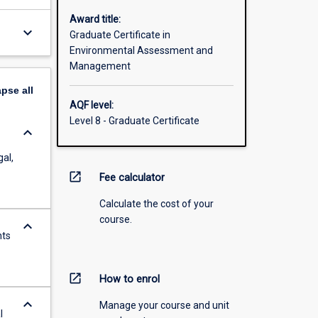
Award title:
keyboard_arrow_down
Graduate Certificate in
Environmental Assessment and
Management
apse
all
AQF level:
Level 8 - Graduate Certificate
keyboard_arrow_down
gal,
open_in_new
Fee calculator
Calculate the cost of your
course.
keyboard_arrow_down
nts
open_in_new
How to enrol
keyboard_arrow_down
Manage your course and unit
l