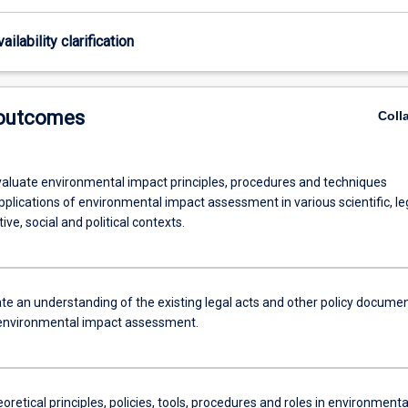
ailability clarification
 outcomes
Coll
 evaluate environmental impact principles, procedures and techniques
pplications of environmental impact assessment in various scientific, le
ive, social and political contexts.
e an understanding of the existing legal acts and other policy docume
 environmental impact assessment.
eoretical principles, policies, tools, procedures and roles in environmenta