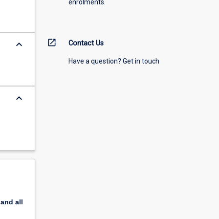
enrolments.
open_in_new
keyboard_arrow_down
Contact Us
Have a question? Get in touch
keyboard_arrow_down
pand
all