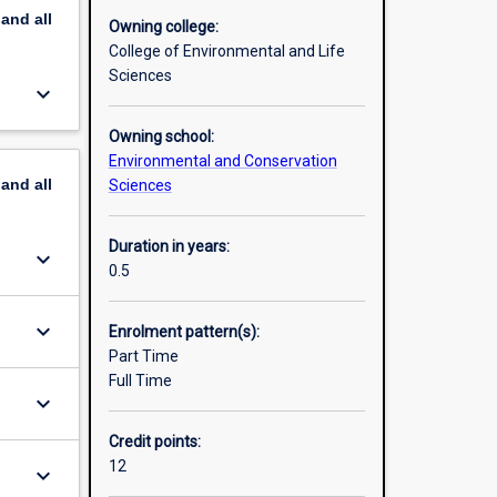
pand
all
Owning college:
anagement
College of Environmental and Life
r of
Sciences
keyboard_arrow_down
Owning school:
Environmental and Conservation
pand
all
Sciences
Duration in years:
keyboard_arrow_down
0.5
keyboard_arrow_down
Enrolment pattern(s):
Part Time
Full Time
keyboard_arrow_down
Credit points:
12
keyboard_arrow_down