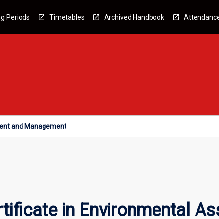
g Periods
Timetables
Archived Handbook
Attendanc
sment and Management
tificate in Environmental 