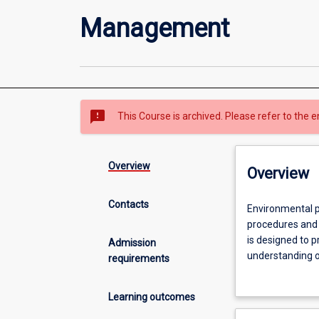
Management
sms_failed
This Course is archived. Please refer to the e
Overview
Overview
Contacts
Environmental
Environmental p
professionals
procedures and 
are
is designed to 
Admission
required
understanding o
requirements
to
through practica
have
employed by priv
Learning outcomes
a
course aims to 
clear
understanding o