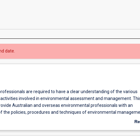
nd date.
rofessionals are required to have a clear understanding of the various
activities involved in environmental assessment and management. Thi
provide Australian and overseas environmental professionals with an
f the policies, procedures and techniques of environmental managem
lly-oriented study. The course will be relevant to consultants and to pe
Re
ate and public organisations that are active in environmental practice.
ab
provide a multidisciplinary education to further develop knowledge and
Ov
f selected principles and techniques employed in environmental man