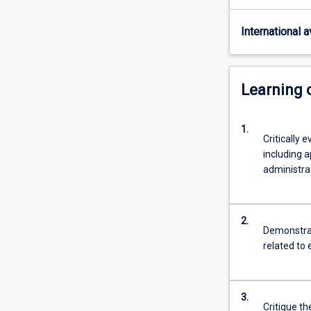
and
overseas
International av
environmental
professionals
with
an
Learning
understanding
of
1.
the
Critically
policies,
including a
procedures
administrat
and
techniques
of
2.
environmental
Demonstrat
management
related to
through
practically-
oriented
3.
study.
Critique th