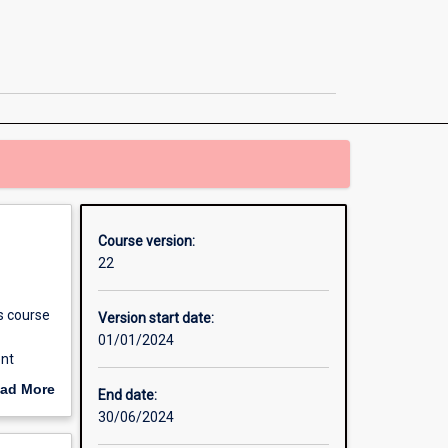
in
Environmental
Assessment
and
Management
page
Course version:
22
s course
Version start date:
01/01/2024
ent
ople
ad More
End date:
 The
out
30/06/2024
erview
agement;