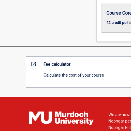
Course Cor
12 credit point
open_in_new
Fee calculator
Calculate the cost of your course
We acknowle
Noongar peop
Noongar Elde