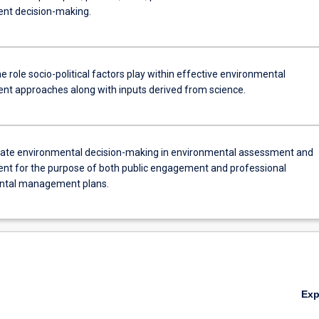
t decision-making.
 role socio-political factors play within effective environmental
 approaches along with inputs derived from science.
te environmental decision-making in environmental assessment and
 for the purpose of both public engagement and professional
ntal management plans.
Ex