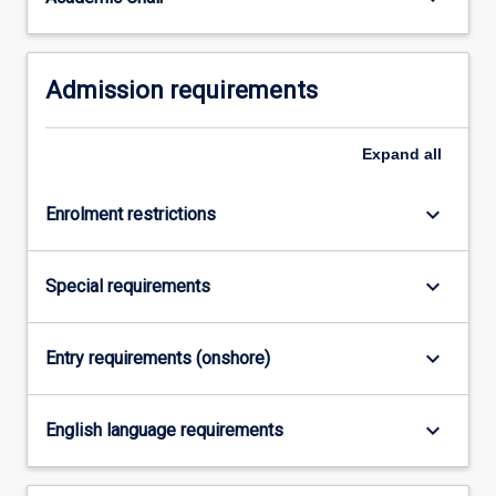
For
more
content
Admission requirements
click
the
Read
Expand
all
More
button
below.
keyboard_arrow_down
Enrolment restrictions
keyboard_arrow_down
Special requirements
keyboard_arrow_down
Entry requirements (onshore)
keyboard_arrow_down
English language requirements