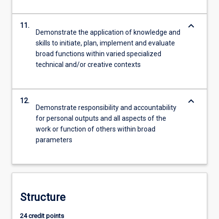
keyboard_arrow_down
11.
Demonstrate the application of knowledge and
skills to initiate, plan, implement and evaluate
broad functions within varied specialized
technical and/or creative contexts
keyboard_arrow_down
12.
Demonstrate responsibility and accountability
for personal outputs and all aspects of the
work or function of others within broad
parameters
Structure
24 credit points