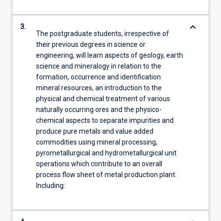
keyboard_arrow_down
3.
The postgraduate students, irrespective of
their previous degrees in science or
engineering, will learn aspects of geology, earth
science and mineralogy in relation to the
formation, occurrence and identification
mineral resources, an introduction to the
physical and chemical treatment of various
naturally occurring ores and the physico-
chemical aspects to separate impurities and
produce pure metals and value added
commodities using mineral processing,
pyrometallurgical and hydrometallurgical unit
operations which contribute to an overall
process flow sheet of metal production plant.
Including: