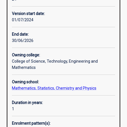
disciplines
Professional outcomes
of
Version start date:
extractive
01/07/2024
metallurgy
-
mineral
End date:
processing,
30/06/2026
process
mineralogy,
Owning college:
hydrometallurgy
College of Science, Technology, Engineering and
and
Mathematics
pyrometallurgy.
It
Owning school:
has
Mathematics, Statistics, Chemistry and Physics
been
devised
for
Duration in years:
the
1
benefit
of
Enrolment pattern(s):
graduates