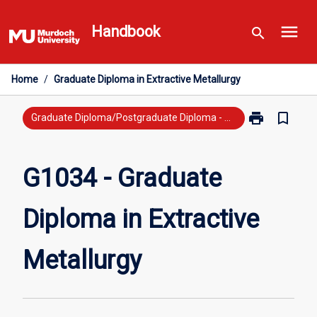
Skip
menu
to
Handbook
search
content
Home
/
Graduate Diploma in Extractive Metallurgy
print
bookmark_border
Print
Graduate Diploma/Postgraduate Diploma - New Study
G1034
-
Graduate
G1034 - Graduate
Diploma
in
Diploma in Extractive
Extractive
Metallurgy
page
Metallurgy