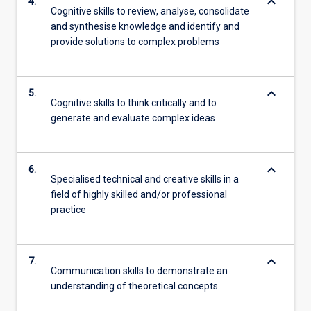
keyboard_arrow_down
4.
Cognitive skills to review, analyse, consolidate
and synthesise knowledge and identify and
provide solutions to complex problems
keyboard_arrow_down
5.
Cognitive skills to think critically and to
generate and evaluate complex ideas
keyboard_arrow_down
6.
Specialised technical and creative skills in a
field of highly skilled and/or professional
practice
keyboard_arrow_down
7.
Communication skills to demonstrate an
understanding of theoretical concepts