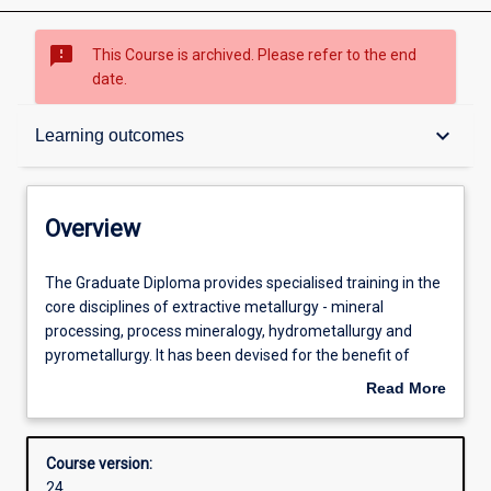
sms_failed
This Course is archived. Please refer to the end
date.
Overview
keyboard_arrow_down
Learning outcomes
Contacts
Overview
Admission requirements
The
The Graduate Diploma provides specialised training in the
Graduate
core disciplines of extractive metallurgy - mineral
Diploma
processing, process mineralogy, hydrometallurgy and
provides
Learning outcomes
pyrometallurgy. It has been devised for the benefit of
specialised
graduates from related fields of study currently working in
Read More
training
the minerals industry who now find they need specialised
about
in
knowledge in extractive metallurgy, and others who wish
Structure
Overview
the
to prepare for a higher degree in extractive metallurgy (i.e.
Course version:
core
Masters or PhD).
24