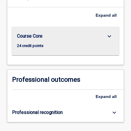
Expand
all
keyboard_arrow_down
Course Core
24 credit points
Professional outcomes
Expand
all
keyboard_arrow_down
Professional recognition