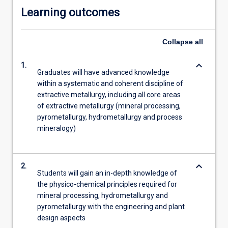
Learning outcomes
Collapse
all
keyboard_arrow_down
1.
Graduates will have advanced knowledge
within a systematic and coherent discipline of
extractive metallurgy, including all core areas
of extractive metallurgy (mineral processing,
pyrometallurgy, hydrometallurgy and process
mineralogy)
keyboard_arrow_down
2.
Students will gain an in-depth knowledge of
the physico-chemical principles required for
mineral processing, hydrometallurgy and
pyrometallurgy with the engineering and plant
design aspects