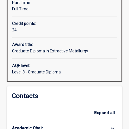
Part Time
from
Full Time
related
fields
Credit points:
of
24
study
currently
working
Award title:
in
Graduate Diploma in Extractive Metallurgy
the
minerals
AQF level:
industry
Level 8 - Graduate Diploma
who
now
find
Contacts
they
need
specialised
Expand
all
knowledge
in
extractive…
keyboard_arrow_down
Academic Chair