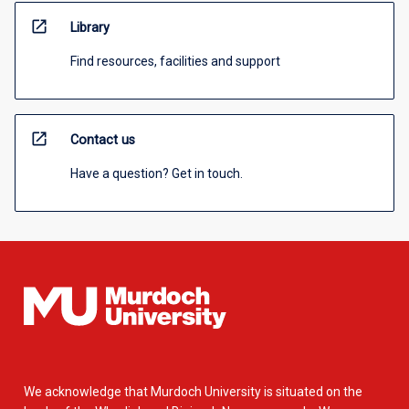
open_in_new
Library
Find resources, facilities and support
open_in_new
Contact us
Have a question? Get in touch.
We acknowledge that Murdoch University is situated on the