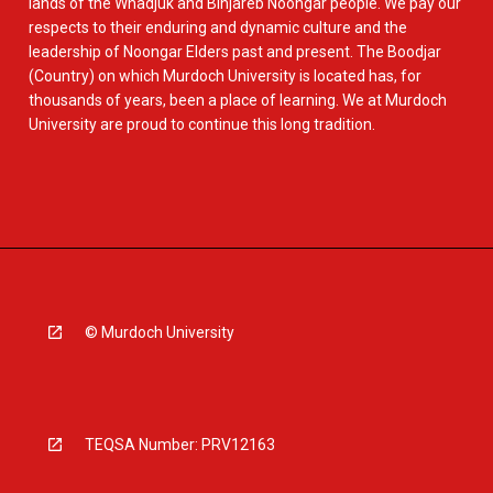
lands of the Whadjuk and Binjareb Noongar people. We pay our
respects to their enduring and dynamic culture and the
leadership of Noongar Elders past and present. The Boodjar
(Country) on which Murdoch University is located has, for
thousands of years, been a place of learning. We at Murdoch
University are proud to continue this long tradition.
© Murdoch University
TEQSA Number: PRV12163