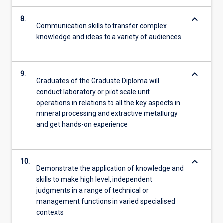
keyboard_arrow_down
8.
Communication skills to transfer complex
knowledge and ideas to a variety of audiences
keyboard_arrow_down
9.
Graduates of the Graduate Diploma will
conduct laboratory or pilot scale unit
operations in relations to all the key aspects in
mineral processing and extractive metallurgy
and get hands-on experience
keyboard_arrow_down
10.
Demonstrate the application of knowledge and
skills to make high level, independent
judgments in a range of technical or
management functions in varied specialised
contexts