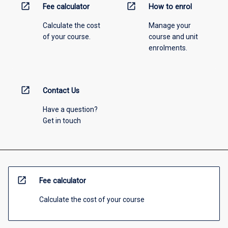
open_in_new
open_in_new
Fee calculator
How to enrol
Calculate the cost
Manage your
of your course.
course and unit
enrolments.
open_in_new
Contact Us
Have a question?
Get in touch
open_in_new
Fee calculator
Calculate the cost of your course