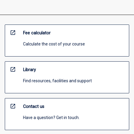
open_in_new
Fee calculator
Calculate the cost of your course
open_in_new
Library
Find resources, facilities and support
open_in_new
Contact us
Have a question? Get in touch.