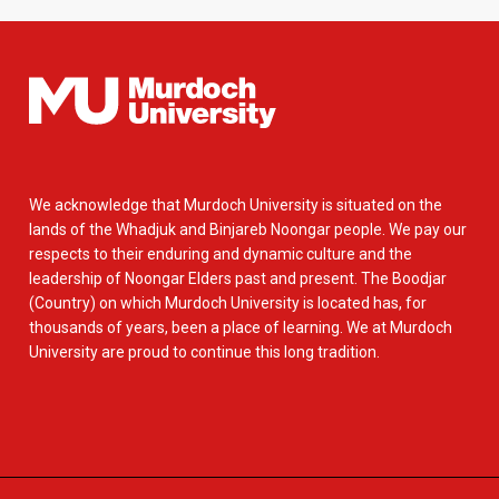
We acknowledge that Murdoch University is situated on the
lands of the Whadjuk and Binjareb Noongar people. We pay our
respects to their enduring and dynamic culture and the
leadership of Noongar Elders past and present. The Boodjar
(Country) on which Murdoch University is located has, for
thousands of years, been a place of learning. We at Murdoch
University are proud to continue this long tradition.