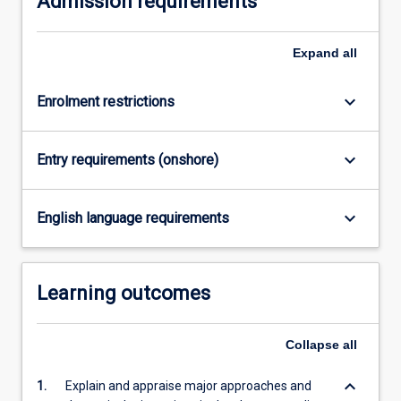
Admission requirements
click
the
Expand
all
Read
More
button
keyboard_arrow_down
Enrolment restrictions
below.
keyboard_arrow_down
Entry requirements (onshore)
keyboard_arrow_down
English language requirements
Learning outcomes
Collapse
all
keyboard_arrow_down
1.
Explain and appraise major approaches and