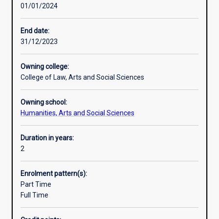
01/01/2024
on
the
challenges
End date:
of
31/12/2023
social,
economic,
Owning college:
and
College of Law, Arts and Social Sciences
political
development
Owning school:
and
Humanities, Arts and Social Sciences
poverty
alleviation.
Aimed
Duration in years:
at
2
students
from
Enrolment pattern(s):
the
Part Time
developing
Full Time
world
and