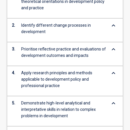
theoretical orientations in development policy
and practice
keyboard_arrow_down
2.
Identify different change processes in
development
keyboard_arrow_down
3.
Prioritise reflective practice and evaluations of
development outcomes and impacts
keyboard_arrow_down
4.
Apply research principles and methods
applicable to development policy and
professional practice
keyboard_arrow_down
5.
Demonstrate high-level analytical and
interpretative skills in relation to complex
problems in development