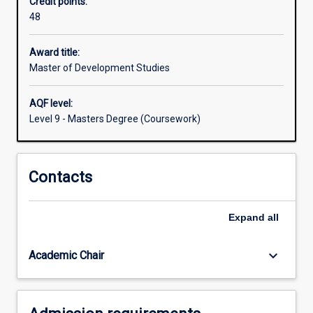
Credit points:
those
48
wanting
to
work
Award title:
in
Master of Development Studies
international
development
AQF level:
assistance,
Level 9 - Masters Degree (Coursework)
the
MDS
concentrates
Contacts
on
the
nexus
Expand
all
of
development,
politics
keyboard_arrow_down
Academic Chair
and…
For
more
content