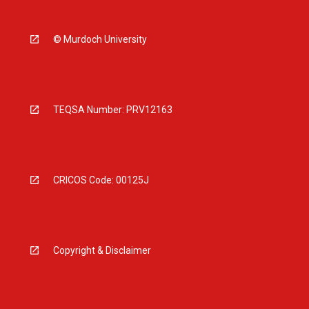
© Murdoch University
TEQSA Number: PRV12163
CRICOS Code: 00125J
Copyright & Disclaimer