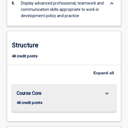
keyboard_arrow_down
6.
Display advanced professional, teamwork and
communication skills appropriate to work in
development policy and practice
Structure
48 credit points
Expand
all
keyboard_arrow_down
Course Core
48 credit points