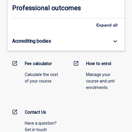
Professional outcomes
Expand
all
keyboard_arrow_down
Accrediting bodies
open_in_new
open_in_new
Fee calculator
How to enrol
Calculate the cost
Manage your
of your course.
course and unit
enrolments.
open_in_new
Contact Us
Have a question?
Get in touch