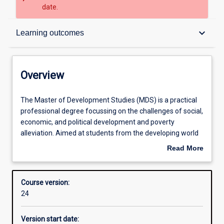
date.
Overview
keyboard_arrow_down
Learning outcomes
Contacts
Overview
Admission requirements
The
The Master of Development Studies (MDS) is a practical
Master
professional degree focussing on the challenges of social,
of
economic, and political development and poverty
Development
Learning outcomes
alleviation. Aimed at students from the developing world
Studies
and those wanting to work in international development
Read More
(MDS)
assistance, the MDS concentrates on the nexus of
about
is
development, politics and governance, social and
Structure
Overview
a
environmental sustainability, food and health security,
Course version:
practical
international assistance, conflict management, gender
24
professional
relations and other significant issues impacting
Professional outcomes
degree
development. The successful completion of this program
Version start date:
focussing
requires good English language reading and writing skills.