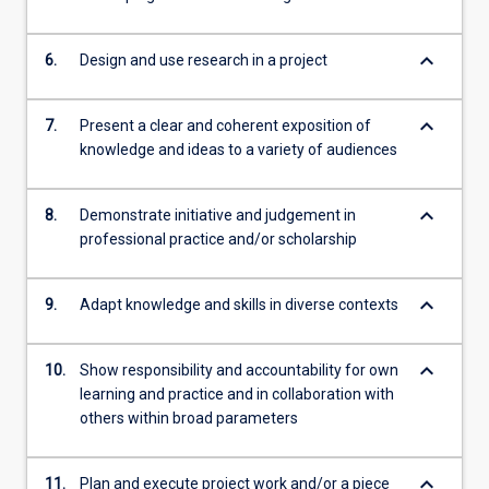
keyboard_arrow_down
6.
Design and use research in a project
keyboard_arrow_down
7.
Present a clear and coherent exposition of
knowledge and ideas to a variety of audiences
keyboard_arrow_down
8.
Demonstrate initiative and judgement in
professional practice and/or scholarship
keyboard_arrow_down
9.
Adapt knowledge and skills in diverse contexts
keyboard_arrow_down
10.
Show responsibility and accountability for own
learning and practice and in collaboration with
others within broad parameters
keyboard_arrow_down
11.
Plan and execute project work and/or a piece