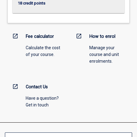
18 credit points
open_in_new
open_in_new
Fee calculator
How to enrol
Calculate the cost
Manage your
of your course.
course and unit
enrolments.
open_in_new
Contact Us
Have a question?
Get in touch