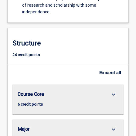
of research and scholarship with some
independence
Structure
24 credit points
Expand
all
keyboard_arrow_down
Course Core
6 credit points
keyboard_arrow_down
Major