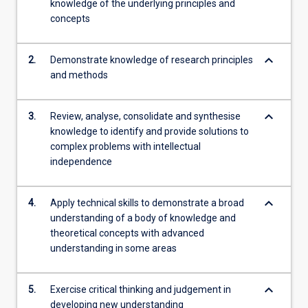
knowledge of the underlying principles and
concepts
keyboard_arrow_down
2.
Demonstrate knowledge of research principles
and methods
keyboard_arrow_down
3.
Review, analyse, consolidate and synthesise
knowledge to identify and provide solutions to
complex problems with intellectual
independence
keyboard_arrow_down
4.
Apply technical skills to demonstrate a broad
understanding of a body of knowledge and
theoretical concepts with advanced
understanding in some areas
keyboard_arrow_down
5.
Exercise critical thinking and judgement in
developing new understanding