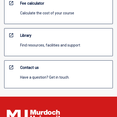
open_in_new
Fee calculator
Calculate the cost of your course
open_in_new
Library
Find resources, facilities and support
open_in_new
Contact us
Have a question? Get in touch.