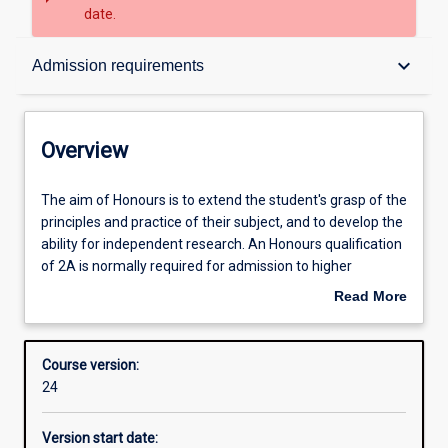
date.
Overview
keyboard_arrow_down
Admission requirements
Contacts
Overview
Admission requirements
The
The aim of Honours is to extend the student's grasp of the
aim
principles and practice of their subject, and to develop the
of
ability for independent research. An Honours qualification
Honours
Learning outcomes
of 2A is normally required for admission to higher
is
research degree study.
Read More
to
about
extend
Structure
Overview
the
Course version:
student's
24
grasp
of
Version start date:
the