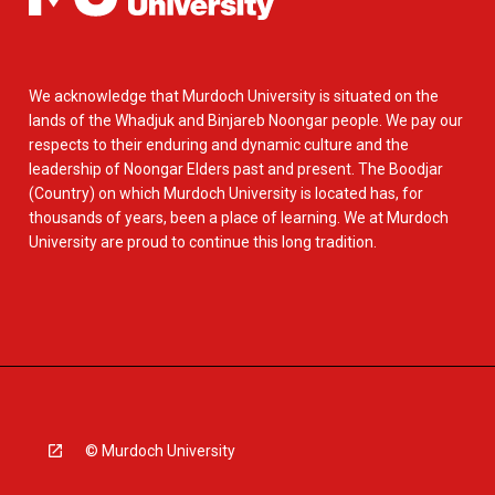
We acknowledge that Murdoch University is situated on the
lands of the Whadjuk and Binjareb Noongar people. We pay our
respects to their enduring and dynamic culture and the
leadership of Noongar Elders past and present. The Boodjar
(Country) on which Murdoch University is located has, for
thousands of years, been a place of learning. We at Murdoch
University are proud to continue this long tradition.
© Murdoch University