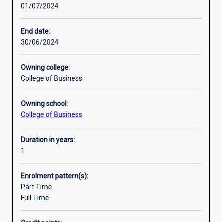
01/07/2024
principles
and
practice
End date:
of
30/06/2024
their
subject,
Owning college:
and
College of Business
to
develop
Owning school:
the
College of Business
ability
for
independent
Duration in years:
research.
1
An
Honours
Enrolment pattern(s):
qualification
Part Time
of
Full Time
2A
is