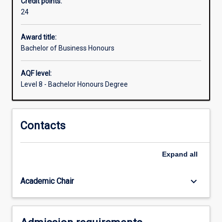
Credit points:
normally
24
required
for
admission
Award title:
to
Bachelor of Business Honours
higher
research
AQF level:
degree
Level 8 - Bachelor Honours Degree
study.
Contacts
Expand
all
keyboard_arrow_down
Academic Chair