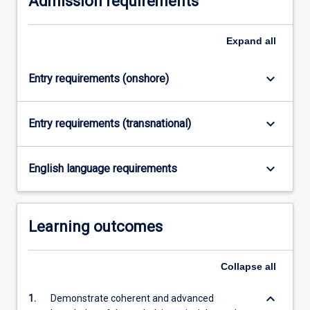
Admission requirements
Expand
all
keyboard_arrow_down
Entry requirements (onshore)
keyboard_arrow_down
Entry requirements (transnational)
keyboard_arrow_down
English language requirements
Learning outcomes
Collapse
all
keyboard_arrow_down
1.
Demonstrate coherent and advanced