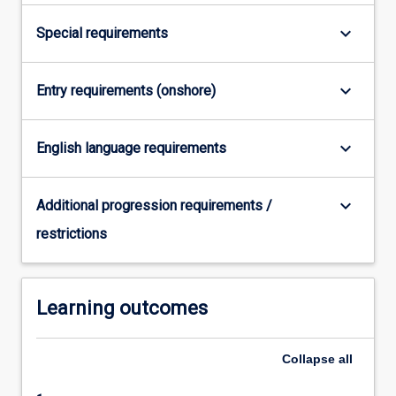
More
keyboard_arrow_down
Special requirements
button
below.
keyboard_arrow_down
Entry requirements (onshore)
keyboard_arrow_down
English language requirements
keyboard_arrow_down
Additional progression requirements /
restrictions
Learning outcomes
Collapse
all