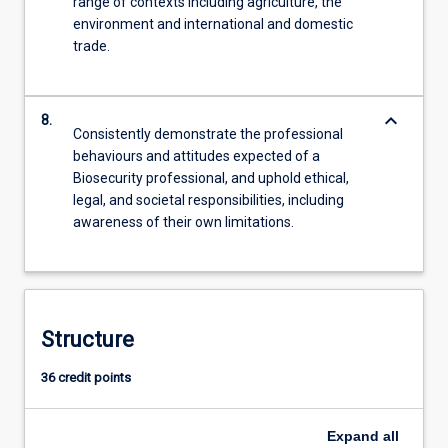
range of contexts including agriculture, the
environment and international and domestic
trade.
keyboard_arrow_down
8.
Consistently demonstrate the professional
behaviours and attitudes expected of a
Biosecurity professional, and uphold ethical,
legal, and societal responsibilities, including
awareness of their own limitations.
Structure
36 credit points
Expand
all