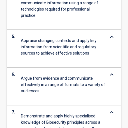
communicate information using a range of
technologies required for professional
practice.
keyboard_arrow_down
5.
Appraise changing contexts and apply key
information from scientific and regulatory
sources to achieve effective solutions
keyboard_arrow_down
6.
Argue from evidence and communicate
effectively in a range of formats to a variety of
audiences
keyboard_arrow_down
7.
Demonstrate and apply highly specialised
knowledge of Biosecurity principles across a