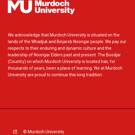
We acknowledge that Murdoch University is situated on the
lands of the Whadjuk and Binjareb Noongar people. We pay our
respects to their enduring and dynamic culture and the
leadership of Noongar Elders past and present. The Boodjar
(Country) on which Murdoch University is located has, for
thousands of years, been a place of learning. We at Murdoch
University are proud to continue this long tradition.
© Murdoch University