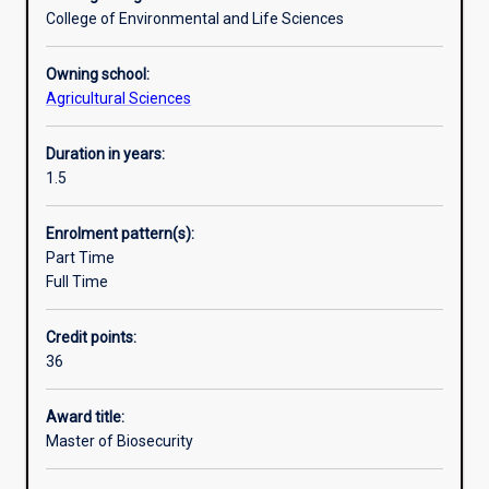
and
States, New Zealand and Australia. Students graduating
College of Environmental and Life Sciences
international
from the course can do so with the knowledge that their
and
degree will meet the highest level of industry
Owning school:
domestic
requirement.
Agricultural Sciences
trade.
This
Duration in years:
growth
1.5
is
driven
by
Enrolment pattern(s):
the
Part Time
need
Full Time
to
maintain
Credit points:
agricultural
36
and
environmental
Award title:
integrity
Master of Biosecurity
in
a