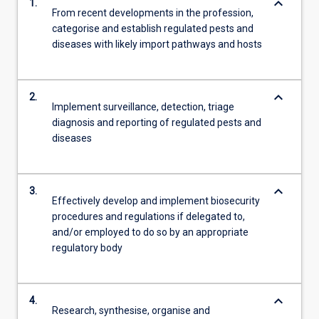
keyboard_arrow_down
1.
From recent developments in the profession,
categorise and establish regulated pests and
diseases with likely import pathways and hosts
keyboard_arrow_down
2.
Implement surveillance, detection, triage
diagnosis and reporting of regulated pests and
diseases
keyboard_arrow_down
3.
Effectively develop and implement biosecurity
procedures and regulations if delegated to,
and/or employed to do so by an appropriate
regulatory body
keyboard_arrow_down
4.
Research, synthesise, organise and