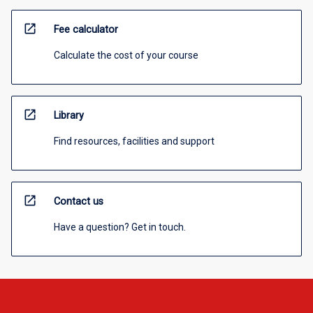
open_in_new
Fee calculator
Calculate the cost of your course
open_in_new
Library
Find resources, facilities and support
open_in_new
Contact us
Have a question? Get in touch.