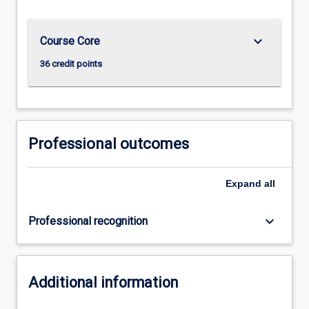
keyboard_arrow_down
Course Core
36 credit points
Professional outcomes
Expand
all
keyboard_arrow_down
Professional recognition
Additional information