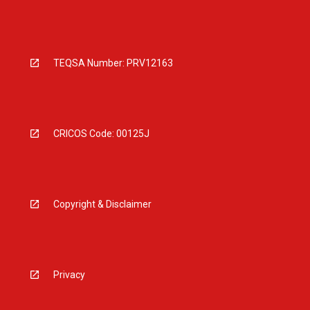
TEQSA Number: PRV12163
CRICOS Code: 00125J
Copyright & Disclaimer
Privacy