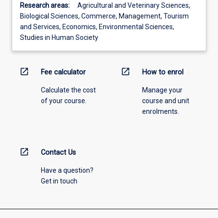
Research areas:
Agricultural and Veterinary Sciences,
Biological Sciences, Commerce, Management, Tourism
and Services, Economics, Environmental Sciences,
Studies in Human Society
open_in_new
open_in_new
Fee calculator
How to enrol
Calculate the cost
Manage your
of your course.
course and unit
enrolments.
open_in_new
Contact Us
Have a question?
Get in touch