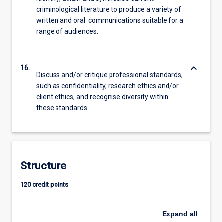
criminological literature to produce a variety of
written and oral communications suitable for a
range of audiences.
keyboard_arrow_down
16.
Discuss and/or critique professional standards,
such as confidentiality, research ethics and/or
client ethics, and recognise diversity within
these standards.
Structure
120 credit points
Expand
all