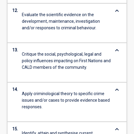
keyboard_arrow_down
12.
Evaluate the scientific evidence on the
development, maintenance, investigation
and/or responses to criminal behaviour.
keyboard_arrow_down
13.
Critique the social, psychological, legal and
policy influences impacting on First Nations and
CALD members of the community.
keyboard_arrow_down
14.
Apply criminological theory to specific crime
issues and/or cases to provide evidence based
responses.
keyboard_arrow_down
15.
Identify, attain and synthesise current