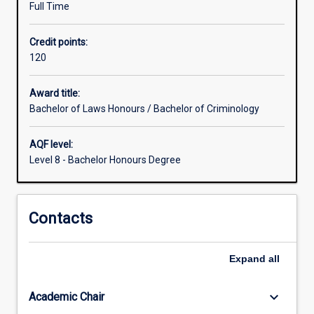
Full Time
for
the
Credit points:
study
120
of
disciplines
other
Award title:
than
Bachelor of Laws Honours / Bachelor of Criminology
law
which
AQF level:
are
Level 8 - Bachelor Honours Degree
greater
than
those
Contacts
for
students
within
Expand
all
the
Law
degree
keyboard_arrow_down
Academic Chair
studied…