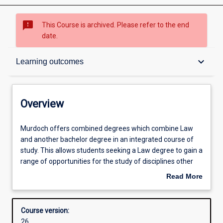
sms_failed
This Course is archived. Please refer to the end
date.
Overview
keyboard_arrow_down
Learning outcomes
Contacts
Overview
Admission requirements
Murdoch
Murdoch offers combined degrees which combine Law
offers
and another bachelor degree in an integrated course of
combined
study. This allows students seeking a Law degree to gain a
degrees
Learning outcomes
range of opportunities for the study of disciplines other
which
than law which are greater than those for students within
Read More
combine
the Law degree studied on its own. Combined degrees
about
Law
include the Bachelor of Laws with Bachelor of Arts,
Structure
Overview
and
Bachelor of Criminology, Bachelor of Science or Bachelor
Course version:
another
of Business.
26