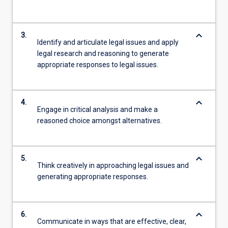
keyboard_arrow_down
3.
Identify and articulate legal issues and apply
legal research and reasoning to generate
appropriate responses to legal issues.
keyboard_arrow_down
4.
Engage in critical analysis and make a
reasoned choice amongst alternatives.
keyboard_arrow_down
5.
Think creatively in approaching legal issues and
generating appropriate responses.
keyboard_arrow_down
6.
Communicate in ways that are effective, clear,