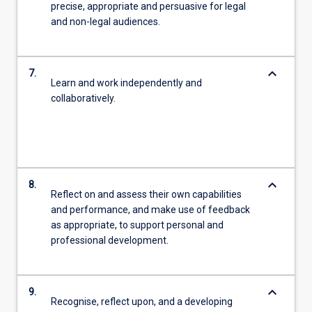
precise, appropriate and persuasive for legal
and non-legal audiences.
keyboard_arrow_down
7.
Learn and work independently and
collaboratively.
keyboard_arrow_down
8.
Reflect on and assess their own capabilities
and performance, and make use of feedback
as appropriate, to support personal and
professional development.
keyboard_arrow_down
9.
Recognise, reflect upon, and a developing