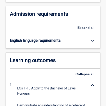
For
more
Admission requirements
content
click
the
Expand
all
Read
More
button
keyboard_arrow_down
English language requirements
below.
Learning outcomes
Collapse
all
keyboard_arrow_down
1.
LOs 1-10 Apply to the Bachelor of Laws
Honours
Demonstrate an understanding of a coherent