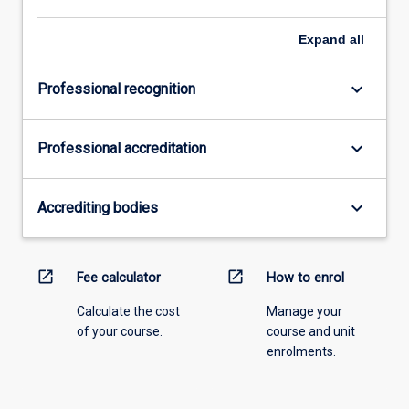
Expand
all
keyboard_arrow_down
Professional recognition
keyboard_arrow_down
Professional accreditation
keyboard_arrow_down
Accrediting bodies
open_in_new
open_in_new
Fee calculator
How to enrol
Calculate the cost
Manage your
of your course.
course and unit
enrolments.