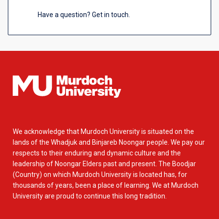
Have a question? Get in touch.
We acknowledge that Murdoch University is situated on the
lands of the Whadjuk and Binjareb Noongar people. We pay our
respects to their enduring and dynamic culture and the
leadership of Noongar Elders past and present. The Boodjar
(Country) on which Murdoch University is located has, for
thousands of years, been a place of learning. We at Murdoch
University are proud to continue this long tradition.