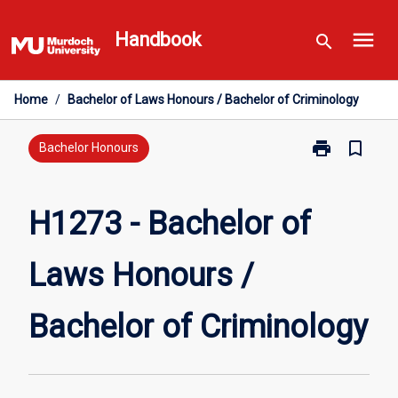
Skip
menu
to
Handbook
search
content
Home
/
Bachelor of Laws Honours / Bachelor of Criminology
print
bookmark_border
Print
Bachelor Honours
H1273
-
Bachelor
H1273 - Bachelor of
of
Laws
Laws Honours /
Honours
/
Bachelor
Bachelor of Criminology
of
Criminology
page