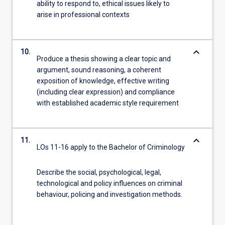
ability to respond to, ethical issues likely to
arise in professional contexts
keyboard_arrow_down
10.
Produce a thesis showing a clear topic and
argument, sound reasoning, a coherent
exposition of knowledge, effective writing
(including clear expression) and compliance
with established academic style requirement
keyboard_arrow_down
11.
LOs 11-16 apply to the Bachelor of Criminology
Describe the social, psychological, legal,
technological and policy influences on criminal
behaviour, policing and investigation methods.