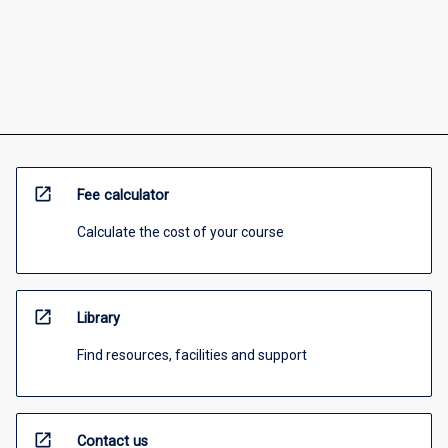
open_in_new
Fee calculator
Calculate the cost of your course
open_in_new
Library
Find resources, facilities and support
open_in_new
Contact us