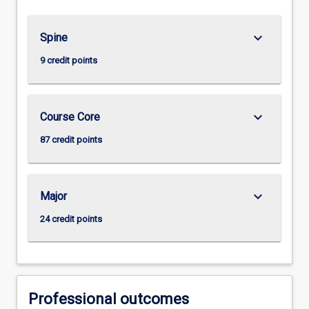
keyboard_arrow_down
Spine
9 credit points
keyboard_arrow_down
Course Core
87 credit points
keyboard_arrow_down
Major
24 credit points
Professional outcomes