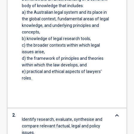
body of knowledge that includes:
a) the Australian legal system and its place in
the global context, fundamental areas of legal
knowledge, and underlying principles and
concepts,
b) knowledge of legal research tools,
c) the broader contexts within which legal
issues arise,
d) the framework of principles and theories
within which the law develops, and
e) practical and ethical aspects of lawyers'
roles.
keyboard_arrow_down
2.
Identify research, evaluate, synthesise and
compare relevant factual, legal and policy
issues.