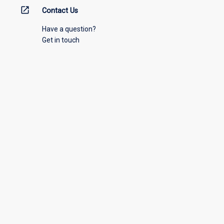
open_in_new
Contact Us
Have a question?
Get in touch