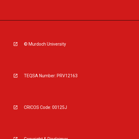
© Murdoch University
TEQSA Number: PRV12163
CRICOS Code: 00125J