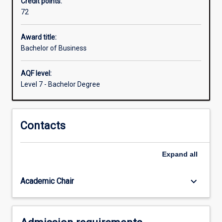
Credit points:
be
72
able
to
demonstrate
Award title:
a
Bachelor of Business
knowledge
of
AQF level:
business
Level 7 - Bachelor Degree
principles
across
key
Contacts
functional
areas.
You
Expand
all
will
have
depth
keyboard_arrow_down
Academic Chair
of…
For
more
content