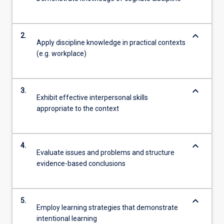
keyboard_arrow_down
2.
Apply discipline knowledge in practical contexts
(e.g. workplace)
keyboard_arrow_down
3.
Exhibit effective interpersonal skills
appropriate to the context
keyboard_arrow_down
4.
Evaluate issues and problems and structure
evidence-based conclusions
keyboard_arrow_down
5.
Employ learning strategies that demonstrate
intentional learning