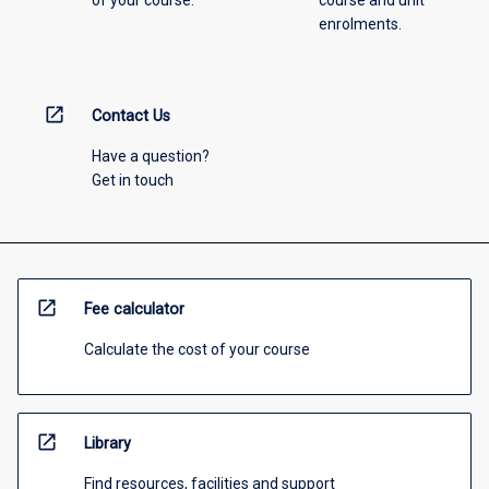
enrolments.
open_in_new
Contact Us
Have a question?
Get in touch
open_in_new
Fee calculator
Calculate the cost of your course
open_in_new
Library
Find resources, facilities and support