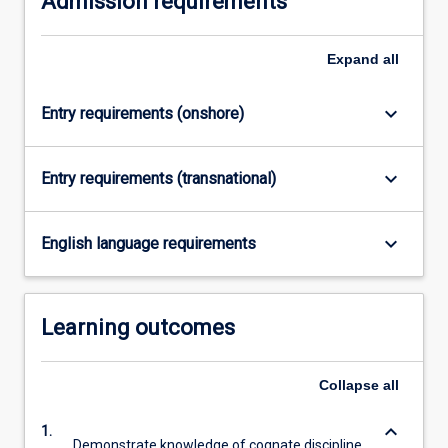
Admission requirements
click
the
Expand
all
Read
More
button
keyboard_arrow_down
Entry requirements (onshore)
below.
keyboard_arrow_down
Entry requirements (transnational)
keyboard_arrow_down
English language requirements
Learning outcomes
Collapse
all
keyboard_arrow_down
1.
Demonstrate knowledge of cognate discipline