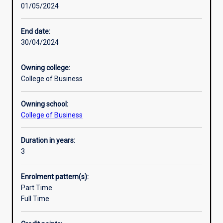
01/05/2024
societal
issues.
You
End date:
will
30/04/2024
have
the
Owning college:
practical
College of Business
skills
to
Owning school:
identify
College of Business
business
opportunities,
analyse
Duration in years:
problems
3
and
implement
Enrolment pattern(s):
solutions
Part Time
and
Full Time
you
will