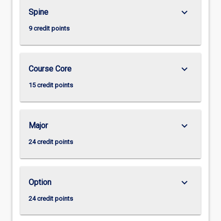
keyboard_arrow_down
Spine
9 credit points
keyboard_arrow_down
Course Core
15 credit points
keyboard_arrow_down
Major
24 credit points
keyboard_arrow_down
Option
24 credit points