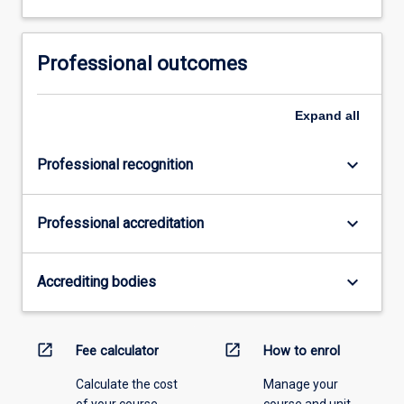
Professional outcomes
Expand
all
keyboard_arrow_down
Professional recognition
keyboard_arrow_down
Professional accreditation
keyboard_arrow_down
Accrediting bodies
open_in_new
open_in_new
Fee calculator
How to enrol
Calculate the cost
Manage your
of your course.
course and unit