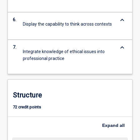
keyboard_arrow_down
6.
Display the capability to think across contexts
keyboard_arrow_down
7.
Integrate knowledge of ethical issues into
professional practice
Structure
72 credit points
Expand
all