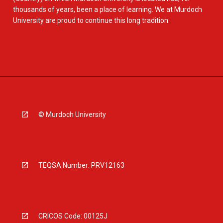
thousands of years, been a place of learning. We at Murdoch
University are proud to continue this long tradition.
© Murdoch University
TEQSA Number: PRV12163
CRICOS Code: 00125J