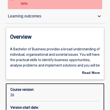
date.
Overview
keyboard_arrow_down
Learning outcomes
Contacts
Overview
Admission requirements
A
A Bachelor of Business provides a broad understanding of
Bachelor
individual, organisational and societal issues. You will have
of
the practical skills to identify business opportunities,
Business
Learning outcomes
analyse problems and implement solutions and you will be
provides
able to demonstrate a knowledge of business principles
Read More
a
across key functional areas. You will have depth of
about
broad
knowledge in one or more business disciplines:
Structure
Overview
understanding
accounting, banking, business law, economics, finance,
Course version:
of
hospitality and tourism management, human resources
26
individual,
management, international business, management, and
Professional outcomes
organisational
marketing.
Version start date:
and