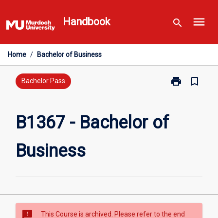
Skip
menu
to
Handbook
search
content
Home
/
Bachelor of Business
print
bookmark_border
Print
Bachelor Pass
B1367
-
Bachelor
B1367 - Bachelor of
of
Business
Business
page
sms_failed
This Course is archived. Please refer to the end