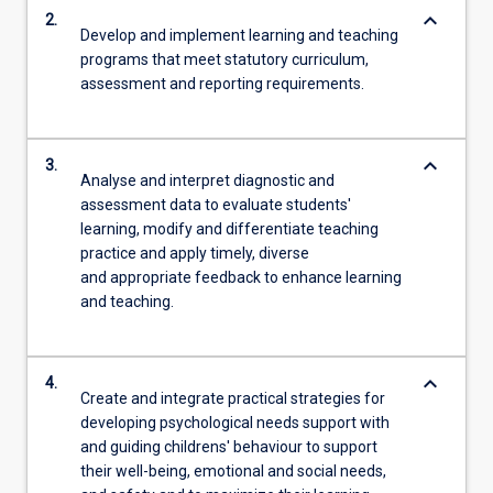
keyboard_arrow_down
2.
Develop and implement learning and teaching
programs that meet statutory curriculum,
assessment and reporting requirements.
keyboard_arrow_down
3.
Analyse and interpret diagnostic and
assessment data to evaluate students'
learning, modify and differentiate teaching
practice and apply timely, diverse
and appropriate feedback to enhance learning
and teaching.
keyboard_arrow_down
4.
Create and integrate practical strategies for
developing psychological needs support with
and guiding childrens' behaviour to support
their well-being, emotional and social needs,