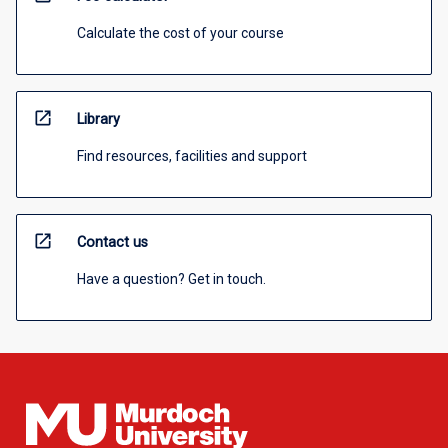
Calculate the cost of your course
open_in_new
Library
Find resources, facilities and support
open_in_new
Contact us
Have a question? Get in touch.