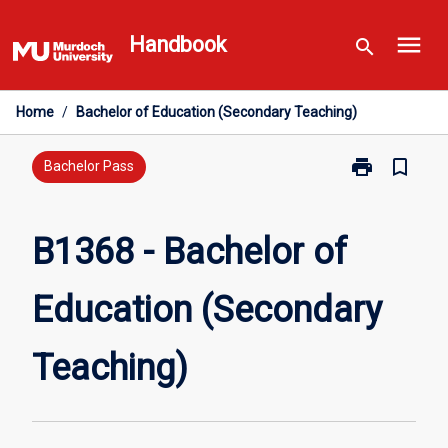
Skip
menu
to
Handbook
search
content
Home
/
Bachelor of Education (Secondary Teaching)
print
bookmark_border
Print
Bachelor Pass
B1368
-
Bachelor
B1368 - Bachelor of
of
Education
Education (Secondary
(Secondary
Teaching)
page
Teaching)