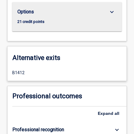
keyboard_arrow_down
Options
21 credit points
Alternative exits
B1412
Professional outcomes
Expand
all
keyboard_arrow_down
Professional recognition