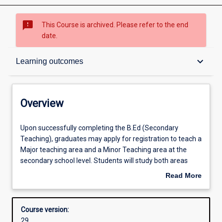
sms_failed
This Course is archived. Please refer to the end
date.
Overview
keyboard_arrow_down
Learning outcomes
Contacts
Overview
Admission requirements
Upon
Upon successfully completing the B.Ed (Secondary
successfully
Teaching), graduates may apply for registration to teach a
completing
Major teaching area and a Minor Teaching area at the
the
Learning outcomes
secondary school level. Students will study both areas
B.Ed
concurrently within the Bachelor of Education. The
Read More
(Secondary
Bachelor of Education course learning outcomes address
about
Teaching),
both AQF Level 7 and the Graduate Teacher Standards
Structure
Overview
graduates
established by the Australian Institute for Teaching and
Course version:
may
School Leadership (AITSL), the professional standards for
29