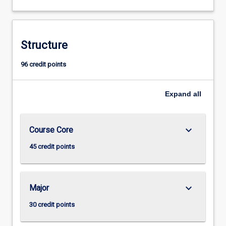
Structure
96 credit points
Expand
all
keyboard_arrow_down
Course Core
45 credit points
keyboard_arrow_down
Major
30 credit points