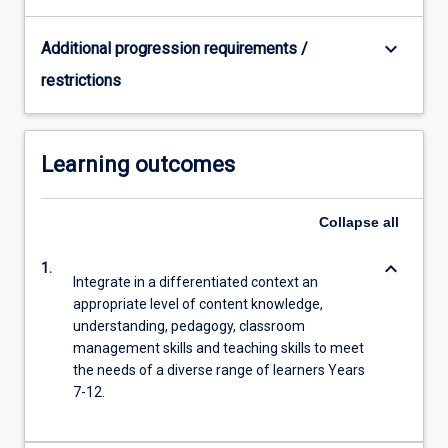
keyboard_arrow_down
Additional progression requirements /
restrictions
Learning outcomes
Collapse
all
keyboard_arrow_down
1.
Integrate in a differentiated context an
appropriate level of content knowledge,
understanding, pedagogy, classroom
management skills and teaching skills to meet
the needs of a diverse range of learners Years
7-12.