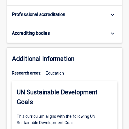
keyboard_arrow_down
Professional accreditation
keyboard_arrow_down
Accrediting bodies
Additional information
Research areas:
Education
UN Sustainable Development
Goals
This curriculum aligns with the following UN
Sustainable Development Goals: