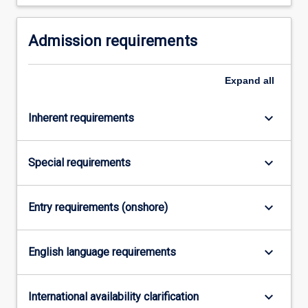
For
more
Admission requirements
content
click
the
Expand
all
Read
More
button
keyboard_arrow_down
Inherent requirements
below.
keyboard_arrow_down
Special requirements
keyboard_arrow_down
Entry requirements (onshore)
keyboard_arrow_down
English language requirements
keyboard_arrow_down
International availability clarification