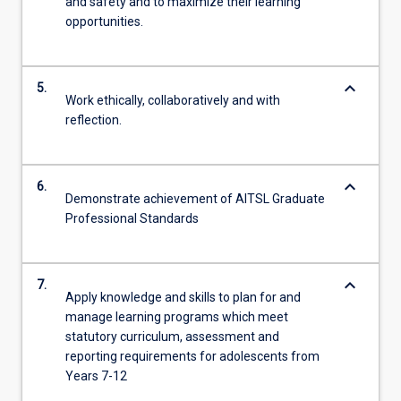
and safety and to maximize their learning
opportunities.
keyboard_arrow_down
5.
Work ethically, collaboratively and with
reflection.
keyboard_arrow_down
6.
Demonstrate achievement of AITSL Graduate
Professional Standards
keyboard_arrow_down
7.
Apply knowledge and skills to plan for and
manage learning programs which meet
statutory curriculum, assessment and
reporting requirements for adolescents from
Years 7-12