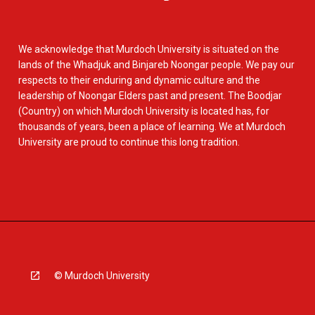
We acknowledge that Murdoch University is situated on the
lands of the Whadjuk and Binjareb Noongar people. We pay our
respects to their enduring and dynamic culture and the
leadership of Noongar Elders past and present. The Boodjar
(Country) on which Murdoch University is located has, for
thousands of years, been a place of learning. We at Murdoch
University are proud to continue this long tradition.
© Murdoch University