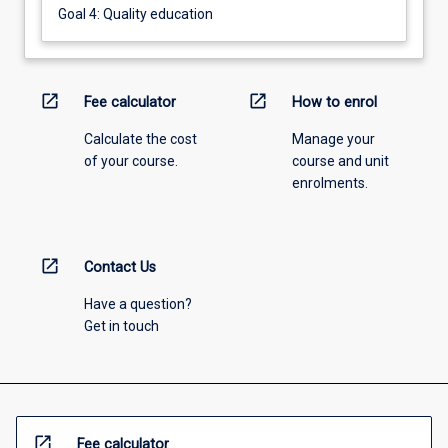
Goal 4: Quality education
open_in_new
open_in_new
Fee calculator
How to enrol
Calculate the cost
Manage your
of your course.
course and unit
enrolments.
open_in_new
Contact Us
Have a question?
Get in touch
open_in_new
Fee calculator