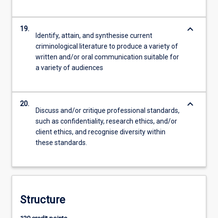
keyboard_arrow_down
19.
Identify, attain, and synthesise current
criminological literature to produce a variety of
written and/or oral communication suitable for
a variety of audiences
keyboard_arrow_down
20.
Discuss and/or critique professional standards,
such as confidentiality, research ethics, and/or
client ethics, and recognise diversity within
these standards.
Structure