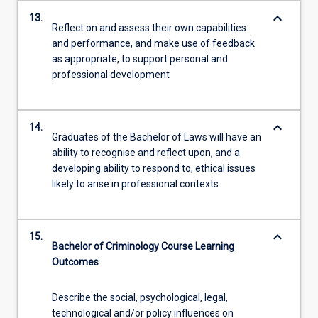
keyboard_arrow_down
13.
Reflect on and assess their own capabilities
and performance, and make use of feedback
as appropriate, to support personal and
professional development
keyboard_arrow_down
14.
Graduates of the Bachelor of Laws will have an
ability to recognise and reflect upon, and a
developing ability to respond to, ethical issues
likely to arise in professional contexts
keyboard_arrow_down
15.
Bachelor of Criminology Course Learning
Outcomes
Describe the social, psychological, legal,
technological and/or policy influences on