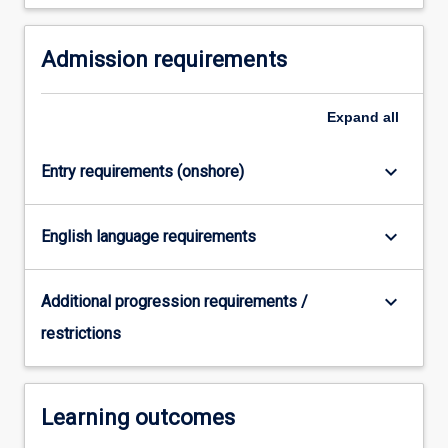
system…
For
Admission requirements
more
content
click
Expand
all
the
Read
More
keyboard_arrow_down
Entry requirements (onshore)
button
below.
keyboard_arrow_down
English language requirements
keyboard_arrow_down
Additional progression requirements /
restrictions
Learning outcomes