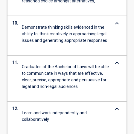
reasoned choice amongst alternatives,
keyboard_arrow_down
10.
Demonstrate thinking skills evidenced in the
ability to: think creatively in approaching legal
issues and generating appropriate responses
keyboard_arrow_down
11.
Graduates of the Bachelor of Laws will be able
to communicate in ways that are effective,
clear, precise, appropriate and persuasive for
legal and non-legal audiences
keyboard_arrow_down
12.
Learn and work independently and
collaboratively