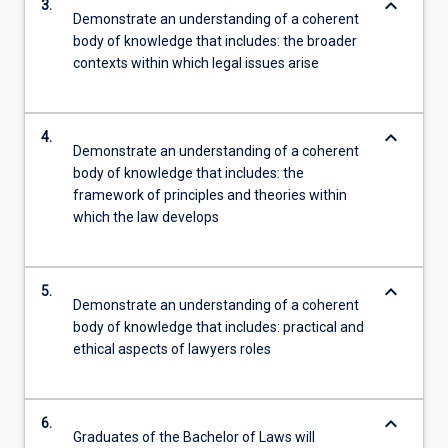
keyboard_arrow_down
3.
Demonstrate an understanding of a coherent
body of knowledge that includes: the broader
contexts within which legal issues arise
keyboard_arrow_down
4.
Demonstrate an understanding of a coherent
body of knowledge that includes: the
framework of principles and theories within
which the law develops
keyboard_arrow_down
5.
Demonstrate an understanding of a coherent
body of knowledge that includes: practical and
ethical aspects of lawyers roles
keyboard_arrow_down
6.
Graduates of the Bachelor of Laws will