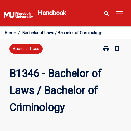
Skip
menu
to
Handbook
search
content
Home
/
Bachelor of Laws / Bachelor of Criminology
print
bookmark_border
Print
Bachelor Pass
B1346
-
Bachelor
B1346 - Bachelor of
of
Laws
Laws / Bachelor of
/
Bachelor
of
Criminology
Criminology
page