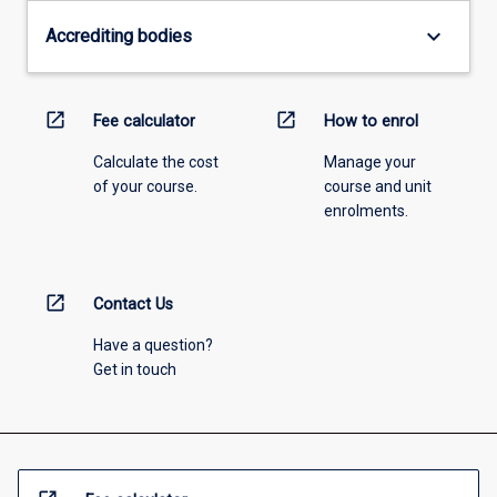
keyboard_arrow_down
Accrediting bodies
open_in_new
open_in_new
Fee calculator
How to enrol
Calculate the cost
Manage your
of your course.
course and unit
enrolments.
open_in_new
Contact Us
Have a question?
Get in touch