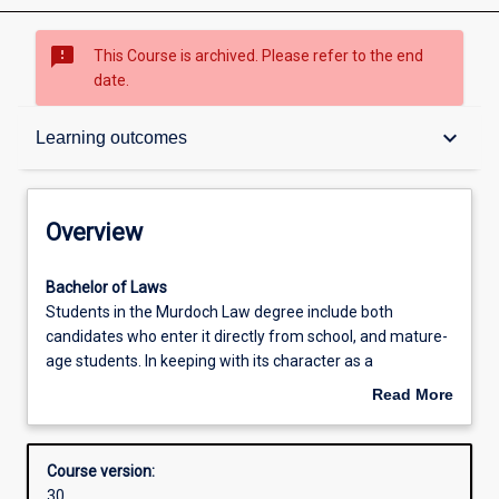
sms_failed
This Course is archived. Please refer to the end
date.
Overview
keyboard_arrow_down
Learning outcomes
Contacts
Overview
Admission requirements
Bachelor
Bachelor of Laws
of
Students in the Murdoch Law degree include both
LawsStudents
candidates who enter it directly from school, and mature-
in
Learning outcomes
age students. In keeping with its character as a
the
professional preparation qualification, a significant
Read More
Murdoch
proportion of the Law degree is compulsory. This gives all
about
Law
students a basic understanding of the legal system and
Structure
Overview
degree
an introduction to the abilities demanded by the
Course version:
include
professional practice of law. At the same time, students
30