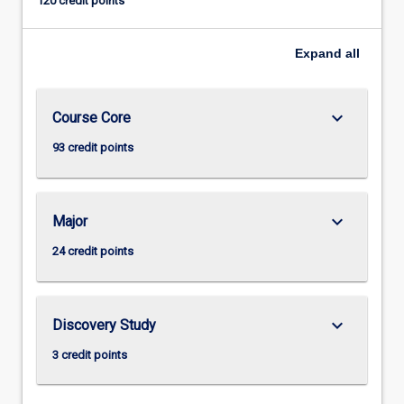
120 credit points
Expand
all
keyboard_arrow_down
Course Core
93 credit points
keyboard_arrow_down
Major
24 credit points
keyboard_arrow_down
Discovery Study
3 credit points