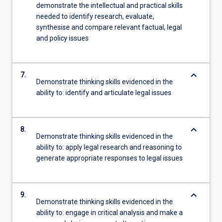
demonstrate the intellectual and practical skills
needed to identify research, evaluate,
synthesise and compare relevant factual, legal
and policy issues
keyboard_arrow_down
7.
Demonstrate thinking skills evidenced in the
ability to: identify and articulate legal issues
keyboard_arrow_down
8.
Demonstrate thinking skills evidenced in the
ability to: apply legal research and reasoning to
generate appropriate responses to legal issues
keyboard_arrow_down
9.
Demonstrate thinking skills evidenced in the
ability to: engage in critical analysis and make a