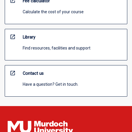
open_in_new
Fee calculator
Calculate the cost of your course
open_in_new
Library
Find resources, facilities and support
open_in_new
Contact us
Have a question? Get in touch.