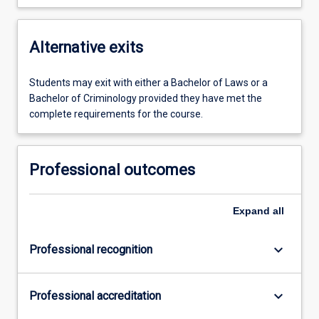
Alternative exits
Students may exit with either a Bachelor of Laws or a
Bachelor of Criminology provided they have met the
complete requirements for the course.
Professional outcomes
Expand
all
keyboard_arrow_down
Professional recognition
keyboard_arrow_down
Professional accreditation