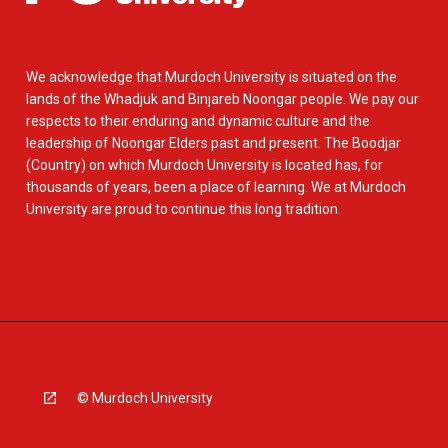
We acknowledge that Murdoch University is situated on the
lands of the Whadjuk and Binjareb Noongar people. We pay our
respects to their enduring and dynamic culture and the
leadership of Noongar Elders past and present. The Boodjar
(Country) on which Murdoch University is located has, for
thousands of years, been a place of learning. We at Murdoch
University are proud to continue this long tradition.
© Murdoch University