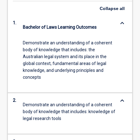
Collapse
all
keyboard_arrow_down
1.
Bachelor of Laws Learning Outcomes
Demonstrate an understanding of a coherent
body of knowledge that includes: the
Australian legal system and its place in the
global context, fundamental areas of legal
knowledge, and underlying principles and
concepts
keyboard_arrow_down
2.
Demonstrate an understanding of a coherent
body of knowledge that includes: knowledge of
legal research tools