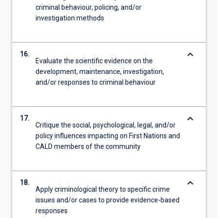
criminal behaviour, policing, and/or
investigation methods
keyboard_arrow_down
16.
Evaluate the scientific evidence on the
development, maintenance, investigation,
and/or responses to criminal behaviour
keyboard_arrow_down
17.
Critique the social, psychological, legal, and/or
policy influences impacting on First Nations and
CALD members of the community
keyboard_arrow_down
18.
Apply criminological theory to specific crime
issues and/or cases to provide evidence-based
responses