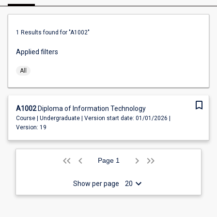
1
Results found
for "A1002"
Applied filters
All
bookmark_border
A1002
Diploma of Information Technology
Course | Undergraduate | Version start date: 01/01/2026 |
Version: 19
keyboard_arrow_left
keyboard_arrow_left
keyboard_arrow_left
keyboard_arrow_right
keyboard_arrow_right
keyboard_arrow_right
1
Show per page
20