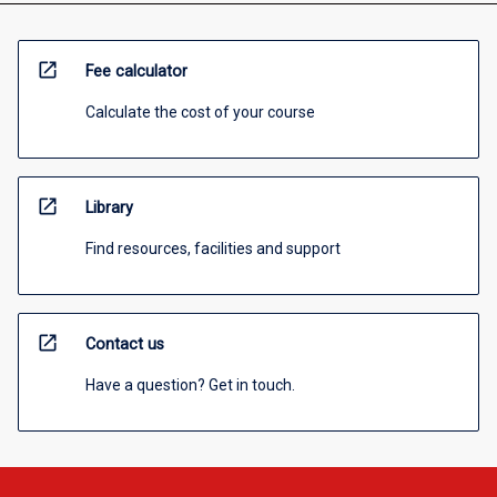
open_in_new
Fee calculator
Calculate the cost of your course
open_in_new
Library
Find resources, facilities and support
open_in_new
Contact us
Have a question? Get in touch.