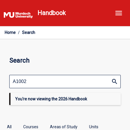
Skip
menu
to
Handbook
content
Home
/
Search
Search
search
You're now viewing the 2026 Handbook
All
Courses
Areas of Study
Units