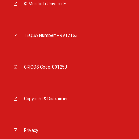
© Murdoch University
TEQSA Number: PRV12163
CRICOS Code: 00125J
Copyright & Disclaimer
Privacy