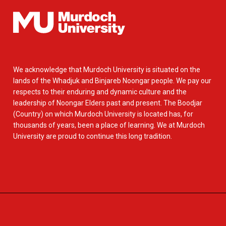
We acknowledge that Murdoch University is situated on the
lands of the Whadjuk and Binjareb Noongar people. We pay our
respects to their enduring and dynamic culture and the
leadership of Noongar Elders past and present. The Boodjar
(Country) on which Murdoch University is located has, for
thousands of years, been a place of learning. We at Murdoch
University are proud to continue this long tradition.