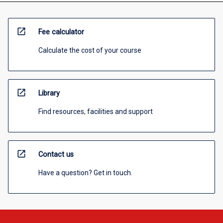
open_in_new
Fee calculator
Calculate the cost of your course
open_in_new
Library
Find resources, facilities and support
open_in_new
Contact us
Have a question? Get in touch.