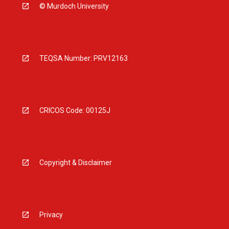
© Murdoch University
TEQSA Number: PRV12163
CRICOS Code: 00125J
Copyright & Disclaimer
Privacy