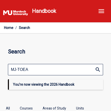
Skip
menu
to
Handbook
content
Home
/
Search
Search
search
You're now viewing the 2026 Handbook
All
Courses
Areas of Study
Units