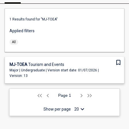
1
Results found
for "MJ-TOEA"
Applied filters
All
bookmark_border
MJ-TOEA
Tourism and Events
Major | Undergraduate | Version start date: 01/07/2026 |
Version: 13
keyboard_arrow_left
keyboard_arrow_left
keyboard_arrow_left
keyboard_arrow_right
keyboard_arrow_right
keyboard_arrow_right
1
Show per page
20