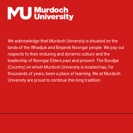
We acknowledge that Murdoch University is situated on the
lands of the Whadjuk and Binjareb Noongar people. We pay our
respects to their enduring and dynamic culture and the
leadership of Noongar Elders past and present. The Boodjar
(Country) on which Murdoch University is located has, for
thousands of years, been a place of learning. We at Murdoch
University are proud to continue this long tradition.