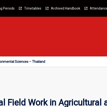
g Periods
Timetables
Archived Handbook
Attendanc
vironmental Sciences – Thailand
l Field Work in Agricultural