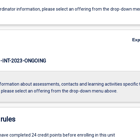
ordinator information, please select an offering from the drop-down m
Ex
INT-2023-ONGOING
formation about assessments, contacts and learning activities specific 
, please select an offering from the drop-down menu above.
rules
ve completed 24 credit points before enrolling in this unit