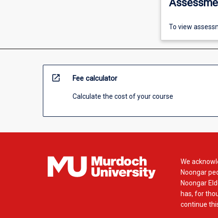
Assessme
To view assessm
open_in_new
Fee calculator
Calculate the cost of your course
We acknowle
Noongar peop
Noongar Elde
has, for tho
continue this