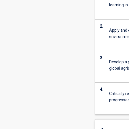
learning in
2.
Apply and 
environmen
3.
Develop a 
global agr
4.
Critically 
progressed