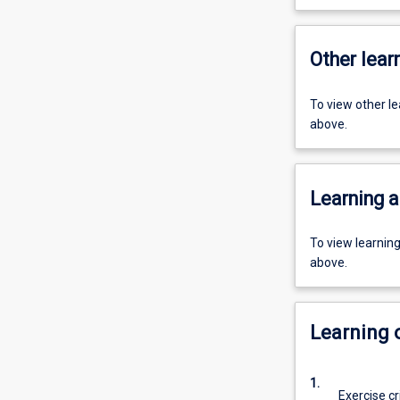
Other learn
To view other l
above.
Learning a
To view learnin
above.
Learning
1.
Exercise cr