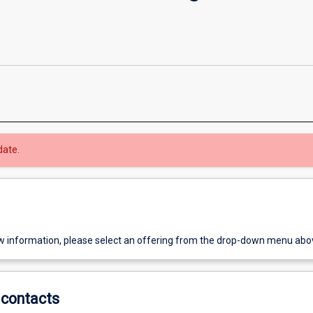
date.
w information, please select an offering from the drop-down menu abo
contacts