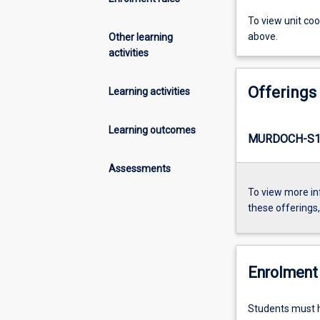
To view unit co
above.
Other learning
activities
Offerings
Learning activities
Learning outcomes
MURDOCH-S1-
Assessments
To view more in
these offerings
Enrolment 
Students must ha