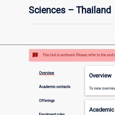
Sciences – Thailand
sms_failed
This Unit is archived. Please refer to the end 
Overview
Overview
Academic contacts
To view overvie
Offerings
Academic 
Enrolment rules