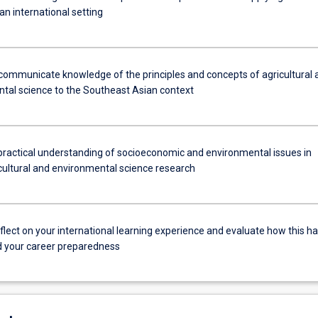
 an international setting
communicate knowledge of the principles and concepts of agricultural 
tal science to the Southeast Asian context
practical understanding of socioeconomic and environmental issues in
icultural and environmental science research
reflect on your international learning experience and evaluate how this h
 your career preparedness