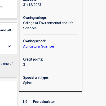
31/12/2023
enu
Owning college:
College of Environmental and Life
Sciences
pand
all
Owning school:
keyboard_arrow_down
Agricultural Sciences
Credit points:
to one of
3
Special unit type:
Spine
open_in_new
Fee calculator