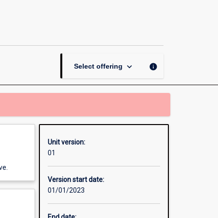
Work
in
Agricultural
and
Environmental
Sciences
keyboard_arrow_down
info
Select offering
–
Thailand
page
Unit version:
01
ve.
Version start date:
01/01/2023
End date: