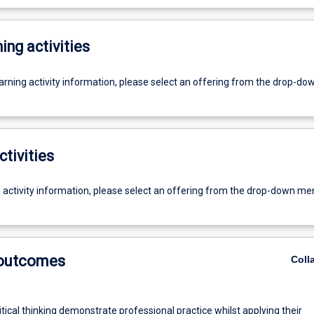
ing activities
earning activity information, please select an offering from the drop-d
ctivities
g activity information, please select an offering from the drop-down me
 outcomes
Coll
itical thinking demonstrate professional practice whilst applying their