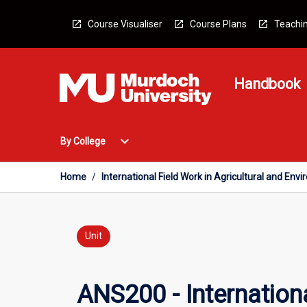
Skip
to
Course Visualiser
Course Plans
Teachin
content
Handbook
Open
expand_more
By College
By
College
Menu
Home
/
International Field Work in Agricultural and En
Unit
ANS200 - Internationa