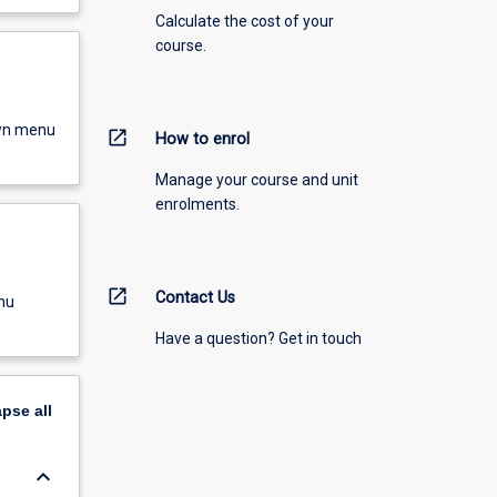
Calculate the cost of your
course.
own menu
open_in_new
How to enrol
Manage your course and unit
enrolments.
open_in_new
Contact Us
nu
Have a question? Get in touch
apse
all
keyboard_arrow_down