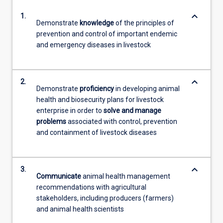
keyboard_arrow_down
1.
Demonstrate
knowledge
of the principles of
prevention and control of important endemic
and emergency diseases in livestock
keyboard_arrow_down
2.
Demonstrate
proficiency
in developing animal
health and biosecurity plans for livestock
enterprise in order to
solve and manage
problems
associated with control, prevention
and containment of livestock diseases
keyboard_arrow_down
3.
Communicate
animal health management
recommendations with agricultural
stakeholders, including producers (farmers)
and animal health scientists