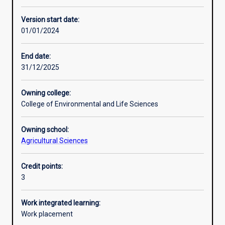
Enrolment rules
Version start date:
01/01/2024
Other learning activities
End date:
31/12/2025
Learning activities
Owning college:
College of Environmental and Life Sciences
Learning outcomes
Owning school:
Agricultural Sciences
Assessments
Credit points:
3
Work integrated learning:
Work placement