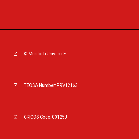
© Murdoch University
TEQSA Number: PRV12163
CRICOS Code: 00125J