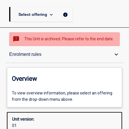
keyboard_arrow_down
info
Select offering
sms_failed
This Unit is archived. Please refer to the end date.
Overview
keyboard_arrow_down
Enrolment rules
Academic contacts
Overview
Offerings
To view overview information, please select an offering
from the drop-down menu above.
Requisites
Unit version:
01