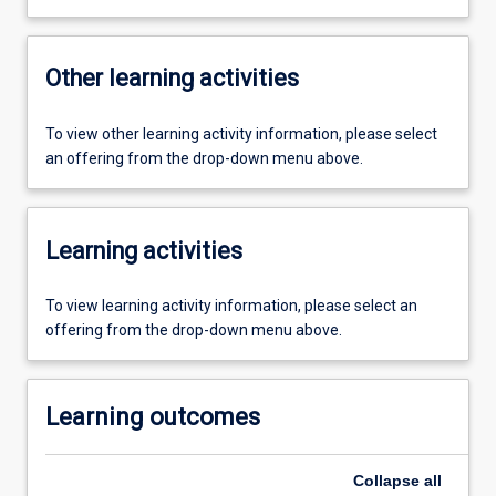
Other learning activities
To view other learning activity information, please select
an offering from the drop-down menu above.
Learning activities
To view learning activity information, please select an
offering from the drop-down menu above.
Learning outcomes
Collapse
all