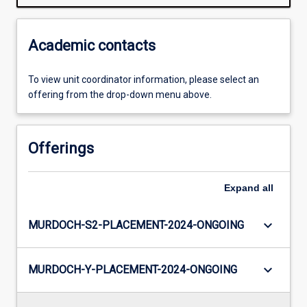
Academic contacts
To view unit coordinator information, please select an
offering from the drop-down menu above.
Offerings
Expand
all
keyboard_arrow_down
MURDOCH-S2-PLACEMENT-2024-ONGOING
keyboard_arrow_down
MURDOCH-Y-PLACEMENT-2024-ONGOING