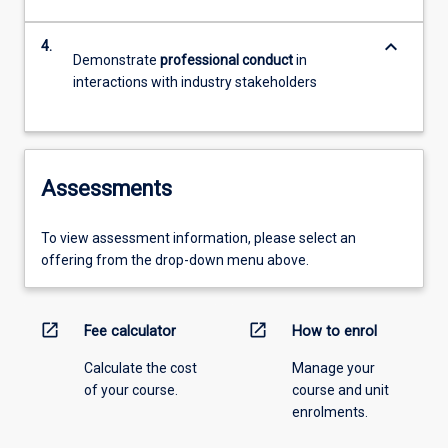
keyboard_arrow_down
4.
Demonstrate
professional conduct
in
interactions with industry stakeholders
Assessments
To view assessment information, please select an
offering from the drop-down menu above.
open_in_new
open_in_new
Fee calculator
How to enrol
Calculate the cost
Manage your
of your course.
course and unit
enrolments.