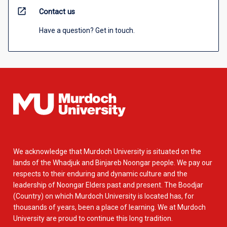
open_in_new
Contact us
Have a question? Get in touch.
We acknowledge that Murdoch University is situated on the
lands of the Whadjuk and Binjareb Noongar people. We pay our
respects to their enduring and dynamic culture and the
leadership of Noongar Elders past and present. The Boodjar
(Country) on which Murdoch University is located has, for
thousands of years, been a place of learning. We at Murdoch
University are proud to continue this long tradition.