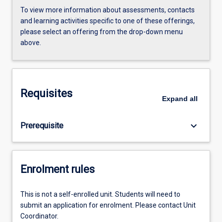
To view more information about assessments, contacts
and learning activities specific to one of these offerings,
please select an offering from the drop-down menu
above.
Requisites
Expand
all
keyboard_arrow_down
Prerequisite
Enrolment rules
This is not a self-enrolled unit. Students will need to
submit an application for enrolment. Please contact Unit
Coordinator.