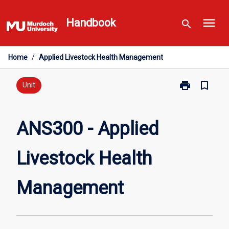
Skip
menu
to
Handbook
search
content
Home
/
Applied Livestock Health Management
print
bookmark_border
Print
Unit
ANS300
-
Applied
ANS300 - Applied
Livestock
Health
Livestock Health
Management
page
Management