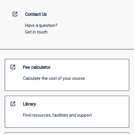
open_in_new
Contact Us
Have a question?
Get in touch
open_in_new
Fee calculator
Calculate the cost of your course
open_in_new
Library
Find resources, facilities and support