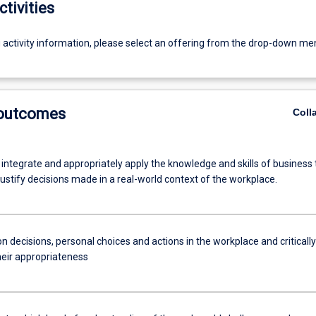
ctivities
g activity information, please select an offering from the drop-down me
 outcomes
Coll
 integrate and appropriately apply the knowledge and skills of business 
ustify decisions made in a real-world context of the workplace.
n decisions, personal choices and actions in the workplace and critically
heir appropriateness