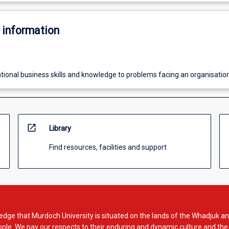
 information
ational business skills and knowledge to problems facing an organisatio
open_in_new
Library
Find resources, facilities and support
dge that Murdoch University is situated on the lands of the Whadjuk an
le. We pay our respects to their enduring and dynamic culture and the