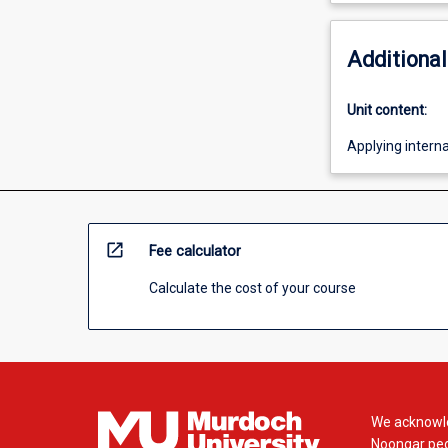
Additional
Unit content:
Applying intern
open_in_new
Fee calculator
Calculate the cost of your course
We acknowle
Noongar peop