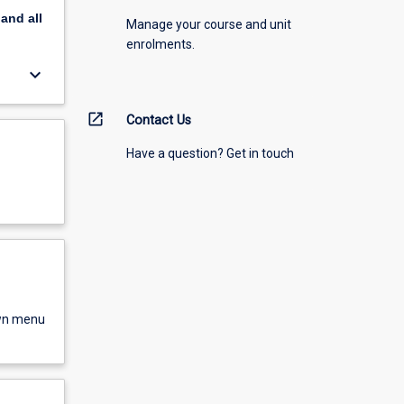
pand
all
Manage your course and unit
enrolments.
keyboard_arrow_down
open_in_new
Contact Us
Have a question? Get in touch
own menu