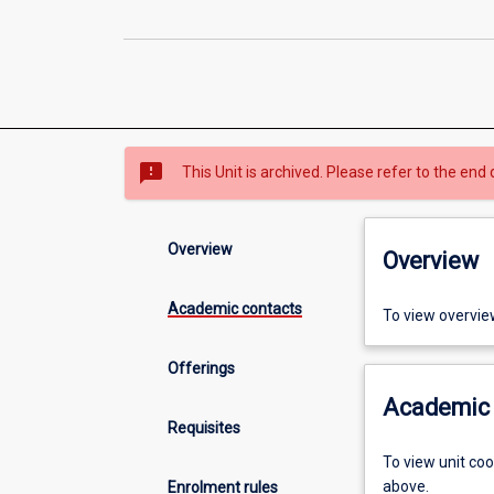
sms_failed
This Unit is archived. Please refer to the end 
Overview
Overview
Academic contacts
To view overvie
Offerings
Academic 
Requisites
To view unit co
above.
Enrolment rules