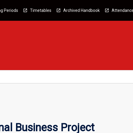
g Periods
Timetables
Archived Handbook
Attendanc
al Business Project