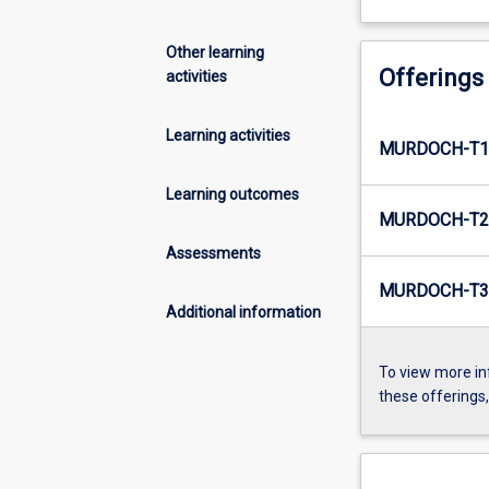
Other learning
Offerings
activities
Learning activities
MURDOCH-T1-
Learning outcomes
MURDOCH-T2-
Assessments
MURDOCH-T3-
Additional information
To view more in
these offerings