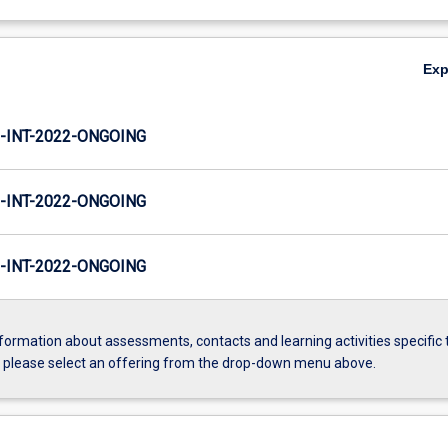
Ex
INT-2022-ONGOING
INT-2022-ONGOING
INT-2022-ONGOING
formation about assessments, contacts and learning activities specific 
, please select an offering from the drop-down menu above.