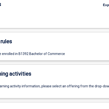
s
Ex
rules
e enrolled in B1392 Bachelor of Commerce
ing activities
earning activity information, please select an offering from the drop-d