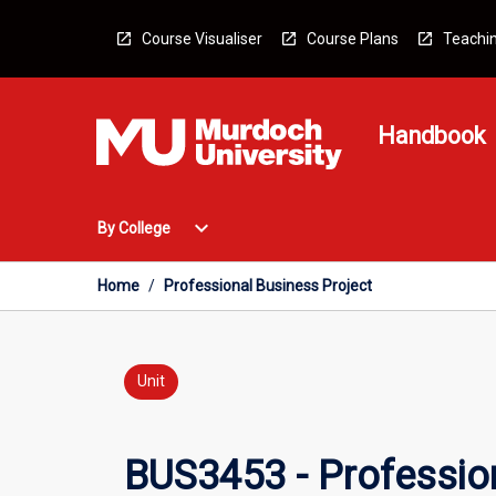
Skip
to
Course Visualiser
Course Plans
Teachin
content
Handbook
Open
expand_more
By College
By
College
Menu
Home
/
Professional Business Project
Unit
BUS3453 - Profession