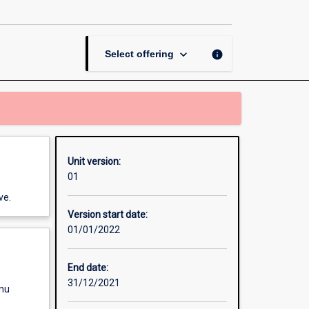
Project
page
keyboard_arrow_down
info
Select offering
Unit version:
01
ve.
Version start date:
01/01/2022
End date:
31/12/2021
enu