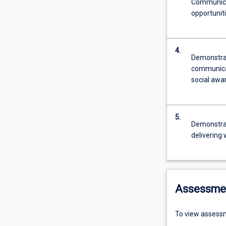
Communicat
opportunit
4.
Demonstrat
communicati
social awa
5.
Demonstrat
delivering 
Assessme
To view assessm