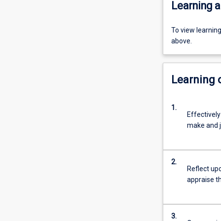
Learning a
To view learnin
above.
Learning
1.
Effectively
make and j
2.
Reflect upo
appraise t
3.