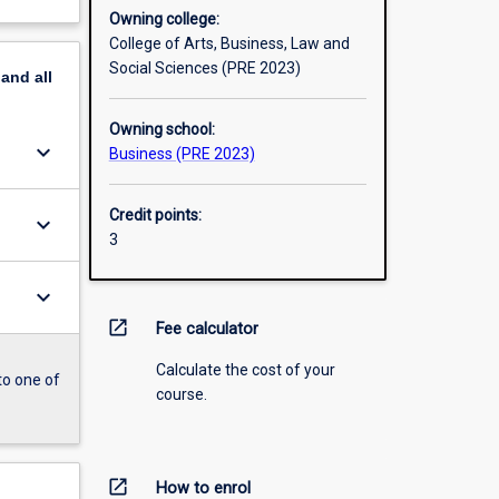
Owning college:
College of Arts, Business, Law and
Social Sciences (PRE 2023)
pand
all
Owning school:
keyboard_arrow_down
Business (PRE 2023)
Credit points:
keyboard_arrow_down
3
keyboard_arrow_down
open_in_new
Fee calculator
Calculate the cost of your
to one of
course.
open_in_new
How to enrol