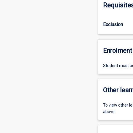
Requisite
Exclusion
Enrolment 
Student must b
Other learn
To view other l
above.