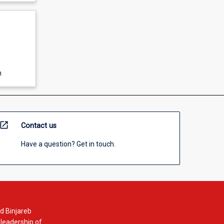
n
open_in_new
Contact us
Have a question? Get in touch.
d Binjareb
 leadership of