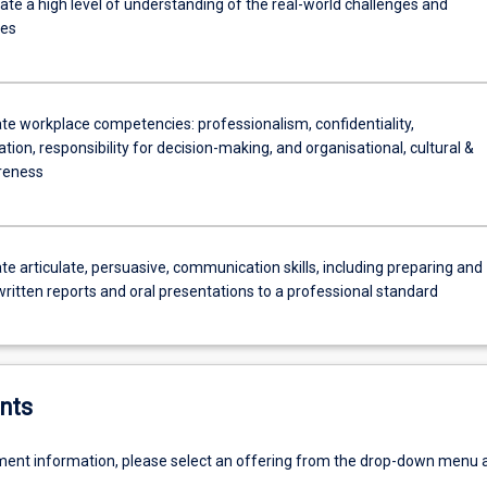
e a high level of understanding of the real-world challenges and
ies
e workplace competencies: professionalism, confidentiality,
on, responsibility for decision-making, and organisational, cultural &
reness
e articulate, persuasive, communication skills, including preparing and
written reports and oral presentations to a professional standard
nts
ent information, please select an offering from the drop-down menu 