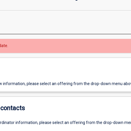
date.
w information, please select an offering from the drop-down menu abo
contacts
ordinator information, please select an offering from the drop-down m