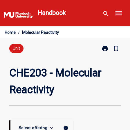
Skip
menu
to
Handbook
search
content
Home
/
Molecular Reactivity
print
bookmark_border
Print
Unit
CHE203
-
Molecular
CHE203 - Molecular
Reactivity
page
Reactivity
keyboard_arrow_down
info
Select offering