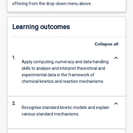
offering from the drop-down menu above.
Learning outcomes
Collapse
all
keyboard_arrow_down
1.
Apply computing, numeracy and data handling
skills to analyse and interpret theoretical and
experimental data in the framework of
chemical kinetics and reaction mechanisms.
keyboard_arrow_down
2.
Recognise standard kinetic models and explain
various standard mechanisms.