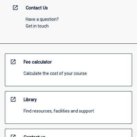
open_in_new
Contact Us
Have a question?
Get in touch
open_in_new
Fee calculator
Calculate the cost of your course
open_in_new
Library
Find resources, facilities and support