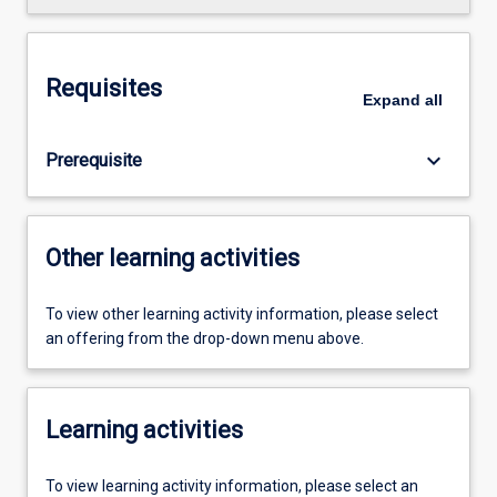
Requisites
Expand
all
keyboard_arrow_down
Prerequisite
Other learning activities
To view other learning activity information, please select
an offering from the drop-down menu above.
Learning activities
To view learning activity information, please select an