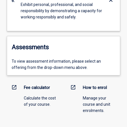
keyboard_arrow_down
6.
Exhibit personal, professional, and social
responsibility by demonstrating a capacity for
working responsibly and safely.
Assessments
To view assessment information, please select an
offering from the drop-down menu above.
open_in_new
open_in_new
Fee calculator
How to enrol
Calculate the cost
Manage your
of your course.
course and unit
enrolments.