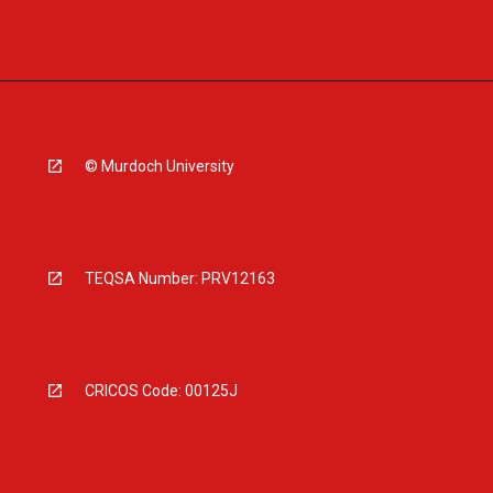
© Murdoch University
TEQSA Number: PRV12163
CRICOS Code: 00125J