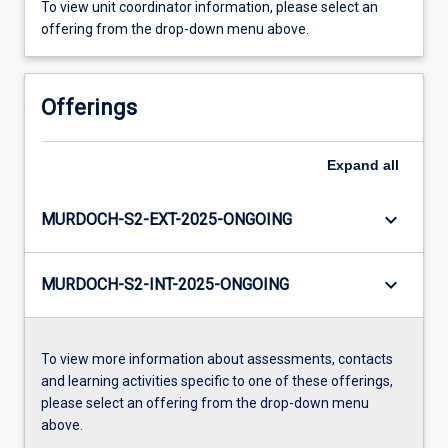
To view unit coordinator information, please select an
offering from the drop-down menu above.
Offerings
Expand
all
keyboard_arrow_down
MURDOCH-S2-EXT-2025-ONGOING
keyboard_arrow_down
MURDOCH-S2-INT-2025-ONGOING
To view more information about assessments, contacts
and learning activities specific to one of these offerings,
please select an offering from the drop-down menu
above.