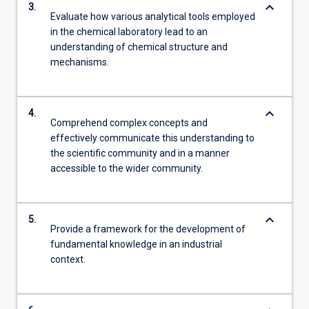
keyboard_arrow_down
3.
Evaluate how various analytical tools employed
in the chemical laboratory lead to an
understanding of chemical structure and
mechanisms.
keyboard_arrow_down
4.
Comprehend complex concepts and
effectively communicate this understanding to
the scientific community and in a manner
accessible to the wider community.
keyboard_arrow_down
5.
Provide a framework for the development of
fundamental knowledge in an industrial
context.