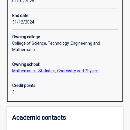
01/01/2025
Learning activities
End date:
31/12/2024
Learning outcomes
Owning college:
College of Science, Technology, Engineering and
Assessments
Mathematics
Owning school:
Mathematics, Statistics, Chemistry and Physics
Credit points:
3
Academic contacts