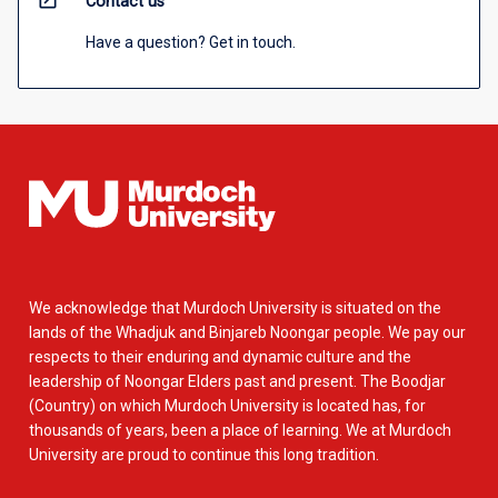
open_in_new
Contact us
Have a question? Get in touch.
We acknowledge that Murdoch University is situated on the
lands of the Whadjuk and Binjareb Noongar people. We pay our
respects to their enduring and dynamic culture and the
leadership of Noongar Elders past and present. The Boodjar
(Country) on which Murdoch University is located has, for
thousands of years, been a place of learning. We at Murdoch
University are proud to continue this long tradition.