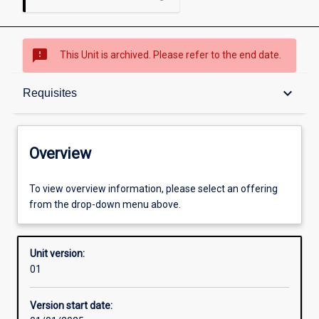
sms_failed
This Unit is archived. Please refer to the end date.
Overview
keyboard_arrow_down
Requisites
Academic contacts
Overview
Offerings
To view overview information, please select an offering
from the drop-down menu above.
Requisites
Unit version:
01
Other learning activities
Version start date: