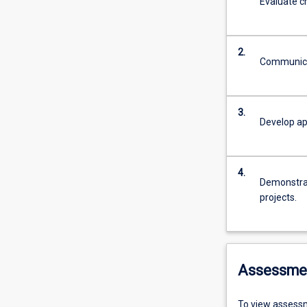
Evaluate cr
2.
Communicat
3.
Develop ap
4.
Demonstrate
projects.
Assessme
To view assessm