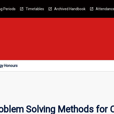
g Periods
Timetables
Archived Handbook
Attendanc
ogy Honours
oblem Solving Methods for 