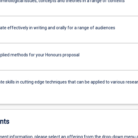
iminological issues, concepts and theories in a range of contexts
e effectively in writing and orally for a range of audiences
plied methods for your Honours proposal
 skills in cutting edge techniques that can be applied to various resea
nts
ent information, please select an offering from the drop-down menu 