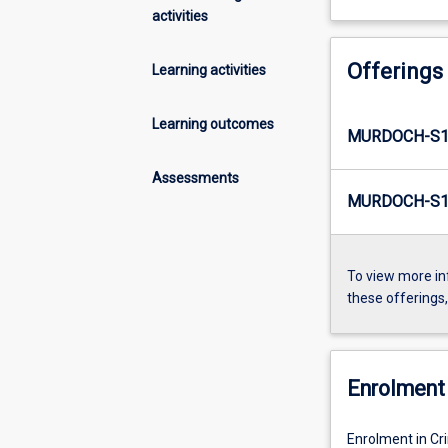
activities
Offerings
Learning activities
Learning outcomes
MURDOCH-S1
Assessments
MURDOCH-S1-
To view more in
these offerings
Enrolment 
Enrolment in Cr