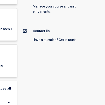
Manage your course and unit
enrolments.
own menu
open_in_new
Contact Us
Have a question? Get in touch
nu
apse
all
keyboard_arrow_down