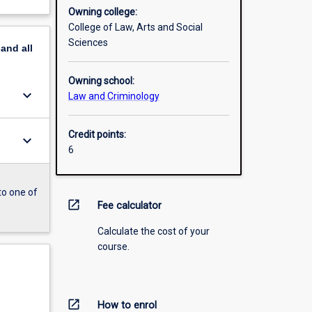
Owning college:
College of Law, Arts and Social
Sciences
pand
all
Owning school:
keyboard_arrow_down
Law and Criminology
Credit points:
keyboard_arrow_down
6
to one of
open_in_new
Fee calculator
Calculate the cost of your
course.
open_in_new
How to enrol