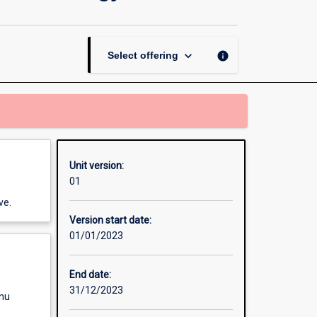
Solving
Methods
for
Criminology
keyboard_arrow_down
info
Select offering
Honours
page
Unit version:
01
ve.
Version start date:
01/01/2023
End date:
31/12/2023
enu