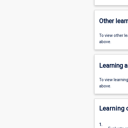
Other learn
To view other l
above.
Learning a
To view learnin
above.
Learning
1.