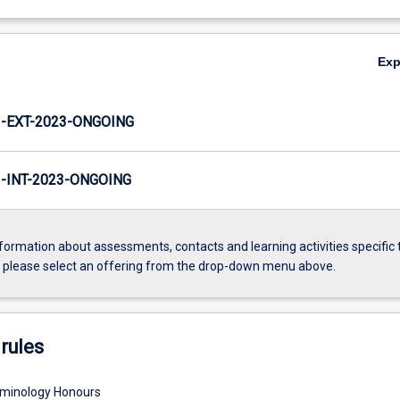
Ex
-EXT-2023-ONGOING
INT-2023-ONGOING
formation about assessments, contacts and learning activities specific 
, please select an offering from the drop-down menu above.
rules
iminology Honours