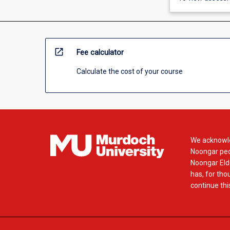
open_in_new
Fee calculator
Calculate the cost of your course
We acknowle
Noongar peop
Noongar Elde
has, for tho
continue this