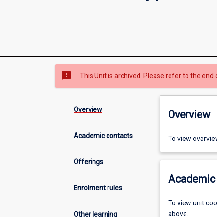
sms_failed
This Unit is archived. Please refer to the end 
Overview
Overview
Academic contacts
To view overvie
Offerings
Academic 
Enrolment rules
To view unit co
above.
Other learning