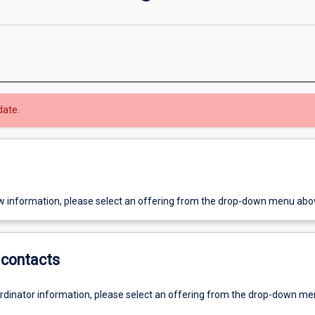
date.
w information, please select an offering from the drop-down menu abo
contacts
ordinator information, please select an offering from the drop-down m