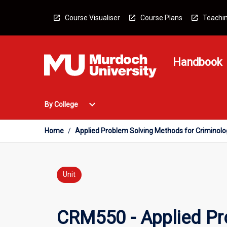
Skip
to
Course Visualiser
Course Plans
Teachin
content
Handbook
Open
expand_more
By College
By
College
Menu
Home
/
Applied Problem Solving Methods for Criminol
Unit
CRM550 - Applied Pr