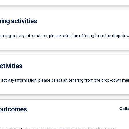
ing activities
earning activity information, please select an offering from the drop-d
ctivities
g activity information, please select an offering from the drop-down me
 outcomes
Coll