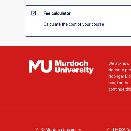
open_in_new
Fee calculator
Calculate the cost of your course
We acknowle
Noongar peop
Noongar Elde
has, for tho
continue this
© Murdoch University
TEQSA Nu