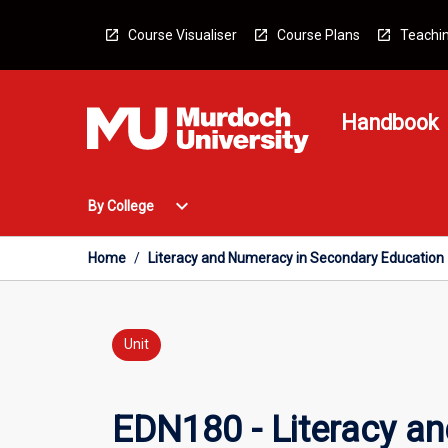
Skip
to
Course Visualiser
Course Plans
Teachin
content
Handbook
Open
expand_more
By College
By
College
Menu
Home
/
Literacy and Numeracy in Secondary Education
Unit
EDN180 - Literacy a