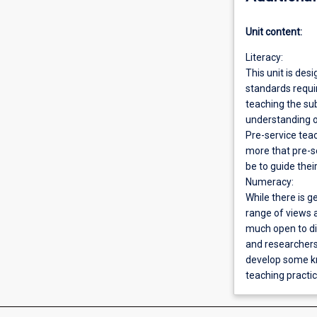
Unit content:
Literacy:
This unit is desi
standards requir
teaching the sub
understanding o
Pre-service teac
more that pre-s
be to guide thei
Numeracy:
While there is g
range of views 
much open to di
and researchers
develop some kn
teaching practic