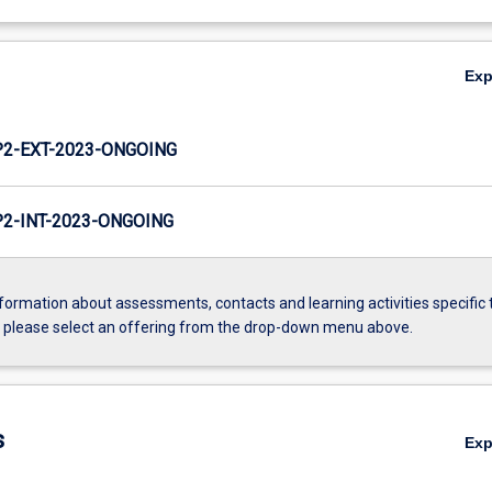
Ex
2-EXT-2023-ONGOING
2-INT-2023-ONGOING
formation about assessments, contacts and learning activities specific 
, please select an offering from the drop-down menu above.
s
Ex