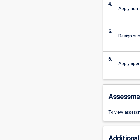
4.
Apply nume
5.
Design nume
6.
Apply appr
Assessme
To view assessm
Additional