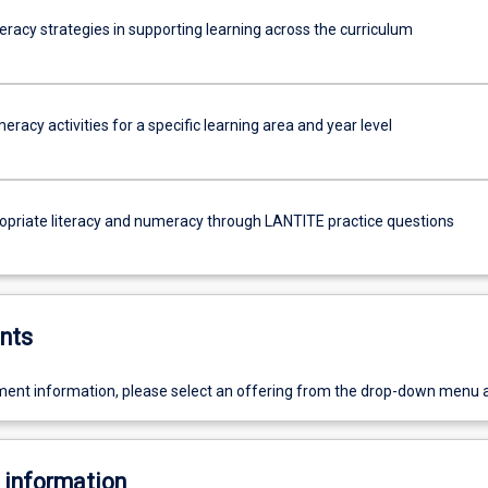
racy strategies in supporting learning across the curriculum
racy activities for a specific learning area and year level
opriate literacy and numeracy through LANTITE practice questions
nts
ent information, please select an offering from the drop-down menu 
 information