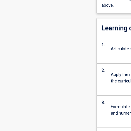
above.
Learning
1.
Articulate
2.
Apply the 
the curric
3.
Formulate s
and numera