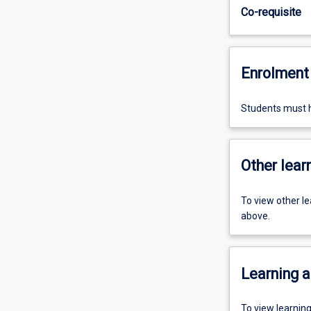
Co-requisite
Enrolment 
Students must h
Other learn
To view other l
above.
Learning a
To view learnin