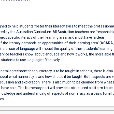
gned to help students foster their literacy skills to meet the professional
ed by the Australian Curriculum. All Australian teachers are 'responsibl
ject specific literacy of their learning area' and must have 'a clear
f the literacy demands an opportunities of their learning area' (ACARA,
hers’ use of language will impact the quality of their students’ learning
ervice teachers know about language and how it works, the more able th
r students to use language effectively.
eneral agreement that numeracy is to be taught in schools, there is also
about what numeracy is and how should it be taught. Both aspects are v
scussion and exploration. There is also much to be gleaned from what 
 have said. The Numeracy part will provide a structured platform for st
owledge and understanding of aspects of numeracy as a basis for in
es.