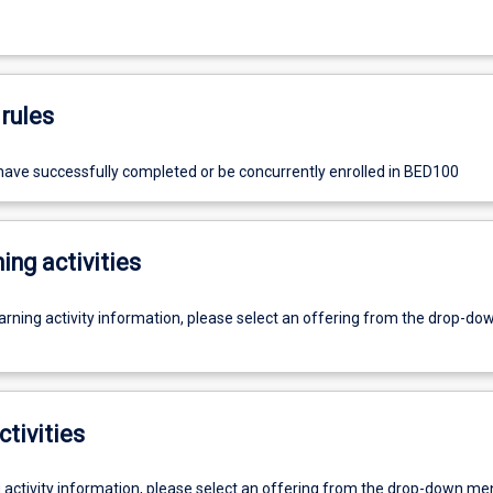
rules
ave successfully completed or be concurrently enrolled in BED100
ing activities
earning activity information, please select an offering from the drop-d
ctivities
g activity information, please select an offering from the drop-down me