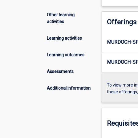
Other learning
Offerings
activities
Learning activities
MURDOCH-SP
Learning outcomes
MURDOCH-SP
Assessments
To view more in
Additional information
these offerings
Requisite