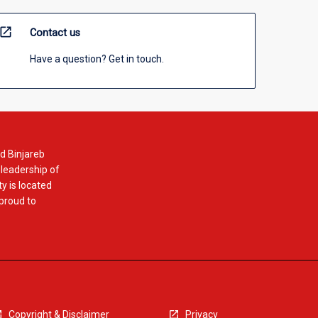
open_in_new
Contact us
Have a question? Get in touch.
d Binjareb
 leadership of
y is located
 proud to
Copyright & Disclaimer
Privacy