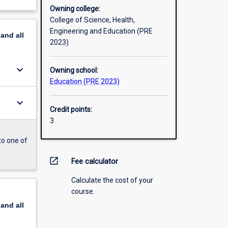
Owning college:
College of Science, Health,
Engineering and Education (PRE
pand
all
2023)
keyboard_arrow_down
Owning school:
Education (PRE 2023)
keyboard_arrow_down
Credit points:
3
to one of
open_in_new
Fee calculator
Calculate the cost of your
course.
pand
all