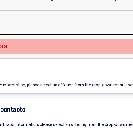
date.
w information, please select an offering from the drop-down menu abo
contacts
ordinator information, please select an offering from the drop-down m