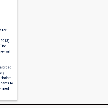
e for
 2013).
. The
ey will
 a broad
ery
scholars
udents to
formed