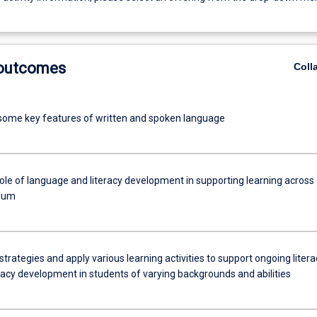
 outcomes
Coll
 some key features of written and spoken language
role of language and literacy development in supporting learning across
ulum
trategies and apply various learning activities to support ongoing litera
cy development in students of varying backgrounds and abilities