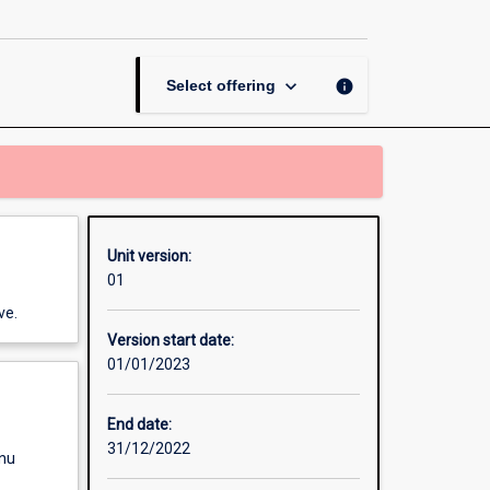
Numeracy
in
Secondary
Education
keyboard_arrow_down
info
Select offering
page
Unit version:
01
ve.
Version start date:
01/01/2023
End date:
31/12/2022
enu