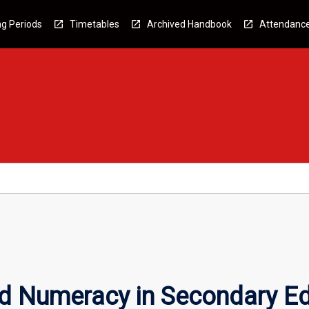
g Periods
Timetables
Archived Handbook
Attendanc
nd Numeracy in Secondary E