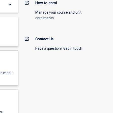
open_in_new
How to enrol
keyboard_arrow_down
Manage your course and unit
enrolments.
open_in_new
Contact Us
Have a question? Get in touch
own menu
nu