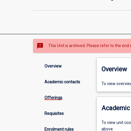
sms_failed
This Unit is archived. Please refer to the end 
Overview
Overview
Academic contacts
To view overvie
Offerings
Academic 
Requisites
To view unit co
above.
Enrolment rules