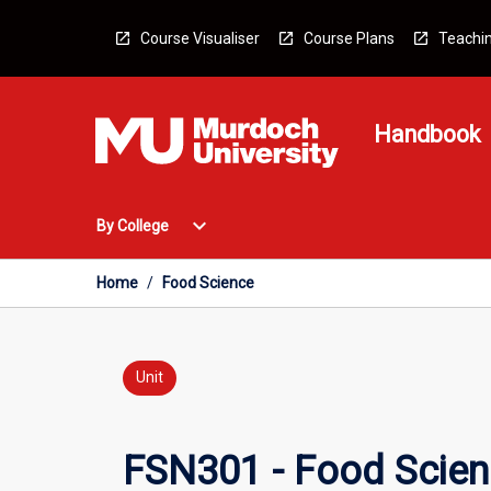
Skip
to
Course Visualiser
Course Plans
Teachin
content
Handbook
Open
expand_more
By College
By
College
Menu
Home
/
Food Science
Unit
FSN301 - Food Scie