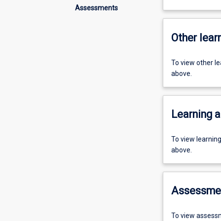
Assessments
Other learn
To view other l
above.
Learning a
To view learnin
above.
Assessme
To view assessm