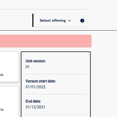
page
keyboard_arrow_down
info
Select offering
Unit version:
01
ve.
Version start date:
01/01/2022
End date:
31/12/2021
enu