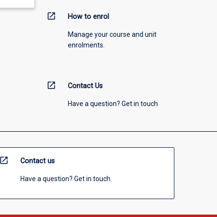
open_in_new
How to enrol
Manage your course and unit
enrolments.
open_in_new
Contact Us
Have a question? Get in touch
open_in_new
Contact us
Have a question? Get in touch.