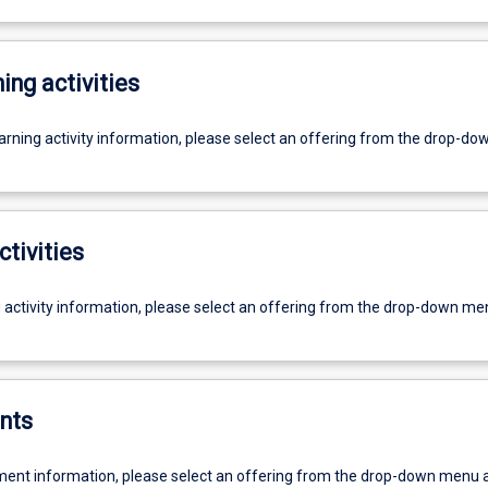
ing activities
earning activity information, please select an offering from the drop-d
ctivities
g activity information, please select an offering from the drop-down me
nts
ent information, please select an offering from the drop-down menu 