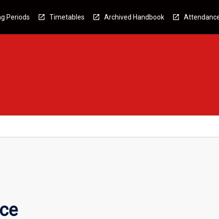
g Periods
Timetables
Archived Handbook
Attendanc
nce