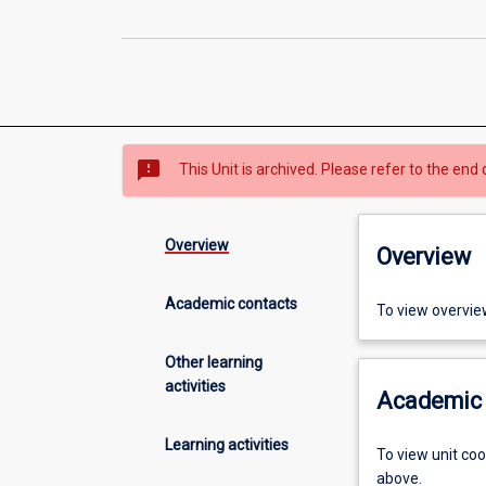
sms_failed
This Unit is archived. Please refer to the end 
Overview
Overview
Academic contacts
To view overvie
Other learning
activities
Academic 
Learning activities
To view unit co
above.