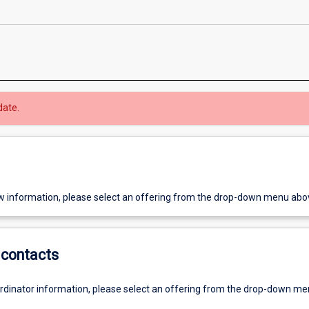
date.
w information, please select an offering from the drop-down menu abo
contacts
ordinator information, please select an offering from the drop-down m