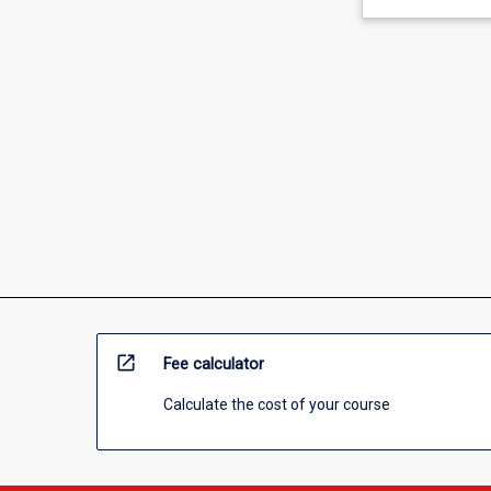
open_in_new
Fee calculator
Calculate the cost of your course