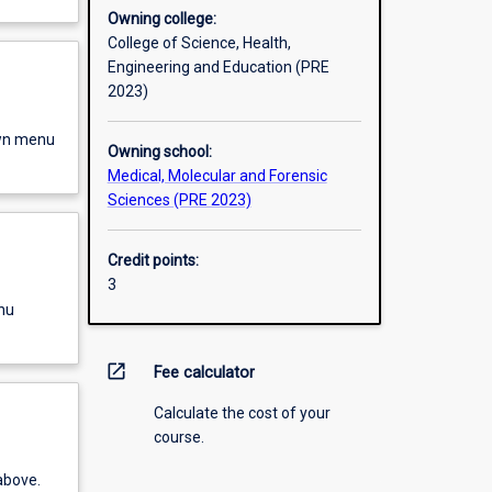
Owning college:
College of Science, Health,
Engineering and Education (PRE
2023)
own menu
Owning school:
Medical, Molecular and Forensic
Sciences (PRE 2023)
Credit points:
3
nu
open_in_new
Fee calculator
Calculate the cost of your
course.
above.