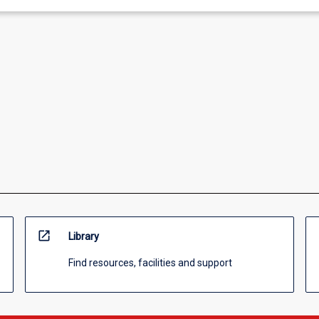
open_in_new
Library
Find resources, facilities and support