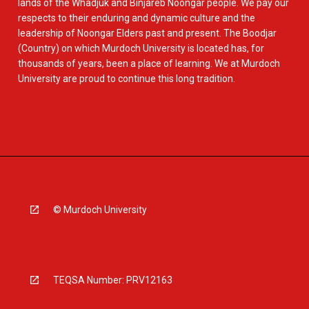
lands of the Whadjuk and Binjareb Noongar people. We pay our
respects to their enduring and dynamic culture and the
leadership of Noongar Elders past and present. The Boodjar
(Country) on which Murdoch University is located has, for
thousands of years, been a place of learning. We at Murdoch
University are proud to continue this long tradition.
© Murdoch University
TEQSA Number: PRV12163