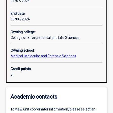
01/07/2024
Learning activities
End date:
30/06/2024
Learning outcomes
Owning college:
College of Environmental and Life Sciences
Assessments
Owning school:
Medical, Molecular and Forensic Sciences
Credit points:
3
Academic contacts
To view unit coordinator information, please select an