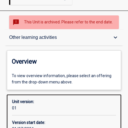
sms_failed
This Unit is archived. Please refer to the end date.
Overview
keyboard_arrow_down
Other learning activities
Academic contacts
Overview
Offerings
To view overview information, please select an offering
from the drop-down menu above.
Enrolment rules
Unit version:
01
Other learning activities
Version start date: