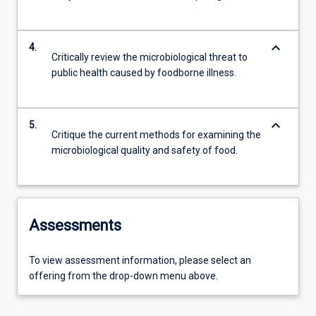
keyboard_arrow_down
4.
Critically review the microbiological threat to
public health caused by foodborne illness.
keyboard_arrow_down
5.
Critique the current methods for examining the
microbiological quality and safety of food.
Assessments
To view assessment information, please select an
offering from the drop-down menu above.