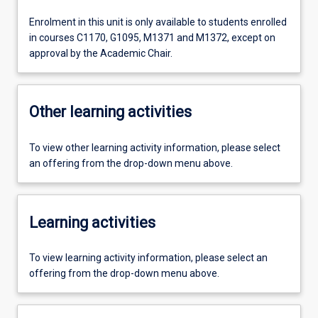
Enrolment in this unit is only available to students enrolled
in courses C1170, G1095, M1371 and M1372, except on
approval by the Academic Chair.
Other learning activities
To view other learning activity information, please select
an offering from the drop-down menu above.
Learning activities
To view learning activity information, please select an
offering from the drop-down menu above.