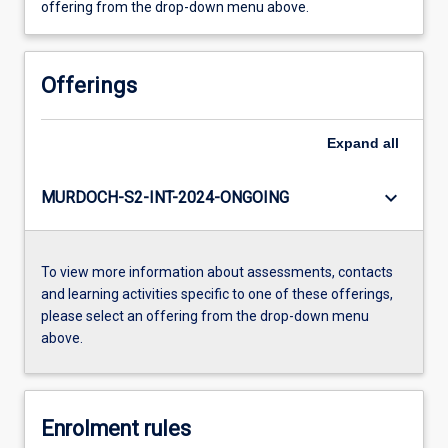
offering from the drop-down menu above.
Offerings
Expand
all
keyboard_arrow_down
MURDOCH-S2-INT-2024-ONGOING
To view more information about assessments, contacts
and learning activities specific to one of these offerings,
please select an offering from the drop-down menu
above.
Enrolment rules