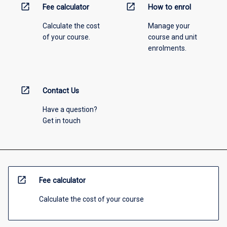
open_in_new
open_in_new
Fee calculator
How to enrol
Calculate the cost
Manage your
of your course.
course and unit
enrolments.
open_in_new
Contact Us
Have a question?
Get in touch
open_in_new
Fee calculator
Calculate the cost of your course