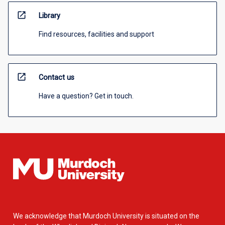
open_in_new
Library
Find resources, facilities and support
open_in_new
Contact us
Have a question? Get in touch.
We acknowledge that Murdoch University is situated on the