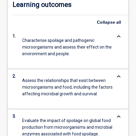
Learning outcomes
Collapse
all
keyboard_arrow_down
1.
Characterise spoilage and pathogenic
microorganisms and assess their effect on the
environment and people.
keyboard_arrow_down
2.
Assess the relationships that exist between
microorganisms and food, including the factors
affecting microbial growth and survival.
keyboard_arrow_down
3.
Evaluate the impact of spoilage on global food
production from microorganisms and microbial
enzymes associated with food spoilage.