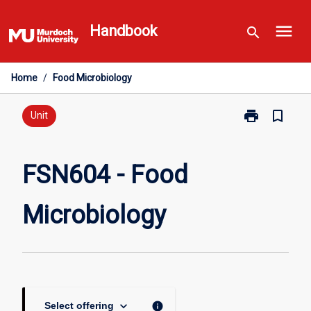
Skip
menu
to
Handbook
search
content
Home
/
Food Microbiology
print
bookmark_border
Print
Unit
FSN604
-
Food
FSN604 - Food
Microbiology
page
Microbiology
keyboard_arrow_down
info
Select offering