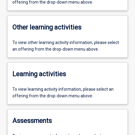
offering from the drop-down menu above.
Other learning activities
To view other learning activity information, please select
an offering from the drop-down menu above.
Learning activities
To view learning activity information, please select an
offering from the drop-down menu above.
Assessments