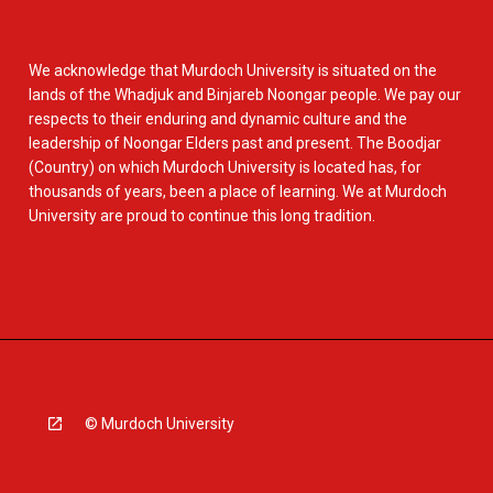
We acknowledge that Murdoch University is situated on the
lands of the Whadjuk and Binjareb Noongar people. We pay our
respects to their enduring and dynamic culture and the
leadership of Noongar Elders past and present. The Boodjar
(Country) on which Murdoch University is located has, for
thousands of years, been a place of learning. We at Murdoch
University are proud to continue this long tradition.
© Murdoch University