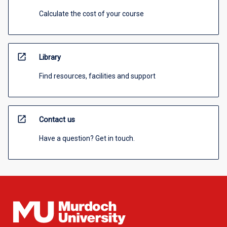
Calculate the cost of your course
open_in_new
Library
Find resources, facilities and support
open_in_new
Contact us
Have a question? Get in touch.