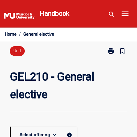
Skip
menu
to
Handbook
search
content
Home
/
General elective
print
bookmark_border
Print
Unit
GEL210
-
General
GEL210 - General
elective
page
elective
keyboard_arrow_down
info
Select offering