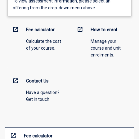
To view assessment information, please select an
offering from the drop-down menu above.
open_in_new
open_in_new
Fee calculator
How to enrol
Calculate the cost
Manage your
of your course.
course and unit
enrolments.
open_in_new
Contact Us
Have a question?
Get in touch
open_in_new
Fee calculator