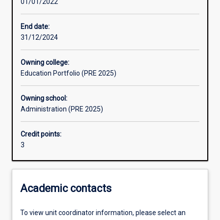
01/01/2022
End date:
31/12/2024
Owning college:
Education Portfolio (PRE 2025)
Owning school:
Administration (PRE 2025)
Credit points:
3
Academic contacts
To view unit coordinator information, please select an