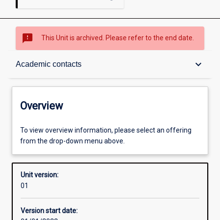
sms_failed
This Unit is archived. Please refer to the end date.
Overview
keyboard_arrow_down
Academic contacts
Academic contacts
Overview
Other learning activities
To view overview information, please select an offering
from the drop-down menu above.
Learning activities
Unit version:
01
Assessments
Version start date: