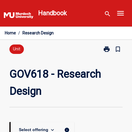
Skip
menu
to
Handbook
search
content
Home
/
Research Design
print
bookmark_border
Print
Unit
GOV618
-
Research
GOV618 - Research
Design
page
Design
keyboard_arrow_down
info
Select offering