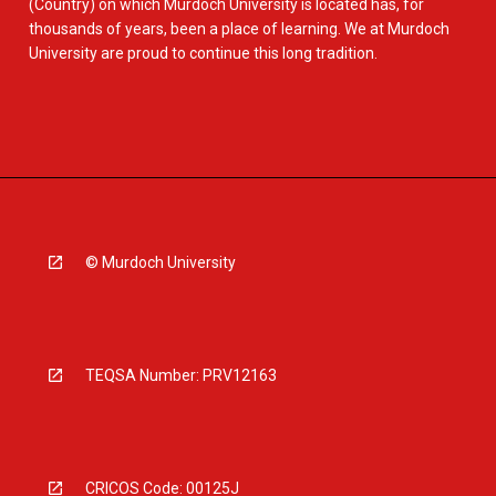
(Country) on which Murdoch University is located has, for
thousands of years, been a place of learning. We at Murdoch
University are proud to continue this long tradition.
© Murdoch University
TEQSA Number: PRV12163
CRICOS Code: 00125J