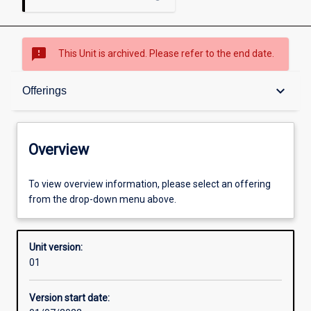
sms_failed
This Unit is archived. Please refer to the end date.
Overview
keyboard_arrow_down
Offerings
Academic contacts
Overview
Offerings
To view overview information, please select an offering
from the drop-down menu above.
Requisites
Unit version:
01
Enrolment rules
Version start date: