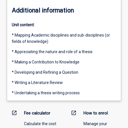
Additional information
Unit content:
* Mapping Academic disciplines and sub-disciplines (or
fields of knowledge)
* Appreciating the nature and role of a thesis
* Making a Contribution to Knowledge
* Developing and Refining a Question
* Writing a Literature Review
* Undertaking a thesis writing process
open_in_new
open_in_new
Fee calculator
How to enrol
Calculate the cost
Manage your