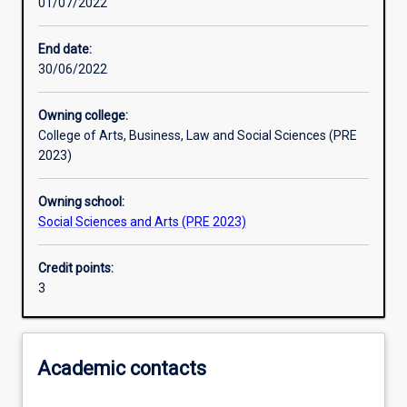
01/07/2022
Other learning activities
End date:
30/06/2022
Learning activities
Owning college:
College of Arts, Business, Law and Social Sciences (PRE
Learning outcomes
2023)
Owning school:
Assessments
Social Sciences and Arts (PRE 2023)
Credit points:
Additional information
3
Academic contacts