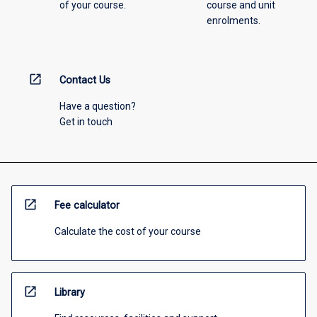
of your course.
course and unit
enrolments.
open_in_new
Contact Us
Have a question?
Get in touch
open_in_new
Fee calculator
Calculate the cost of your course
open_in_new
Library