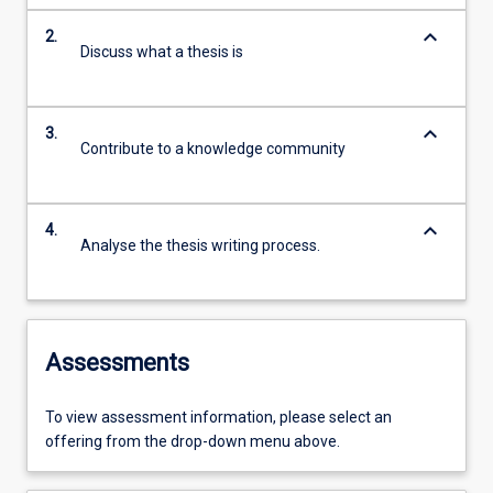
keyboard_arrow_down
2.
Discuss what a thesis is
keyboard_arrow_down
3.
Contribute to a knowledge community
keyboard_arrow_down
4.
Analyse the thesis writing process.
Assessments
To view assessment information, please select an
offering from the drop-down menu above.