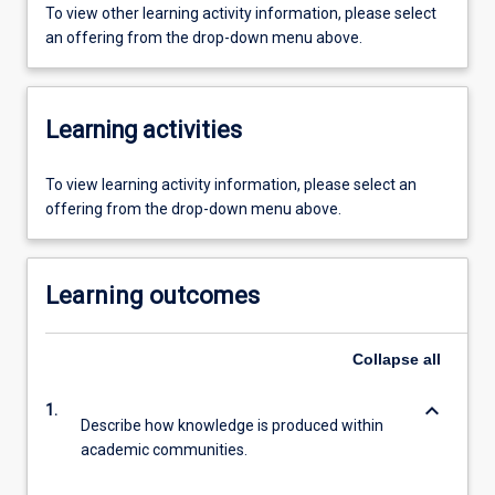
To view other learning activity information, please select
an offering from the drop-down menu above.
Learning activities
To view learning activity information, please select an
offering from the drop-down menu above.
Learning outcomes
Collapse
all
keyboard_arrow_down
1.
Describe how knowledge is produced within
academic communities.