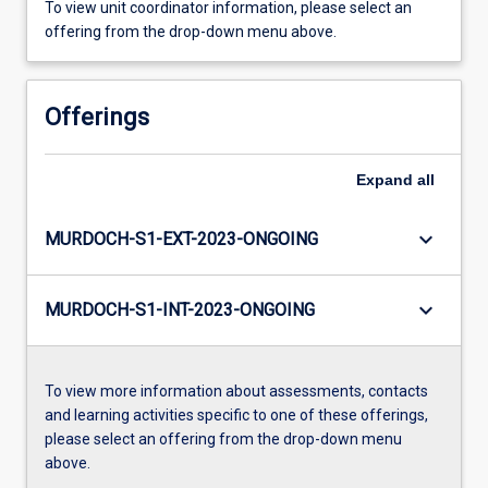
To view unit coordinator information, please select an
offering from the drop-down menu above.
Offerings
Expand
all
keyboard_arrow_down
MURDOCH-S1-EXT-2023-ONGOING
keyboard_arrow_down
MURDOCH-S1-INT-2023-ONGOING
To view more information about assessments, contacts
and learning activities specific to one of these offerings,
please select an offering from the drop-down menu
above.