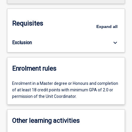
Requisites
Expand
all
keyboard_arrow_down
Exclusion
Enrolment rules
Enrolment in a Master degree or Honours and completion
of at least 18 credit points with minimum GPA of 2.0 or
permission of the Unit Coordinator.
Other learning activities