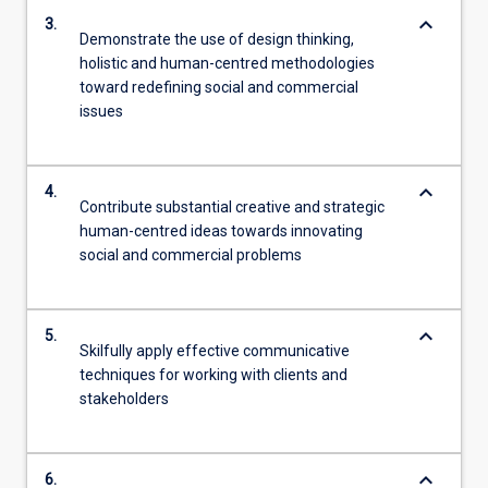
keyboard_arrow_down
3.
Demonstrate the use of design thinking,
holistic and human-centred methodologies
toward redefining social and commercial
issues
keyboard_arrow_down
4.
Contribute substantial creative and strategic
human-centred ideas towards innovating
social and commercial problems
keyboard_arrow_down
5.
Skilfully apply effective communicative
techniques for working with clients and
stakeholders
keyboard_arrow_down
6.