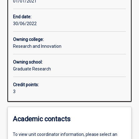
01/01/2021
Learning activities
End date:
30/06/2022
Learning outcomes
Owning college:
Research and Innovation
Assessments
Owning school:
Graduate Research
Additional information
Credit points:
3
Academic contacts
To view unit coordinator information, please select an