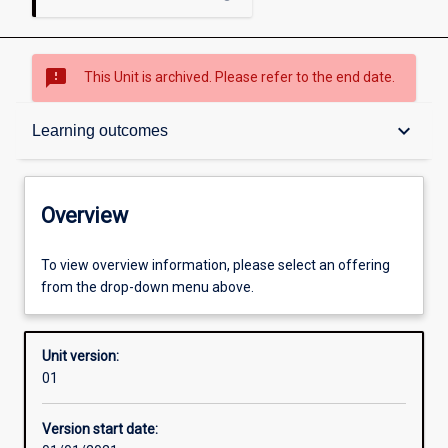
sms_failed
This Unit is archived. Please refer to the end date.
Overview
keyboard_arrow_down
Learning outcomes
Academic contacts
Overview
Offerings
To view overview information, please select an offering
from the drop-down menu above.
Enrolment rules
Unit version:
01
Other learning activities
Version start date: