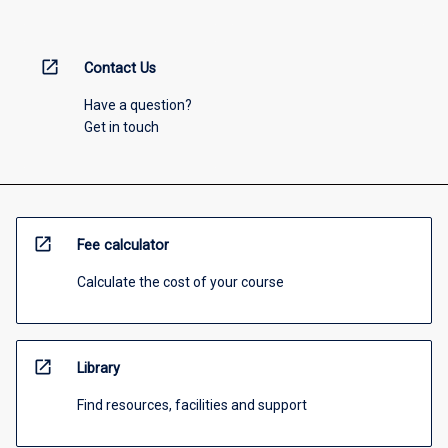
open_in_new
Contact Us
Have a question?
Get in touch
open_in_new
Fee calculator
Calculate the cost of your course
open_in_new
Library
Find resources, facilities and support