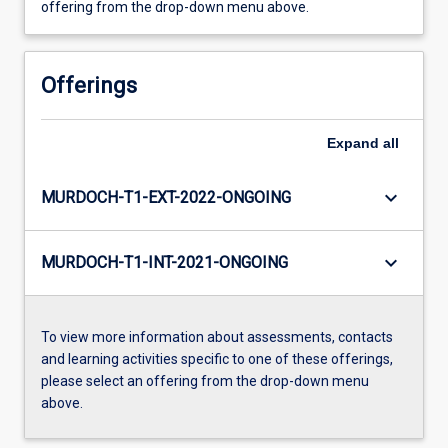
offering from the drop-down menu above.
Offerings
Expand
all
keyboard_arrow_down
MURDOCH-T1-EXT-2022-ONGOING
keyboard_arrow_down
MURDOCH-T1-INT-2021-ONGOING
To view more information about assessments, contacts
and learning activities specific to one of these offerings,
please select an offering from the drop-down menu
above.