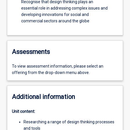
Recognise that design thinking plays an
essential role in addressing complex issues and
developing innovations for social and
commercial sectors around the globe
Assessments
To view assessment information, please select an
offering from the drop-down menu above.
Additional information
Unit content:
Researching a range of design thinking processes
and tools