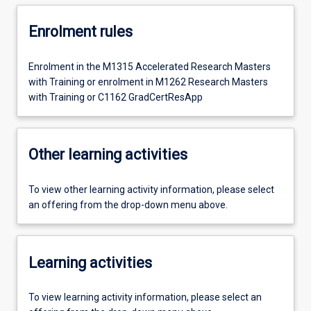
Enrolment rules
Enrolment in the M1315 Accelerated Research Masters
with Training or enrolment in M1262 Research Masters
with Training or C1162 GradCertResApp
Other learning activities
To view other learning activity information, please select
an offering from the drop-down menu above.
Learning activities
To view learning activity information, please select an