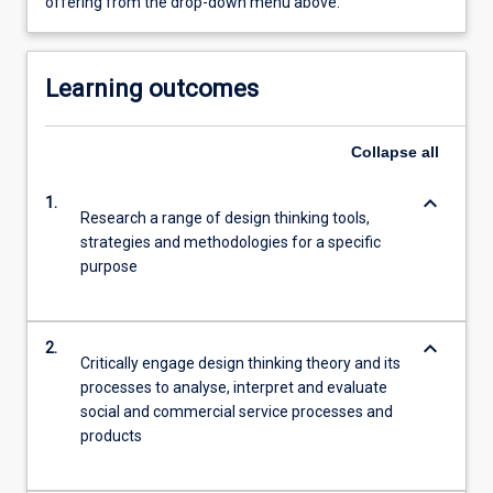
offering from the drop-down menu above.
Learning outcomes
Collapse
all
keyboard_arrow_down
1.
Research a range of design thinking tools,
strategies and methodologies for a specific
purpose
keyboard_arrow_down
2.
Critically engage design thinking theory and its
processes to analyse, interpret and evaluate
social and commercial service processes and
products