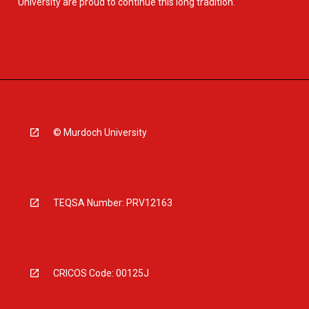
University are proud to continue this long tradition.
© Murdoch University
TEQSA Number: PRV12163
CRICOS Code: 00125J