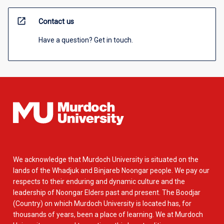
open_in_new
Contact us
Have a question? Get in touch.
We acknowledge that Murdoch University is situated on the
lands of the Whadjuk and Binjareb Noongar people. We pay our
respects to their enduring and dynamic culture and the
leadership of Noongar Elders past and present. The Boodjar
(Country) on which Murdoch University is located has, for
thousands of years, been a place of learning. We at Murdoch