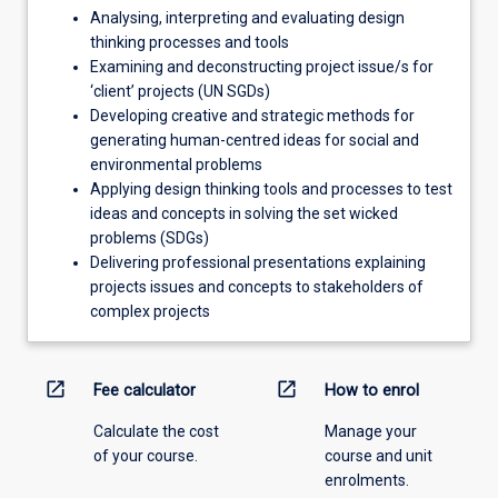
Analysing, interpreting and evaluating design
thinking processes and tools
Examining and deconstructing project issue/s for
‘client’ projects (UN SGDs)
Developing creative and strategic methods for
generating human-centred ideas for social and
environmental problems
Applying design thinking tools and processes to test
ideas and concepts in solving the set wicked
problems (SDGs)
Delivering professional presentations explaining
projects issues and concepts to stakeholders of
complex projects
open_in_new
open_in_new
Fee calculator
How to enrol
Calculate the cost
Manage your
of your course.
course and unit
enrolments.