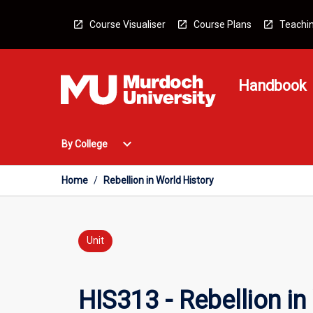
Skip
to
Course Visualiser
Course Plans
Teachin
content
Handbook
Open
expand_more
By College
By
College
Menu
Home
/
Rebellion in World History
Unit
HIS313 - Rebellion in