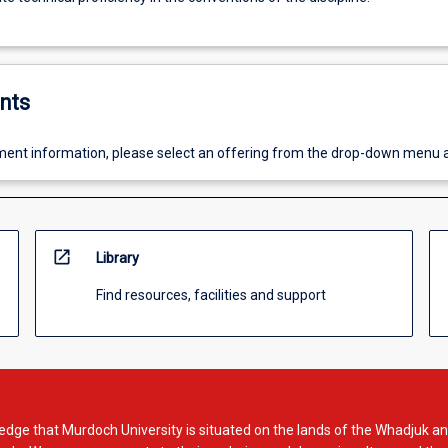
nts
ent information, please select an offering from the drop-down menu 
open_in_new
Library
Find resources, facilities and support
dge that Murdoch University is situated on the lands of the Whadjuk an