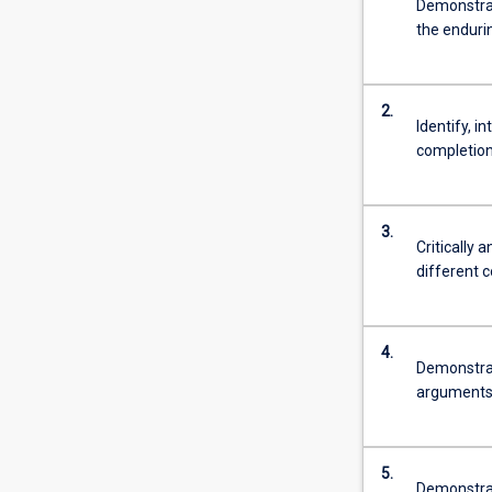
Demonstrat
the enduri
2.
Identify, i
completion 
3.
Critically 
different 
4.
Demonstrat
arguments i
5.
Demonstrate