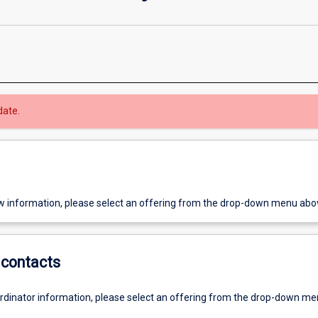
date.
w information, please select an offering from the drop-down menu abo
contacts
ordinator information, please select an offering from the drop-down m