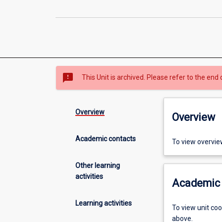
sms_failed
This Unit is archived. Please refer to the end 
Overview
Overview
Academic contacts
To view overvie
Other learning
activities
Academic 
Learning activities
To view unit co
above.