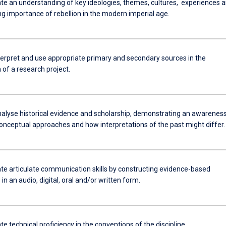
e an understanding of key ideologies, themes, cultures, experiences 
ng importance of rebellion in the modern imperial age.
nterpret and use appropriate primary and secondary sources in the
of a research project.
analyse historical evidence and scholarship, demonstrating an awareness
conceptual approaches and how interpretations of the past might differ.
e articulate communication skills by constructing evidence-based
n an audio, digital, oral and/or written form.
 technical proficiency in the conventions of the discipline.