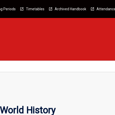
g Periods
Timetables
Archived Handbook
Attendanc
 World History