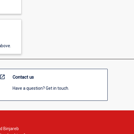
above.
open_in_new
Contact us
Have a question? Get in touch.
d Binjareb