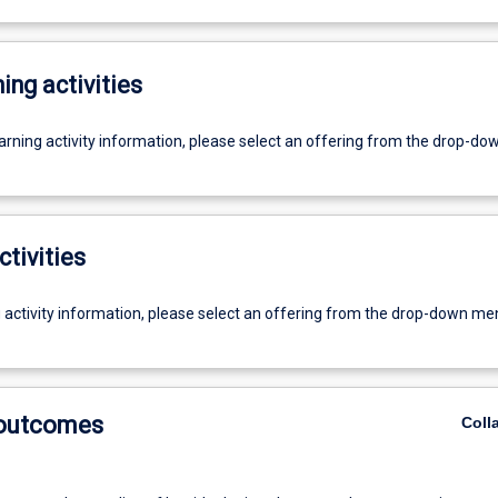
ing activities
earning activity information, please select an offering from the drop-d
ctivities
g activity information, please select an offering from the drop-down me
 outcomes
Coll