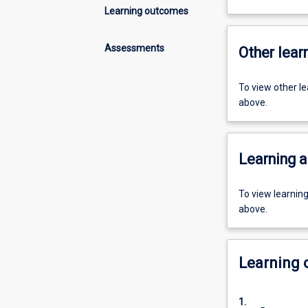
Learning outcomes
Assessments
Other learn
To view other l
above.
Learning a
To view learnin
above.
Learning
1.