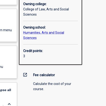
Owning college:
College of Law, Arts and Social
Sciences
Owning school:
own menu
Humanities, Arts and Social
Sciences
Credit points:
3
nu
open_in_new
Fee calculator
Calculate the cost of your
course.
apse
all
keyboard_arrow_down