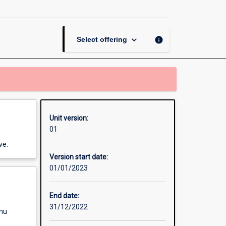
World
History
page
keyboard_arrow_down
info
Select offering
Unit version:
01
ve.
Version start date:
01/01/2023
End date:
31/12/2022
enu