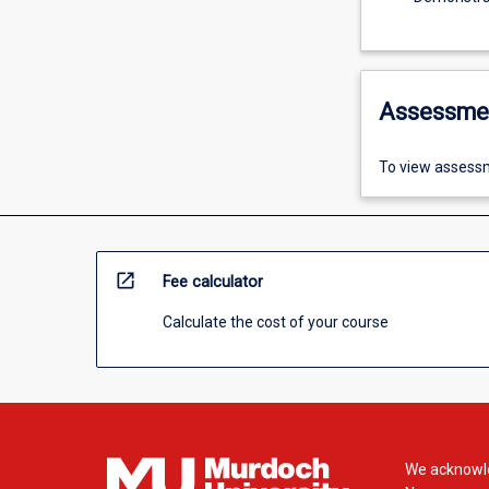
Assessme
To view assessm
open_in_new
Fee calculator
Calculate the cost of your course
We acknowle