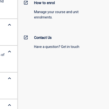
and
open_in_new
How to enrol
Manage your course and unit
enrolments.
keyboard_arrow_down
open_in_new
Contact Us
Have a question? Get in touch
keyboard_arrow_down
 of
keyboard_arrow_down
keyboard_arrow_down