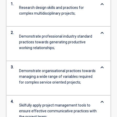
keyboard_arrow_down
1.
Research design skills and practices for
complex multidisciplinary projects;
keyboard_arrow_down
2.
Demonstrate professional industry standard
practices towards generating productive
working relationships;
keyboard_arrow_down
3.
Demonstrate organisational practices towards
managing a wide range of variables required
for complex service oriented projects;
keyboard_arrow_down
4.
Skilfully apply project management tools to
ensure effective communicative practices with
the project team;