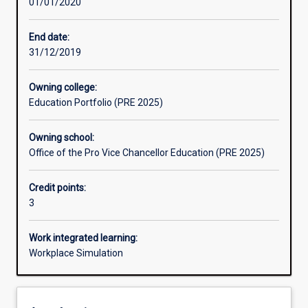
01/01/2020
Learning outcomes
End date:
31/12/2019
Assessments
Owning college:
Education Portfolio (PRE 2025)
Additional information
Owning school:
Office of the Pro Vice Chancellor Education (PRE 2025)
Credit points:
3
Work integrated learning:
Workplace Simulation