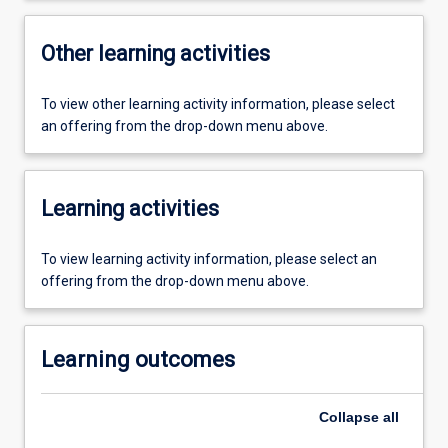
Other learning activities
To view other learning activity information, please select
an offering from the drop-down menu above.
Learning activities
To view learning activity information, please select an
offering from the drop-down menu above.
Learning outcomes
Collapse
all