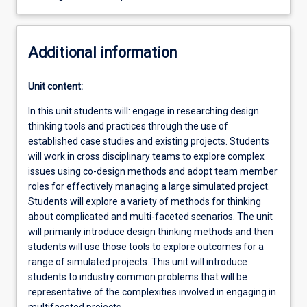
Additional information
Unit content:
In this unit students will: engage in researching design
thinking tools and practices through the use of
established case studies and existing projects. Students
will work in cross disciplinary teams to explore complex
issues using co-design methods and adopt team member
roles for effectively managing a large simulated project.
Students will explore a variety of methods for thinking
about complicated and multi-faceted scenarios. The unit
will primarily introduce design thinking methods and then
students will use those tools to explore outcomes for a
range of simulated projects. This unit will introduce
students to industry common problems that will be
representative of the complexities involved in engaging in