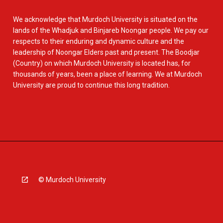
We acknowledge that Murdoch University is situated on the
lands of the Whadjuk and Binjareb Noongar people. We pay our
respects to their enduring and dynamic culture and the
leadership of Noongar Elders past and present. The Boodjar
(Country) on which Murdoch University is located has, for
thousands of years, been a place of learning. We at Murdoch
University are proud to continue this long tradition.
© Murdoch University