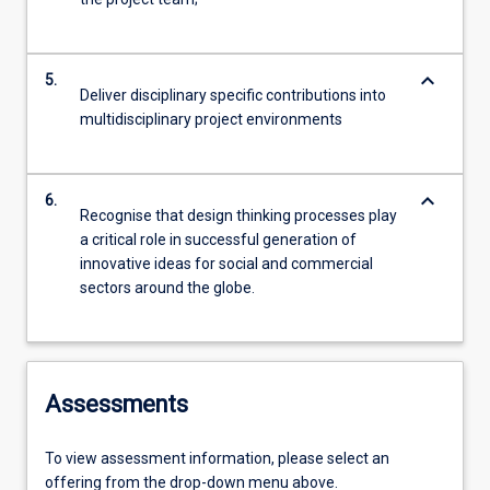
keyboard_arrow_down
5.
Deliver disciplinary specific contributions into
multidisciplinary project environments
keyboard_arrow_down
6.
Recognise that design thinking processes play
a critical role in successful generation of
innovative ideas for social and commercial
sectors around the globe.
Assessments
To view assessment information, please select an
offering from the drop-down menu above.