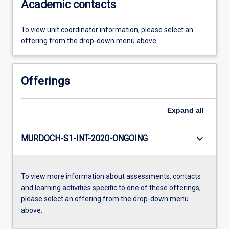
Academic contacts
To view unit coordinator information, please select an
offering from the drop-down menu above.
Offerings
Expand
all
keyboard_arrow_down
MURDOCH-S1-INT-2020-ONGOING
To view more information about assessments, contacts
and learning activities specific to one of these offerings,
please select an offering from the drop-down menu
above.