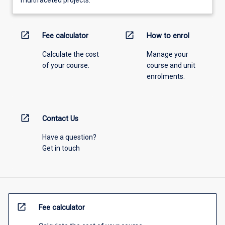
multifaceted projects.
open_in_new
open_in_new
Fee calculator
How to enrol
Calculate the cost
Manage your
of your course.
course and unit
enrolments.
open_in_new
Contact Us
Have a question?
Get in touch
open_in_new
Fee calculator