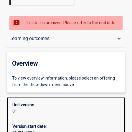
sms_failed
This Unit is archived. Please refer to the end date.
Overview
keyboard_arrow_down
Learning outcomes
Academic contacts
Overview
Offerings
To view overview information, please select an offering
from the drop-down menu above.
Other learning activities
Unit version:
01
Learning activities
Version start date: