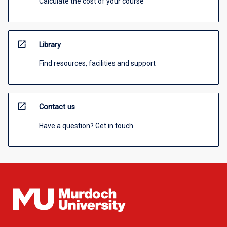
Calculate the cost of your course
open_in_new
Library
Find resources, facilities and support
open_in_new
Contact us
Have a question? Get in touch.