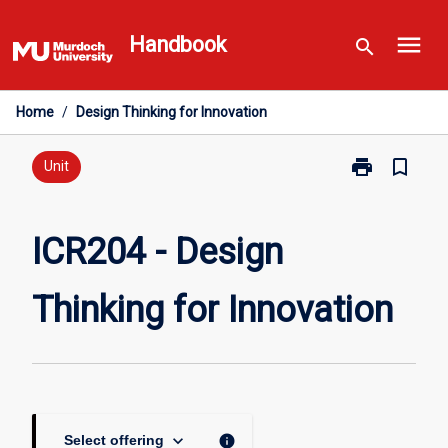
Skip
menu
to
Handbook
search
content
Home
/
Design Thinking for Innovation
print
bookmark_border
Print
Unit
ICR204
-
Design
ICR204 - Design
Thinking
for
Thinking for Innovation
Innovation
page
keyboard_arrow_down
info
Select offering