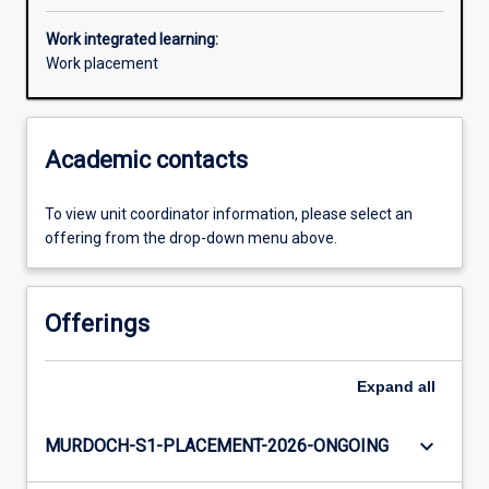
Work integrated learning:
Work placement
Academic contacts
To view unit coordinator information, please select an
offering from the drop-down menu above.
Offerings
Expand
all
keyboard_arrow_down
MURDOCH-S1-PLACEMENT-2026-ONGOING