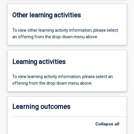
Other learning activities
To view other learning activity information, please select
an offering from the drop-down menu above.
Learning activities
To view learning activity information, please select an
offering from the drop-down menu above.
Learning outcomes
Collapse
all