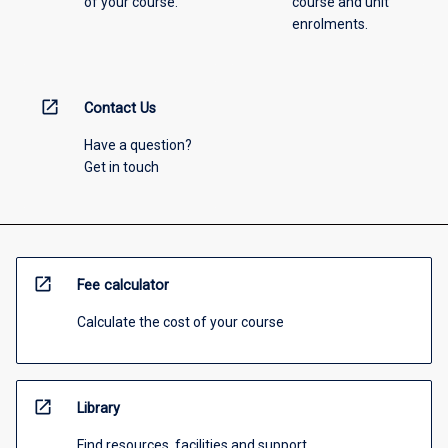
of your course.
course and unit
enrolments.
open_in_new
Contact Us
Have a question?
Get in touch
open_in_new
Fee calculator
Calculate the cost of your course
open_in_new
Library
Find resources, facilities and support