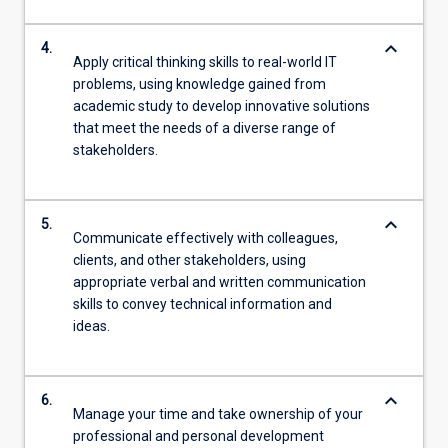
keyboard_arrow_down
4.
Apply critical thinking skills to real-world IT
problems, using knowledge gained from
academic study to develop innovative solutions
that meet the needs of a diverse range of
stakeholders.
keyboard_arrow_down
5.
Communicate effectively with colleagues,
clients, and other stakeholders, using
appropriate verbal and written communication
skills to convey technical information and
ideas.
keyboard_arrow_down
6.
Manage your time and take ownership of your
professional and personal development