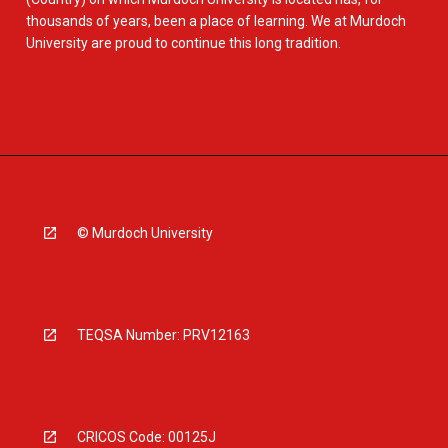
thousands of years, been a place of learning. We at Murdoch
University are proud to continue this long tradition.
© Murdoch University
TEQSA Number: PRV12163
CRICOS Code: 00125J