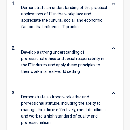
keyboard_arrow_down
1.
Demonstrate an understanding of the practical
applications of IT in the workplace and
appreciate the cultural, social, and economic
factors that influence IT practice.
keyboard_arrow_down
2.
Develop a strong understanding of
professional ethics and social responsibility in
the IT industry and apply these principles to
their work in a real-world setting.
keyboard_arrow_down
3.
Demonstrate a strong work ethic and
professional attitude, including the ability to
manage their time effectively, meet deadlines,
and work to a high standard of quality and
professionalism.