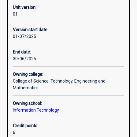
Unit version:
01
Other learning activities
Version start date:
01/07/2025
Learning activities
End date:
30/06/2025
Learning outcomes
Owning college:
College of Science, Technology, Engineering and
Assessments
Mathematics
Owning school:
Information Technology
Credit points:
6