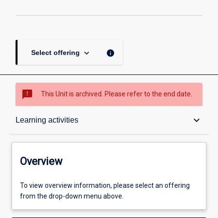
keyboard_arrow_down
info
Select offering
sms_failed
This Unit is archived. Please refer to the end date.
Overview
keyboard_arrow_down
Learning activities
Academic contacts
Overview
Offerings
To view overview information, please select an offering
from the drop-down menu above.
Enrolment rules