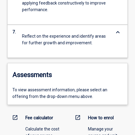
applying feedback constructively to improve
performance.
keyboard_arrow_down
7.
Reflect on the experience and identify areas
for further growth and improvement.
Assessments
To view assessment information, please select an
offering from the drop-down menu above.
open_in_new
open_in_new
Fee calculator
How to enrol
Calculate the cost
Manage your