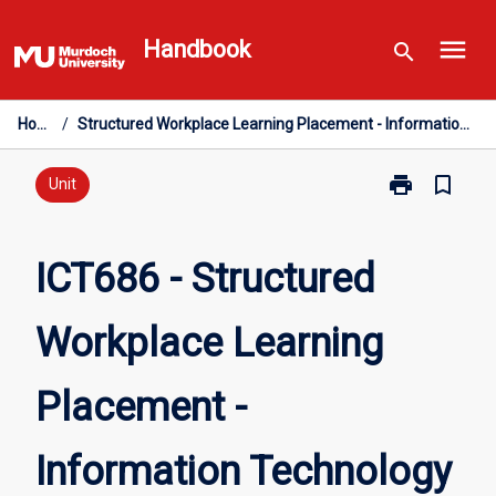
Skip
menu
to
Handbook
search
content
Home
/
Structured Workplace Learning Placement - Information Technology
print
bookmark_border
Print
Unit
ICT686
-
Structured
ICT686 - Structured
Workplace
Learning
Workplace Learning
Placement
-
Information
Placement -
Technology
page
Information Technology