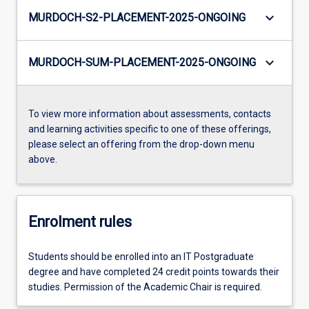
keyboard_arrow_down
MURDOCH-S2-PLACEMENT-2025-ONGOING
keyboard_arrow_down
MURDOCH-SUM-PLACEMENT-2025-ONGOING
To view more information about assessments, contacts
and learning activities specific to one of these offerings,
please select an offering from the drop-down menu
above.
Enrolment rules
Students should be enrolled into an IT Postgraduate
degree and have completed 24 credit points towards their
studies. Permission of the Academic Chair is required.