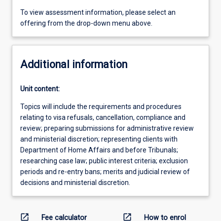
To view assessment information, please select an
offering from the drop-down menu above.
Additional information
Unit content:
Topics will include the requirements and procedures
relating to visa refusals, cancellation, compliance and
review; preparing submissions for administrative review
and ministerial discretion; representing clients with
Department of Home Affairs and before Tribunals;
researching case law; public interest criteria; exclusion
periods and re-entry bans; merits and judicial review of
decisions and ministerial discretion.
open_in_new
open_in_new
Fee calculator
How to enrol