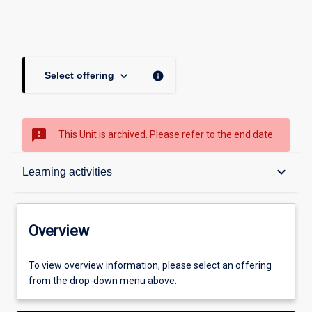
keyboard_arrow_down
info
Select offering
sms_failed
This Unit is archived. Please refer to the end date.
Overview
keyboard_arrow_down
Learning activities
Academic contacts
Overview
Offerings
To view overview information, please select an offering
from the drop-down menu above.
Requisites