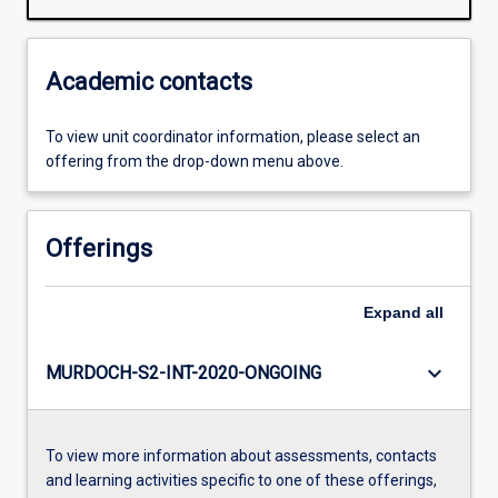
Academic contacts
To view unit coordinator information, please select an
offering from the drop-down menu above.
Offerings
Expand
all
keyboard_arrow_down
MURDOCH-S2-INT-2020-ONGOING
To view more information about assessments, contacts
and learning activities specific to one of these offerings,