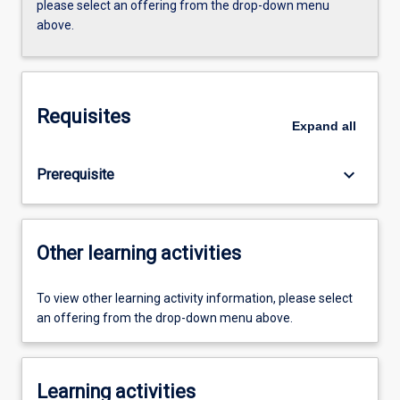
please select an offering from the drop-down menu
above.
Requisites
Expand
all
keyboard_arrow_down
Prerequisite
Other learning activities
To view other learning activity information, please select
an offering from the drop-down menu above.
Learning activities