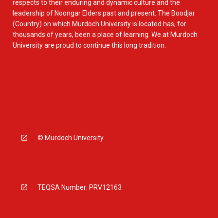
respects to their enduring and dynamic culture and the
leadership of Noongar Elders past and present. The Boodjar
(Country) on which Murdoch University is located has, for
thousands of years, been a place of learning. We at Murdoch
University are proud to continue this long tradition.
© Murdoch University
TEQSA Number: PRV12163