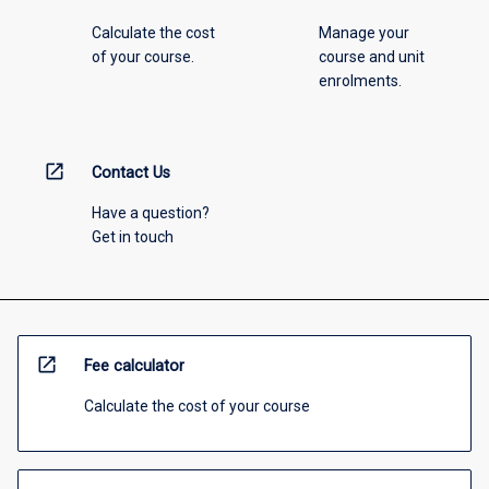
Calculate the cost
Manage your
of your course.
course and unit
enrolments.
open_in_new
Contact Us
Have a question?
Get in touch
open_in_new
Fee calculator
Calculate the cost of your course