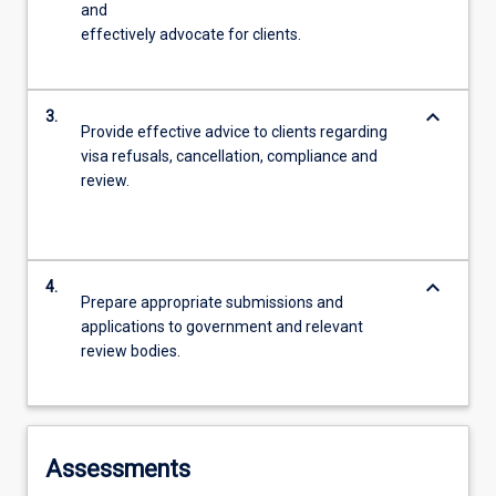
and
effectively advocate for clients.
keyboard_arrow_down
3.
Provide effective advice to clients regarding
visa refusals, cancellation, compliance and
review.
keyboard_arrow_down
4.
Prepare appropriate submissions and
applications to government and relevant
review bodies.
Assessments