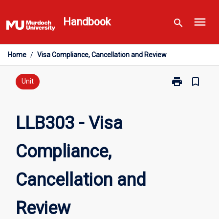
Skip
menu
to
Handbook
search
content
Home
/
Visa Compliance, Cancellation and Review
print
bookmark_border
Print
Unit
LLB303
-
Visa
LLB303 - Visa
Compliance,
Cancellation
Compliance,
and
Review
page
Cancellation and
Review