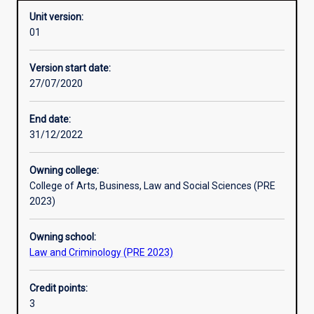
Unit version:
01
Other learning activities
Version start date:
27/07/2020
Learning activities
End date:
31/12/2022
Learning outcomes
Owning college:
College of Arts, Business, Law and Social Sciences (PRE
Assessments
2023)
Owning school:
Additional information
Law and Criminology (PRE 2023)
Credit points:
3