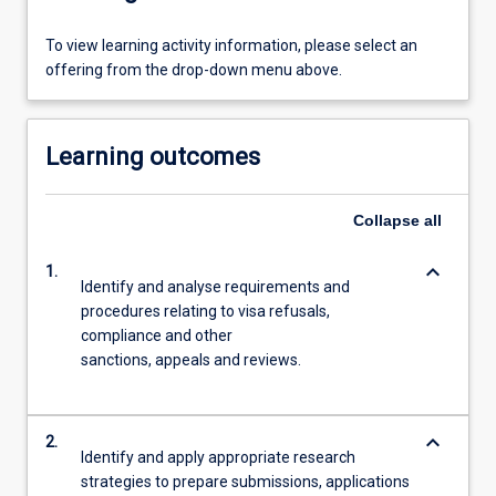
To view learning activity information, please select an
offering from the drop-down menu above.
Learning outcomes
Collapse
all
keyboard_arrow_down
1.
Identify and analyse requirements and
procedures relating to visa refusals,
compliance and other
sanctions, appeals and reviews.
keyboard_arrow_down
2.
Identify and apply appropriate research
strategies to prepare submissions, applications