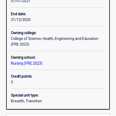
01/01/2021
Learning outcomes
End date:
31/12/2020
Assessments
Owning college:
College of Science, Health, Engineering and Education
Additional information
(PRE 2023)
Owning school:
Nursing (PRE 2023)
Credit points:
3
Special unit type:
Breadth, Transition