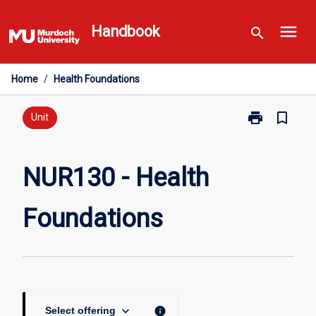
Skip
menu
to
Handbook
search
content
Home
/
Health Foundations
print
bookmark_border
Print
Unit
NUR130
-
Health
NUR130 - Health
Foundations
page
Foundations
keyboard_arrow_down
info
Select offering