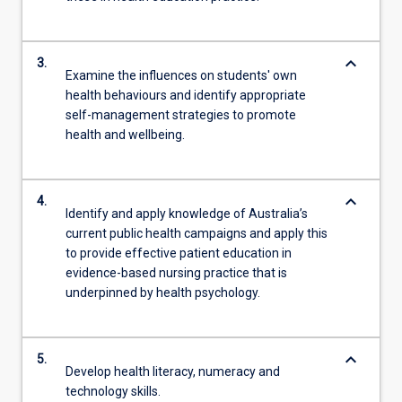
keyboard_arrow_down
3.
Examine the influences on students' own
health behaviours and identify appropriate
self-management strategies to promote
health and wellbeing.
keyboard_arrow_down
4.
Identify and apply knowledge of Australia’s
current public health campaigns and apply this
to provide effective patient education in
evidence-based nursing practice that is
underpinned by health psychology.
keyboard_arrow_down
5.
Develop health literacy, numeracy and
technology skills.