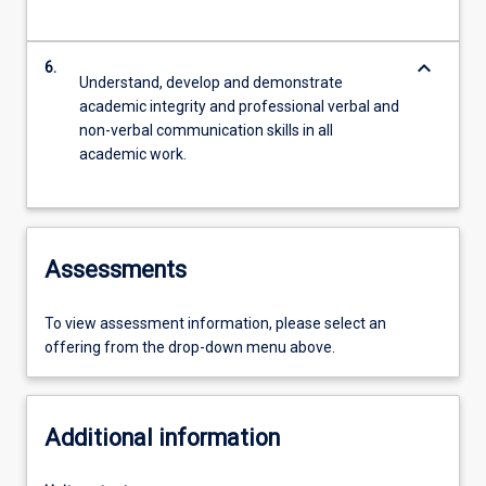
keyboard_arrow_down
6.
Understand, develop and demonstrate
academic integrity and professional verbal and
non-verbal communication skills in all
academic work.
Assessments
To view assessment information, please select an
offering from the drop-down menu above.
Additional information