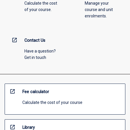
Calculate the cost
Manage your
of your course.
course and unit
enrolments.
open_in_new
Contact Us
Have a question?
Get in touch
open_in_new
Fee calculator
Calculate the cost of your course
open_in_new
Library