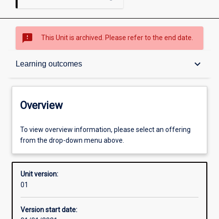
sms_failed
This Unit is archived. Please refer to the end date.
Overview
keyboard_arrow_down
Learning outcomes
Academic contacts
Overview
Offerings
To view overview information, please select an offering
from the drop-down menu above.
Other learning activities
Unit version:
01
Learning activities
Version start date: