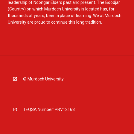
leadership of Noongar Elders past and present. The Boodjar
(Country) on which Murdoch University is located has, for
thousands of years, been a place of learning. We at Murdoch
University are proud to continue this long tradition.
© Murdoch University
TEQSA Number: PRV12163