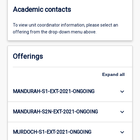
Academic contacts
To view unit coordinator information, please select an
offering from the drop-down menu above.
Offerings
Expand
all
keyboard_arrow_down
MANDURAH-S1-EXT-2021-ONGOING
keyboard_arrow_down
MANDURAH-S2N-EXT-2021-ONGOING
keyboard_arrow_down
MURDOCH-S1-EXT-2021-ONGOING