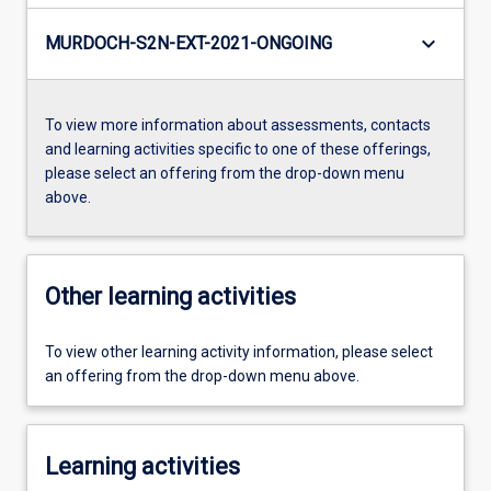
keyboard_arrow_down
MURDOCH-S2N-EXT-2021-ONGOING
To view more information about assessments, contacts
and learning activities specific to one of these offerings,
please select an offering from the drop-down menu
above.
Other learning activities
To view other learning activity information, please select
an offering from the drop-down menu above.
Learning activities