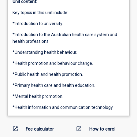
Unit content:
Key topics in this unit include:
*Introduction to university.
*Introduction to the Australian health care system and
health professions.
*Understanding health behaviour.
*Health promotion and behaviour change.
*Public health and health promotion.
*Primary health care and health education.
*Mental health promotion.
*Health information and communication technology
open_in_new
open_in_new
Fee calculator
How to enrol