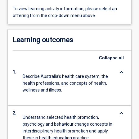
To view learning activity information, please select an
offering from the drop-down menu above.
Learning outcomes
Collapse
all
keyboard_arrow_down
1.
Describe Australia’s health care system, the
health professions, and concepts of health,
wellness and illness.
keyboard_arrow_down
2.
Understand selected health promotion,
psychology and behaviour change concepts in
interdisciplinary health promotion and apply
these in health education practice.