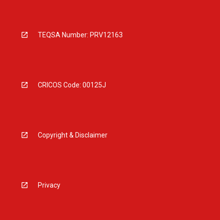
TEQSA Number: PRV12163
CRICOS Code: 00125J
Copyright & Disclaimer
Privacy