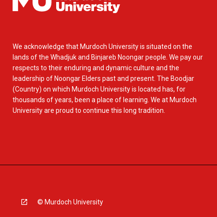
We acknowledge that Murdoch University is situated on the
lands of the Whadjuk and Binjareb Noongar people. We pay our
respects to their enduring and dynamic culture and the
leadership of Noongar Elders past and present. The Boodjar
(Country) on which Murdoch University is located has, for
thousands of years, been a place of learning. We at Murdoch
University are proud to continue this long tradition.
© Murdoch University