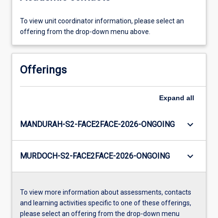
To view unit coordinator information, please select an
offering from the drop-down menu above.
Offerings
Expand
all
keyboard_arrow_down
MANDURAH-S2-FACE2FACE-2026-ONGOING
keyboard_arrow_down
MURDOCH-S2-FACE2FACE-2026-ONGOING
To view more information about assessments, contacts
and learning activities specific to one of these offerings,
please select an offering from the drop-down menu