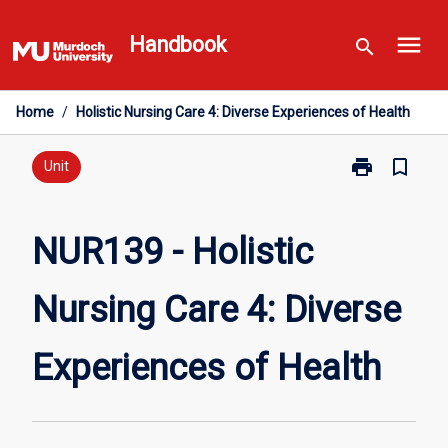
Skip
menu
to
Handbook
search
content
Home
/
Holistic Nursing Care 4: Diverse Experiences of Health
print
bookmark_border
Print
Unit
NUR139
-
Holistic
NUR139 - Holistic
Nursing
Care
Nursing Care 4: Diverse
4:
Diverse
Experiences
Experiences of Health
of
Health
page