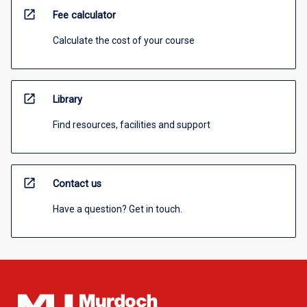
open_in_new
Fee calculator
Calculate the cost of your course
open_in_new
Library
Find resources, facilities and support
open_in_new
Contact us
Have a question? Get in touch.