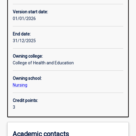
Enrolment rules
Version start date:
01/01/2026
Other learning activities
End date:
31/12/2025
Learning activities
Owning college:
College of Health and Education
Learning outcomes
Owning school:
Nursing
Assessments
Credit points:
3
Additional information
Academic contacts