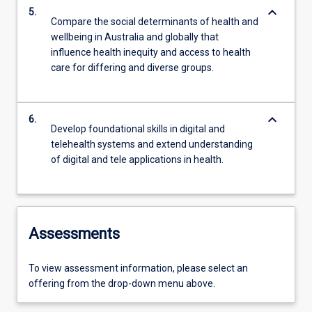
keyboard_arrow_down
5.
Compare the social determinants of health and
wellbeing in Australia and globally that
influence health inequity and access to health
care for differing and diverse groups.
keyboard_arrow_down
6.
Develop foundational skills in digital and
telehealth systems and extend understanding
of digital and tele applications in health.
Assessments
To view assessment information, please select an
offering from the drop-down menu above.