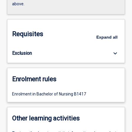
above.
Requisites
Expand
all
keyboard_arrow_down
Exclusion
Enrolment rules
Enrolment in Bachelor of Nursing B1417
Other learning activities