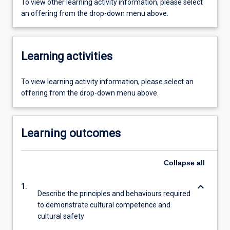
To view other learning activity information, please select
an offering from the drop-down menu above.
Learning activities
To view learning activity information, please select an
offering from the drop-down menu above.
Learning outcomes
Collapse
all
keyboard_arrow_down
1.
Describe the principles and behaviours required
to demonstrate cultural competence and
cultural safety