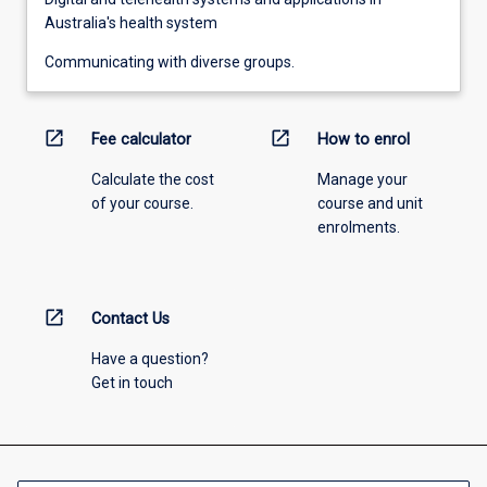
Australia's health system
Communicating with diverse groups.
open_in_new
open_in_new
Fee calculator
How to enrol
Calculate the cost
Manage your
of your course.
course and unit
enrolments.
open_in_new
Contact Us
Have a question?
Get in touch