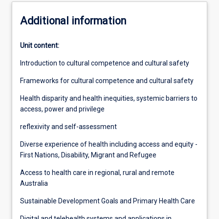
Additional information
Unit content:
Introduction to cultural competence and cultural safety
Frameworks for cultural competence and cultural safety
Health disparity and health inequities, systemic barriers to
access, power and privilege
reflexivity and self-assessment
Diverse experience of health including access and equity -
First Nations, Disability, Migrant and Refugee
Access to health care in regional, rural and remote
Australia
Sustainable Development Goals and Primary Health Care
Digital and telehealth systems and applications in