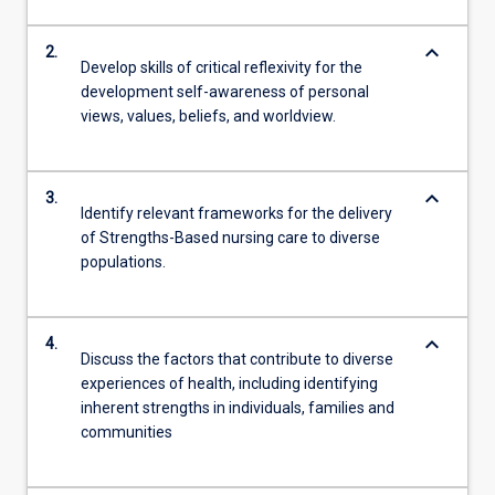
keyboard_arrow_down
2.
Develop skills of critical reflexivity for the
development self-awareness of personal
views, values, beliefs, and worldview.
keyboard_arrow_down
3.
Identify relevant frameworks for the delivery
of Strengths-Based nursing care to diverse
populations.
keyboard_arrow_down
4.
Discuss the factors that contribute to diverse
experiences of health, including identifying
inherent strengths in individuals, families and
communities