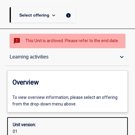
keyboard_arrow_down
info
Select offering
sms_failed
This Unit is archived. Please refer to the end date.
Overview
keyboard_arrow_down
Learning activities
Academic contacts
Overview
Offerings
To view overview information, please select an offering
from the drop-down menu above.
Requisites
Unit version:
01