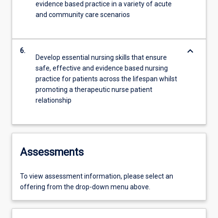
evidence based practice in a variety of acute
and community care scenarios
keyboard_arrow_down
6.
Develop essential nursing skills that ensure
safe, effective and evidence based nursing
practice for patients across the lifespan whilst
promoting a therapeutic nurse patient
relationship
Assessments
To view assessment information, please select an
offering from the drop-down menu above.