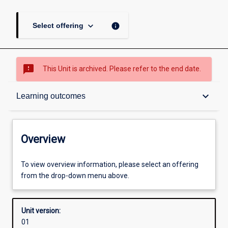
keyboard_arrow_down
info
Select offering
sms_failed
This Unit is archived. Please refer to the end date.
Overview
keyboard_arrow_down
Learning outcomes
Academic contacts
Overview
Offerings
To view overview information, please select an offering
from the drop-down menu above.
Requisites
Unit version:
01