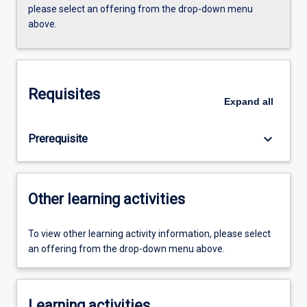
please select an offering from the drop-down menu
above.
Requisites
Expand
all
keyboard_arrow_down
Prerequisite
Other learning activities
To view other learning activity information, please select
an offering from the drop-down menu above.
Learning activities