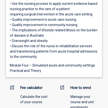
• Use the nursing process to apply current evidence based
nursing practice to the care of a patient
requiring surgical intervention in the acute care setting.
• Quality improvement in acute care nursing.
• Quality improvement in community nursing
• The implications of lifestyle related illness on the burden
of disease in Australia
• Overweight and obesity
• Discuss the role of the nurse in rehabilitation services
and transitioning patients from acute hospital admissions
to the community.
Module Four – Simulated acute and community settings.
Practical and Theory
open_in_new
open_in_new
Fee calculator
How to enrol
Calculate the cost
Manage your
of your course.
course and unit
enrolments.