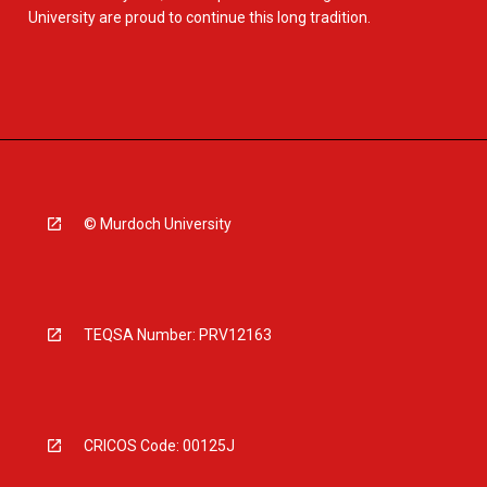
University are proud to continue this long tradition.
© Murdoch University
TEQSA Number: PRV12163
CRICOS Code: 00125J