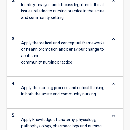
keyboard_arrow_down
2.
Identify, analyse and discuss legal and ethical
issues relating to nursing practice in the acute
and community setting
keyboard_arrow_down
3.
Apply theoretical and conceptual frameworks
of health promotion and behaviour change to
acute and
community nursing practice
keyboard_arrow_down
4.
Apply the nursing process and critical thinking
in both the acute and community nursing.
keyboard_arrow_down
5.
Apply knowledge of anatomy, physiology,
pathophysiology, pharmacology and nursing