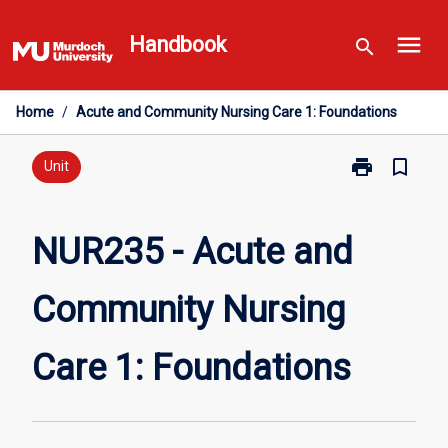
Skip
menu
to
Handbook
search
content
Home
/
Acute and Community Nursing Care 1: Foundations
print
bookmark_border
Print
Unit
NUR235
-
Acute
NUR235 - Acute and
and
Community
Community Nursing
Nursing
Care
1:
Care 1: Foundations
Foundations
page