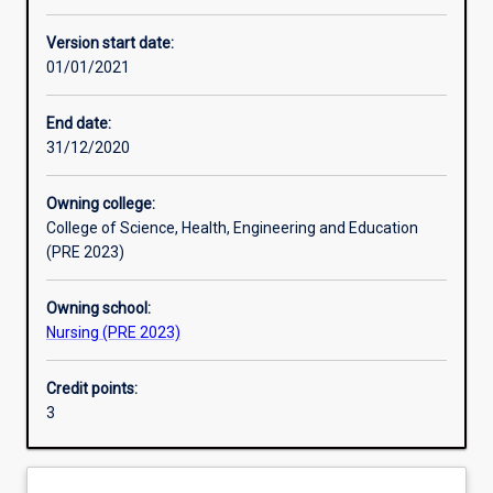
Other learning activities
Version start date:
01/01/2021
Learning activities
End date:
31/12/2020
Learning outcomes
Owning college:
College of Science, Health, Engineering and Education
Assessments
(PRE 2023)
Owning school:
Additional information
Nursing (PRE 2023)
Credit points:
3