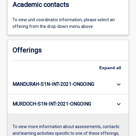
Academic contacts
To view unit coordinator information, please select an
offering from the drop-down menu above.
Offerings
Expand
all
keyboard_arrow_down
MANDURAH-S1N-INT-2021-ONGOING
keyboard_arrow_down
MURDOCH-S1N-INT-2021-ONGOING
To view more information about assessments, contacts
and learning activities specific to one of these offerings,