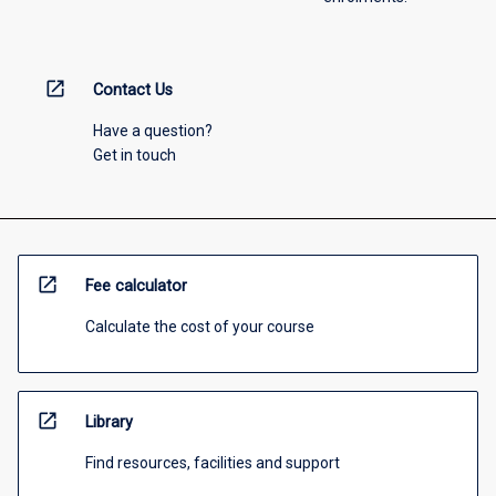
open_in_new
Contact Us
Have a question?
Get in touch
open_in_new
Fee calculator
Calculate the cost of your course
open_in_new
Library
Find resources, facilities and support