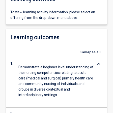
To view learning activity information, please select an
offering from the drop-down menu above.
Learning outcomes
Collapse
all
keyboard_arrow_down
1.
Demonstrate a beginner level understanding of
the nursing competencies relating to acute
care (medical and surgical) primary health care
and community nursing of individuals and
groups in diverse contextual and
interdisciplinary settings