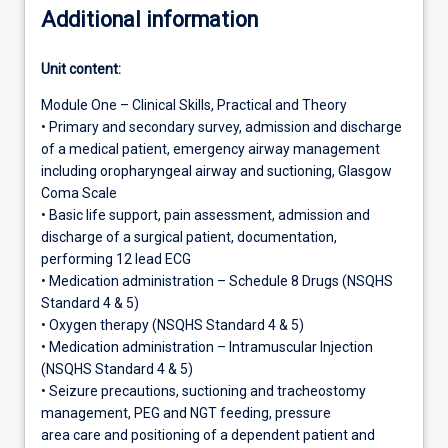
Additional information
Unit content:
Module One – Clinical Skills, Practical and Theory
• Primary and secondary survey, admission and discharge
of a medical patient, emergency airway management
including oropharyngeal airway and suctioning, Glasgow
Coma Scale
• Basic life support, pain assessment, admission and
discharge of a surgical patient, documentation,
performing 12 lead ECG
• Medication administration – Schedule 8 Drugs (NSQHS
Standard 4 & 5)
• Oxygen therapy (NSQHS Standard 4 & 5)
• Medication administration – Intramuscular Injection
(NSQHS Standard 4 & 5)
• Seizure precautions, suctioning and tracheostomy
management, PEG and NGT feeding, pressure
area care and positioning of a dependent patient and