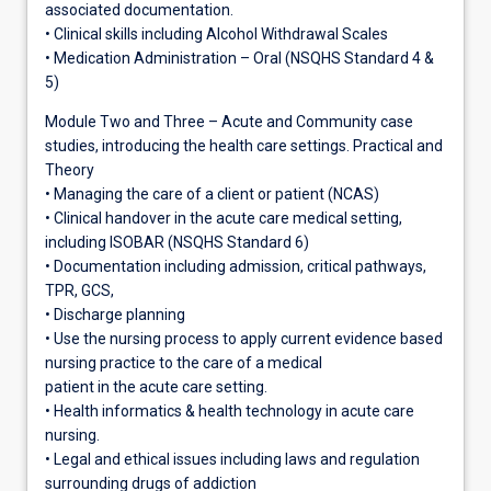
associated documentation.
• Clinical skills including Alcohol Withdrawal Scales
• Medication Administration – Oral (NSQHS Standard 4 &
5)
Module Two and Three – Acute and Community case
studies, introducing the health care settings. Practical and
Theory
• Managing the care of a client or patient (NCAS)
• Clinical handover in the acute care medical setting,
including ISOBAR (NSQHS Standard 6)
• Documentation including admission, critical pathways,
TPR, GCS,
• Discharge planning
• Use the nursing process to apply current evidence based
nursing practice to the care of a medical
patient in the acute care setting.
• Health informatics & health technology in acute care
nursing.
• Legal and ethical issues including laws and regulation
surrounding drugs of addiction