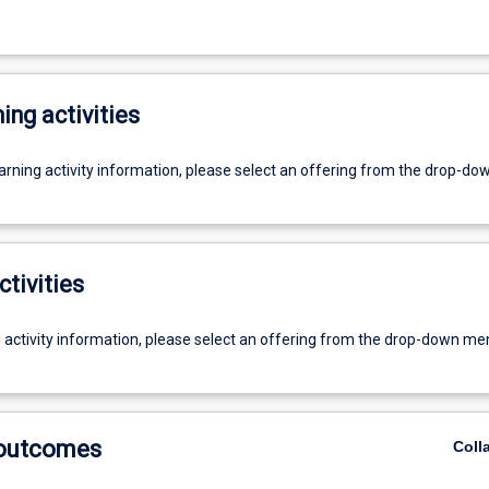
ing activities
earning activity information, please select an offering from the drop-d
ctivities
g activity information, please select an offering from the drop-down me
 outcomes
Coll