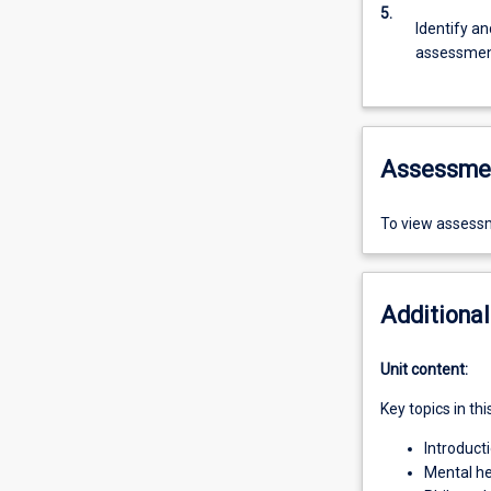
5.
Identify a
assessment
Assessme
To view assessm
Additional
Unit content:
Key topics in thi
Introduct
Mental hea