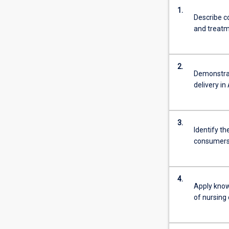
1.
Describe c
and treatm
2.
Demonstrat
delivery in 
3.
Identify th
consumers a
4.
Apply know
of nursing 