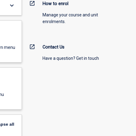
open_in_new
How to enrol
keyboard_arrow_down
Manage your course and unit
enrolments.
open_in_new
Contact Us
own menu
Have a question? Get in touch
nu
apse
all