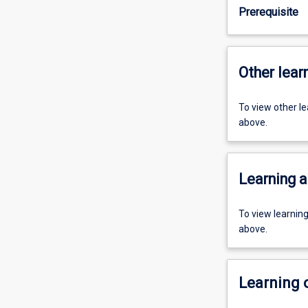
Prerequisite
Other learn
To view other l
above.
Learning a
To view learnin
above.
Learning