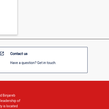
open_in_new
Contact us
Have a question? Get in touch.
d Binjareb
 leadership of
y is located