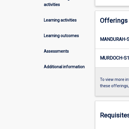
activities
Offerings
Learning activities
Learning outcomes
MANDURAH-S
Assessments
MURDOCH-S1
Additional information
To view more in
these offerings
Requisite