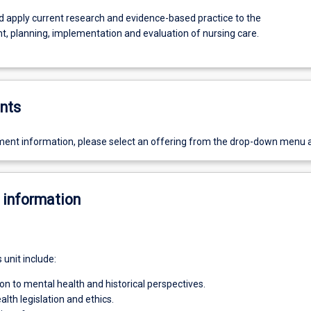
nd apply current research and evidence-based practice to the
, planning, implementation and evaluation of nursing care.
nts
ent information, please select an offering from the drop-down menu 
 information
s unit include:
ion to mental health and historical perspectives.
lth legislation and ethics.