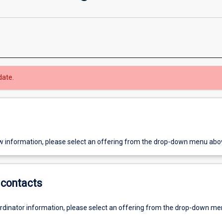
date.
w information, please select an offering from the drop-down menu abo
contacts
ordinator information, please select an offering from the drop-down m