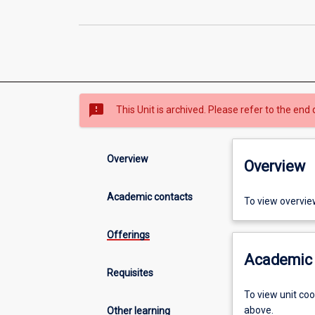
sms_failed
This Unit is archived. Please refer to the end 
Overview
Overview
Academic contacts
To view overvie
Offerings
Academic 
Requisites
To view unit co
above.
Other learning