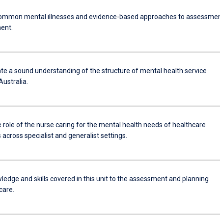
ommon mental illnesses and evidence-based approaches to assessme
ent.
e a sound understanding of the structure of mental health service
Australia.
e role of the nurse caring for the mental health needs of healthcare
cross specialist and generalist settings.
ledge and skills covered in this unit to the assessment and planning
care.