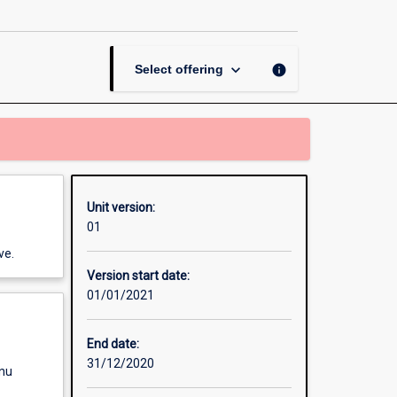
Nursing
page
keyboard_arrow_down
info
Select offering
Unit version:
01
ve.
Version start date:
01/01/2021
End date:
31/12/2020
enu