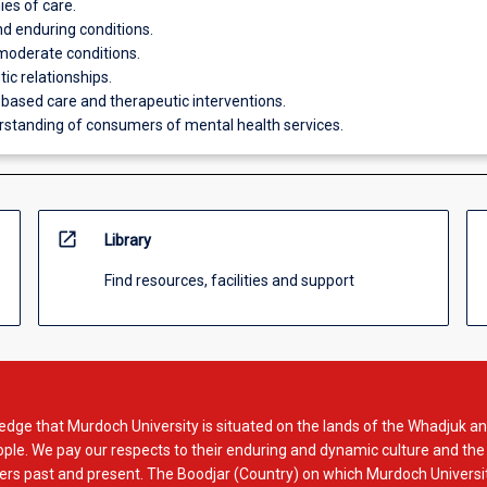
ies of care.
d enduring conditions.
moderate conditions.
ic relationships.
based care and therapeutic interventions.
standing of consumers of mental health services.
open_in_new
Library
Find resources, facilities and support
dge that Murdoch University is situated on the lands of the Whadjuk an
le. We pay our respects to their enduring and dynamic culture and the
rs past and present. The Boodjar (Country) on which Murdoch Universit