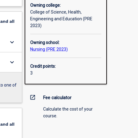
Owning college:
College of Science, Health,
Engineering and Education (PRE
pand
all
2023)
keyboard_arrow_down
Owning school:
Nursing (PRE 2023)
keyboard_arrow_down
Credit points:
3
to one of
open_in_new
Fee calculator
Calculate the cost of your
course.
pand
all