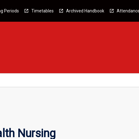
g Periods
Timetables
Archived Handbook
Attendanc
lth Nursing