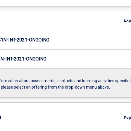
Ex
1N-INT-2021-ONGOING
N-INT-2021-ONGOING
formation about assessments, contacts and learning activities specific 
, please select an offering from the drop-down menu above.
s
Ex