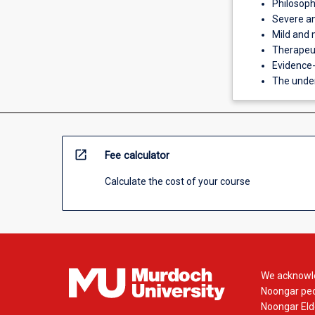
Philosoph
Severe an
Mild and 
Therapeut
Evidence-
The under
open_in_new
Fee calculator
Calculate the cost of your course
We acknowle
Noongar peop
Noongar Elde