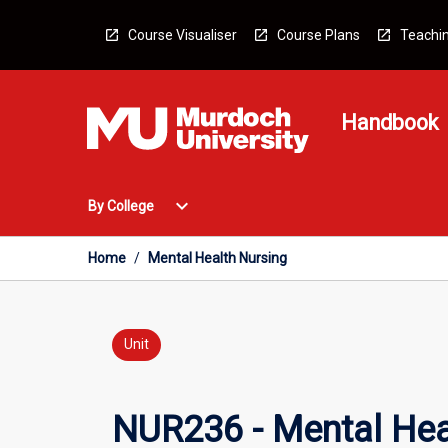
Skip
to
Course Visualiser
Course Plans
Teachin
content
Handbook
Open
expand_more
By College
By
College
Menu
Home
/
Mental Health Nursing
Unit
NUR236 - Mental Hea