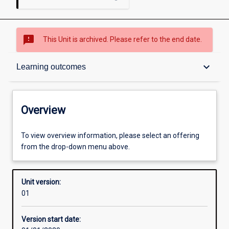
sms_failed
This Unit is archived. Please refer to the end date.
Overview
keyboard_arrow_down
Learning outcomes
Academic contacts
Overview
Offerings
To view overview information, please select an offering
from the drop-down menu above.
Requisites
Unit version:
01
Enrolment rules
Version start date: