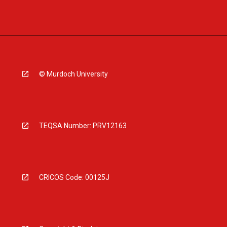
© Murdoch University
TEQSA Number: PRV12163
CRICOS Code: 00125J