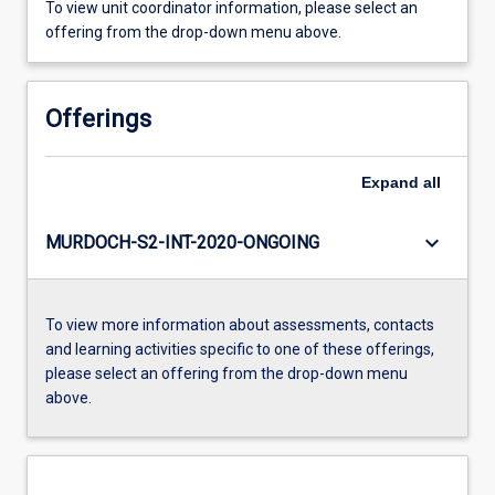
To view unit coordinator information, please select an
offering from the drop-down menu above.
Offerings
Expand
all
keyboard_arrow_down
MURDOCH-S2-INT-2020-ONGOING
To view more information about assessments, contacts
and learning activities specific to one of these offerings,
please select an offering from the drop-down menu
above.