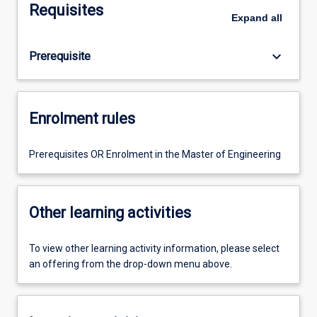
Requisites
Expand
all
keyboard_arrow_down
Prerequisite
Enrolment rules
Prerequisites OR Enrolment in the Master of Engineering
Other learning activities
To view other learning activity information, please select
an offering from the drop-down menu above.