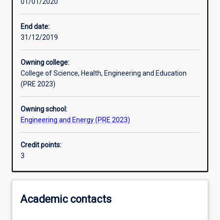
01/01/2020
Other learning activities
End date:
31/12/2019
Learning activities
Owning college:
College of Science, Health, Engineering and Education
Learning outcomes
(PRE 2023)
Owning school:
Assessments
Engineering and Energy (PRE 2023)
Credit points:
Additional information
3
Academic contacts