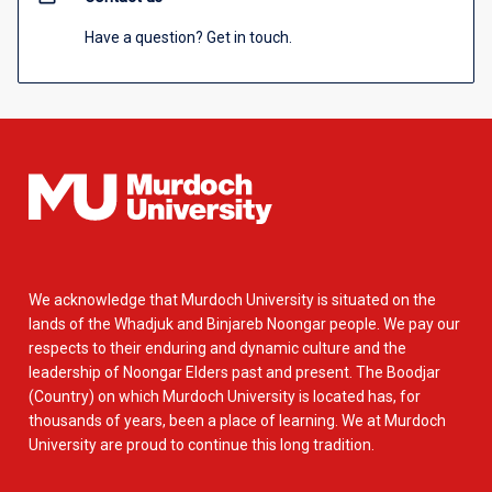
Have a question? Get in touch.
We acknowledge that Murdoch University is situated on the
lands of the Whadjuk and Binjareb Noongar people. We pay our
respects to their enduring and dynamic culture and the
leadership of Noongar Elders past and present. The Boodjar
(Country) on which Murdoch University is located has, for
thousands of years, been a place of learning. We at Murdoch
University are proud to continue this long tradition.