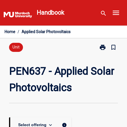
Skip
menu
to
Handbook
search
content
Home
/
Applied Solar Photovoltaics
print
bookmark_border
Print
Unit
PEN637
-
Applied
PEN637 - Applied Solar
Solar
Photovoltaics
Photovoltaics
page
keyboard_arrow_down
info
Select offering