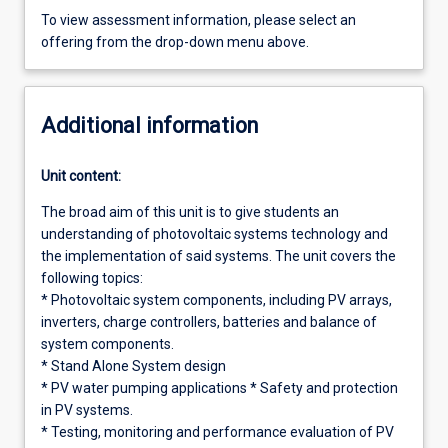
To view assessment information, please select an
offering from the drop-down menu above.
Additional information
Unit content:
The broad aim of this unit is to give students an
understanding of photovoltaic systems technology and
the implementation of said systems. The unit covers the
following topics:
* Photovoltaic system components, including PV arrays,
inverters, charge controllers, batteries and balance of
system components.
* Stand Alone System design
* PV water pumping applications * Safety and protection
in PV systems.
* Testing, monitoring and performance evaluation of PV