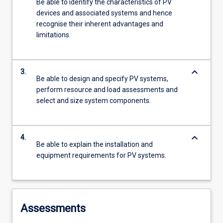
Be able to identify the characteristics of PV
devices and associated systems and hence
recognise their inherent advantages and
limitations.
keyboard_arrow_down
3.
Be able to design and specify PV systems,
perform resource and load assessments and
select and size system components.
keyboard_arrow_down
4.
Be able to explain the installation and
equipment requirements for PV systems.
Assessments