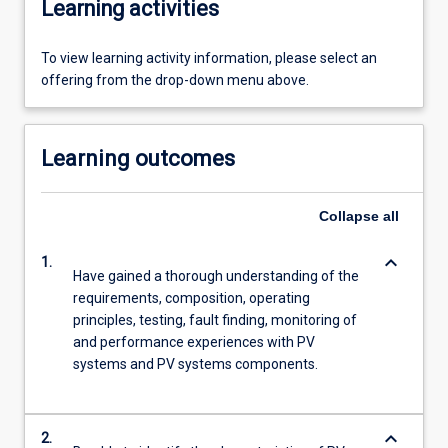
Learning activities
To view learning activity information, please select an
offering from the drop-down menu above.
Learning outcomes
Collapse
all
keyboard_arrow_down
1.
Have gained a thorough understanding of the
requirements, composition, operating
principles, testing, fault finding, monitoring of
and performance experiences with PV
systems and PV systems components.
keyboard_arrow_down
2.