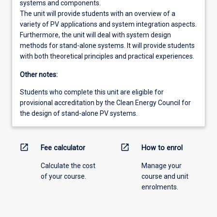
systems and components.
The unit will provide students with an overview of a
variety of PV applications and system integration aspects.
Furthermore, the unit will deal with system design
methods for stand-alone systems. It will provide students
with both theoretical principles and practical experiences.
Other notes:
Students who complete this unit are eligible for
provisional accreditation by the Clean Energy Council for
the design of stand-alone PV systems.
open_in_new
open_in_new
Fee calculator
How to enrol
Calculate the cost
Manage your
of your course.
course and unit
enrolments.