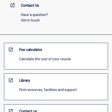
open_in_new
Contact Us
Have a question?
Get in touch
open_in_new
Fee calculator
Calculate the cost of your course
open_in_new
Library
Find resources, facilities and support
open_in_new
Contact us