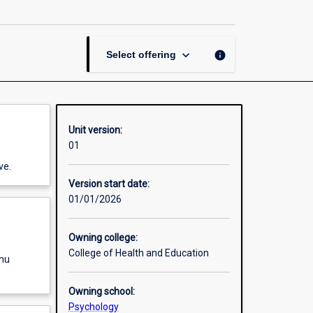
Dissertation
page
keyboard_arrow_down
info
Select offering
Unit version:
01
ve.
Version start date:
01/01/2026
Owning college:
College of Health and Education
enu
Owning school:
Psychology