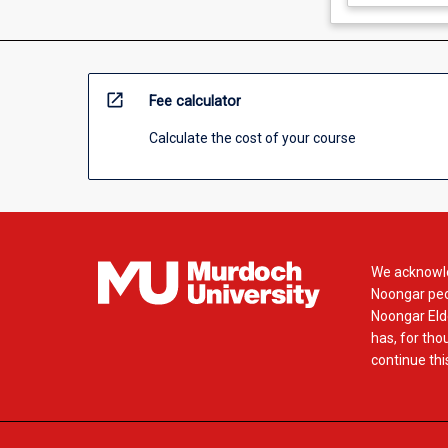
open_in_new
Fee calculator
Calculate the cost of your course
We acknowle
Noongar peop
Noongar Elde
has, for tho
continue this