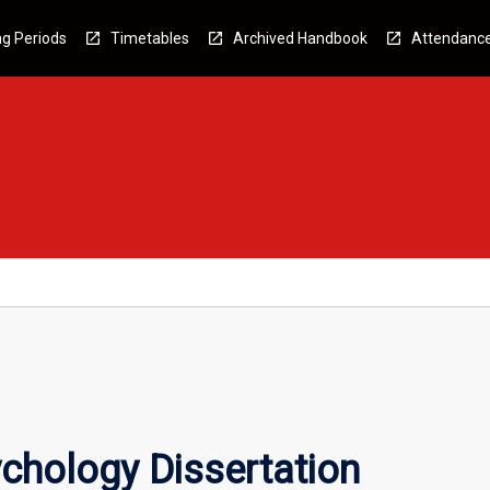
g Periods
Timetables
Archived Handbook
Attendanc
ychology Dissertation