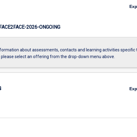
Ex
FACE2FACE-2026-ONGOING
formation about assessments, contacts and learning activities specific 
, please select an offering from the drop-down menu above.
s
Ex