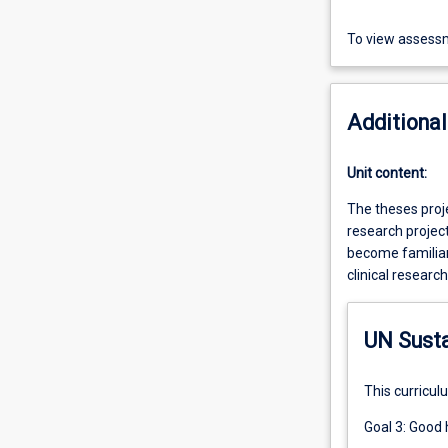
To view assessm
Additional
Unit content:
The theses proje
research project
become familiar 
clinical researc
UN Sust
This curricul
Goal 3: Good 