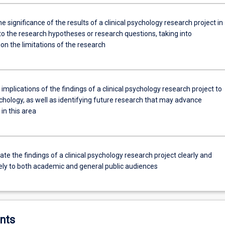
e significance of the results of a clinical psychology research project in
to the research hypotheses or research questions, taking into
on the limitations of the research
 implications of the findings of a clinical psychology research project to
ychology, as well as identifying future research that may advance
in this area
 the findings of a clinical psychology research project clearly and
ely to both academic and general public audiences
nts