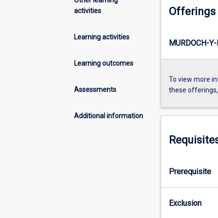
Offerings
activities
Learning activities
MURDOCH-Y-
Learning outcomes
To view more in
Assessments
these offerings
Additional information
Requisite
Prerequisite
Exclusion