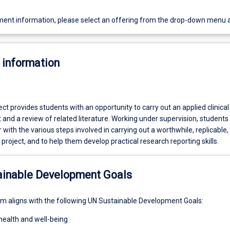
ent information, please select an offering from the drop-down menu 
 information
ct provides students with an opportunity to carry out an applied clinical
 and a review of related literature. Working under supervision, students 
with the various steps involved in carrying out a worthwhile, replicable,
h project, and to help them develop practical research reporting skills.
ainable Development Goals
um aligns with the following UN Sustainable Development Goals:
health and well-being