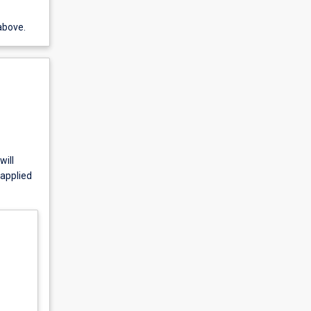
above.
will
 applied