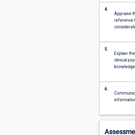
4.
Appraise th
reference 
considerati
5.
Explain the
clinical ps
knowledge 
6.
Communicate
informativ
Assessme