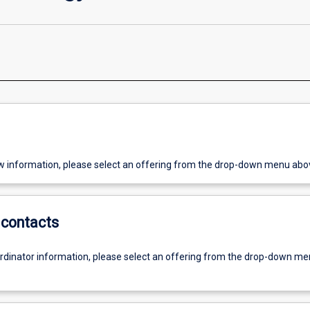
w information, please select an offering from the drop-down menu abo
contacts
ordinator information, please select an offering from the drop-down m