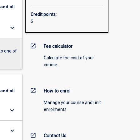
pand
all
Credit points:
6
keyboard_arrow_down
open_in_new
Fee calculator
to one of
Calculate the cost of your
course.
open_in_new
pand
all
How to enrol
Manage your course and unit
keyboard_arrow_down
enrolments.
keyboard_arrow_down
open_in_new
Contact Us