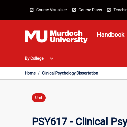
Skip
to
Course Visualiser
Course Plans
Teachin
content
Handbook
Open
expand_more
By College
By
College
Menu
Home
/
Clinical Psychology Dissertation
Unit
PSY617 - Clinical Ps