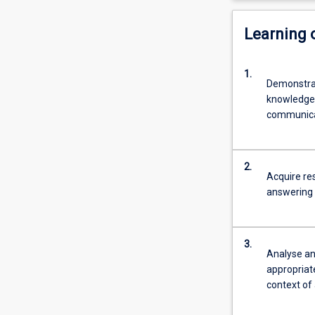
Learning
1.
Demonstrat
knowledge w
communicat
2.
Acquire re
answering 
3.
Analyse and
appropriat
context of 