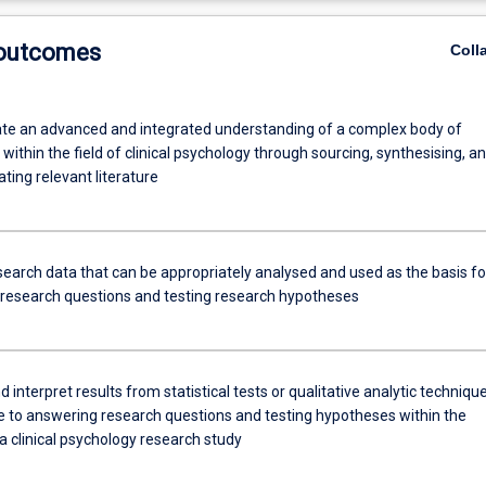
 outcomes
Coll
e an advanced and integrated understanding of a complex body of
ithin the field of clinical psychology through sourcing, synthesising, a
ing relevant literature
search data that can be appropriately analysed and used as the basis fo
research questions and testing research hypotheses
 interpret results from statistical tests or qualitative analytic techniqu
e to answering research questions and testing hypotheses within the
a clinical psychology research study