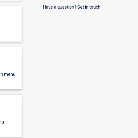
Have a question? Get in touch
own menu
nu