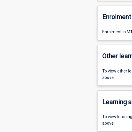
Enrolment 
Enrolment in M1
Other learn
To view other l
above.
Learning a
To view learnin
above.