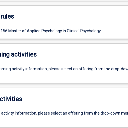
rules
156 Master of Applied Psychology in Clinical Psychology
ing activities
earning activity information, please select an offering from the drop-d
ctivities
g activity information, please select an offering from the drop-down me