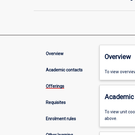
Overview
Overview
Academic contacts
To view overvie
Offerings
Academic 
Requisites
To view unit co
above.
Enrolment rules
Other learning