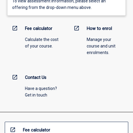
To view assessment information, please select an
offering from the drop-down menu above.
open_in_new
open_in_new
Fee calculator
How to enrol
Calculate the cost
Manage your
of your course.
course and unit
enrolments.
open_in_new
Contact Us
Have a question?
Get in touch
open_in_new
Fee calculator