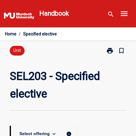
Skip
menu
to
Handbook
search
content
Home
/
Specified elective
print
bookmark_border
Print
Unit
SEL203
-
Specified
SEL203 - Specified
elective
page
elective
keyboard_arrow_down
info
Select offering