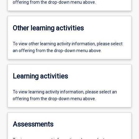
offering from the drop-down menu above.
Other learning activities
To view other learning activity information, please select
an offering from the drop-down menu above.
Learning activities
To view learning activity information, please select an
offering from the drop-down menu above.
Assessments