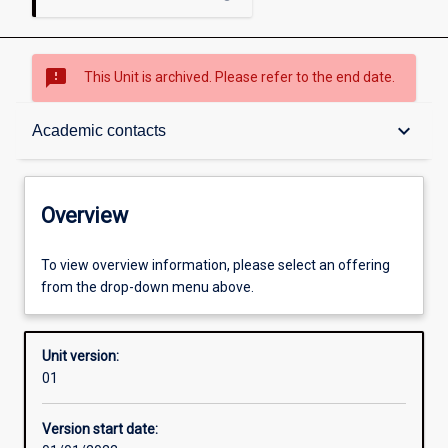
sms_failed
This Unit is archived. Please refer to the end date.
Overview
keyboard_arrow_down
Academic contacts
Academic contacts
Overview
Other learning activities
To view overview information, please select an offering
from the drop-down menu above.
Learning activities
Unit version:
01
Assessments
Version start date: