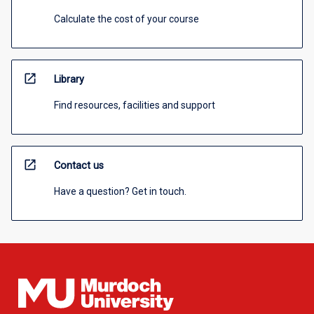
Calculate the cost of your course
open_in_new
Library
Find resources, facilities and support
open_in_new
Contact us
Have a question? Get in touch.