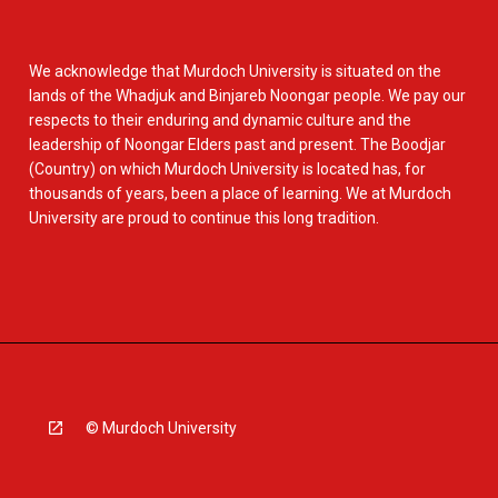
We acknowledge that Murdoch University is situated on the
lands of the Whadjuk and Binjareb Noongar people. We pay our
respects to their enduring and dynamic culture and the
leadership of Noongar Elders past and present. The Boodjar
(Country) on which Murdoch University is located has, for
thousands of years, been a place of learning. We at Murdoch
University are proud to continue this long tradition.
© Murdoch University