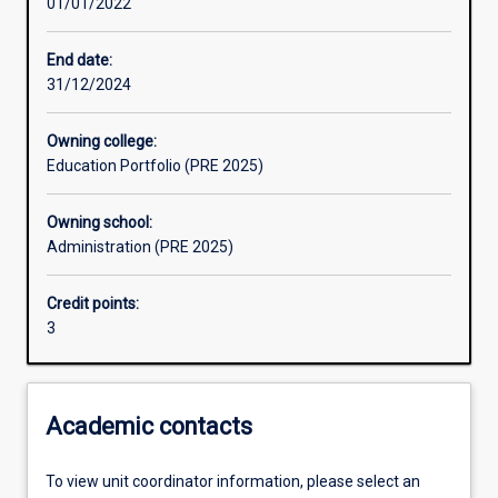
01/01/2022
End date:
31/12/2024
Owning college:
Education Portfolio (PRE 2025)
Owning school:
Administration (PRE 2025)
Credit points:
3
Academic contacts
To view unit coordinator information, please select an