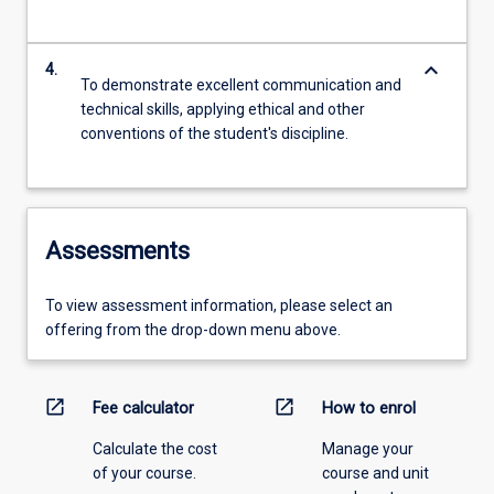
keyboard_arrow_down
4.
To demonstrate excellent communication and
technical skills, applying ethical and other
conventions of the student's discipline.
Assessments
To view assessment information, please select an
offering from the drop-down menu above.
open_in_new
open_in_new
Fee calculator
How to enrol
Calculate the cost
Manage your
of your course.
course and unit