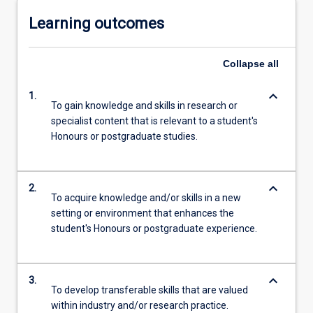
Learning outcomes
Collapse
all
keyboard_arrow_down
1.
To gain knowledge and skills in research or
specialist content that is relevant to a student's
Honours or postgraduate studies.
keyboard_arrow_down
2.
To acquire knowledge and/or skills in a new
setting or environment that enhances the
student's Honours or postgraduate experience.
keyboard_arrow_down
3.
To develop transferable skills that are valued
within industry and/or research practice.