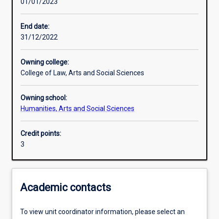
01/01/2023
Learning outcomes
End date:
31/12/2022
Assessments
Owning college:
College of Law, Arts and Social Sciences
Owning school:
Humanities, Arts and Social Sciences
Credit points:
3
Academic contacts
To view unit coordinator information, please select an