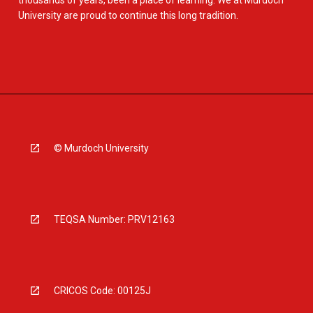
thousands of years, been a place of learning. We at Murdoch
University are proud to continue this long tradition.
© Murdoch University
TEQSA Number: PRV12163
CRICOS Code: 00125J