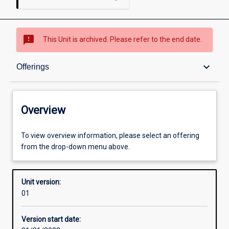
sms_failed
This Unit is archived. Please refer to the end date.
Overview
keyboard_arrow_down
Offerings
Academic contacts
Overview
Offerings
To view overview information, please select an offering
from the drop-down menu above.
Other learning activities
Unit version:
01
Learning activities
Version start date: