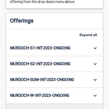
offering from the drop-down menu above.
Offerings
Expand
all
keyboard_arrow_down
MURDOCH-S1-INT-2023-ONGOING
keyboard_arrow_down
MURDOCH-S2-INT-2023-ONGOING
keyboard_arrow_down
MURDOCH-SUM-INT-2023-ONGOING
keyboard_arrow_down
MURDOCH-W-INT-2023-ONGOING