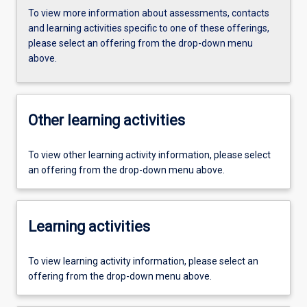
To view more information about assessments, contacts
and learning activities specific to one of these offerings,
please select an offering from the drop-down menu
above.
Other learning activities
To view other learning activity information, please select
an offering from the drop-down menu above.
Learning activities
To view learning activity information, please select an
offering from the drop-down menu above.