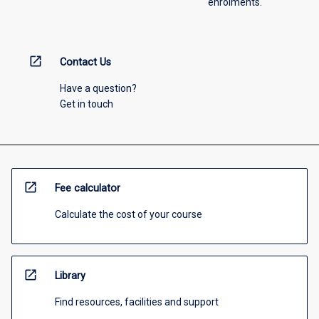
enrolments.
open_in_new
Contact Us
Have a question?
Get in touch
open_in_new
Fee calculator
Calculate the cost of your course
open_in_new
Library
Find resources, facilities and support