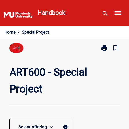
Skip
menu
to
Handbook
search
content
Home
/
Special Project
print
bookmark_border
Print
Unit
ART600
-
Special
ART600 - Special
Project
page
Project
keyboard_arrow_down
info
Select offering