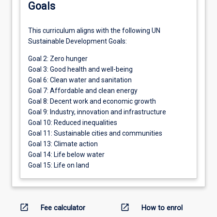
Goals
This curriculum aligns with the following UN
Sustainable Development Goals:
Goal 2: Zero hunger
Goal 3: Good health and well-being
Goal 6: Clean water and sanitation
Goal 7: Affordable and clean energy
Goal 8: Decent work and economic growth
Goal 9: Industry, innovation and infrastructure
Goal 10: Reduced inequalities
Goal 11: Sustainable cities and communities
Goal 13: Climate action
Goal 14: Life below water
Goal 15: Life on land
open_in_new
open_in_new
Fee calculator
How to enrol