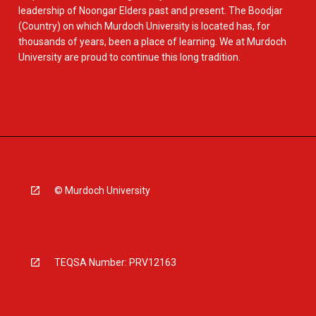
leadership of Noongar Elders past and present. The Boodjar
(Country) on which Murdoch University is located has, for
thousands of years, been a place of learning. We at Murdoch
University are proud to continue this long tradition.
© Murdoch University
TEQSA Number: PRV12163