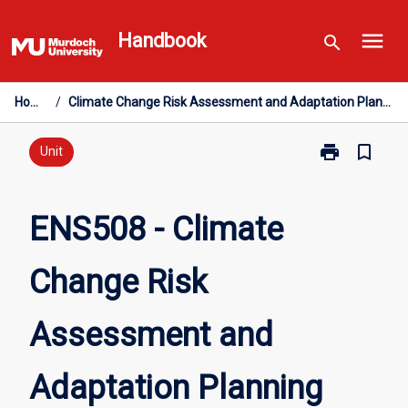
Skip
menu
to
Handbook
search
content
Home
/
Climate Change Risk Assessment and Adaptation Planning
print
bookmark_border
Print
Unit
ENS508
-
Climate
ENS508 - Climate
Change
Risk
Change Risk
Assessment
and
Adaptation
Assessment and
Planning
page
Adaptation Planning