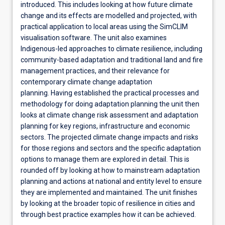
introduced. This includes looking at how future climate
change and its effects are modelled and projected, with
practical application to local areas using the SimCLIM
visualisation software. The unit also examines
Indigenous-led approaches to climate resilience, including
community-based adaptation and traditional land and fire
management practices, and their relevance for
contemporary climate change adaptation
planning. Having established the practical processes and
methodology for doing adaptation planning the unit then
looks at climate change risk assessment and adaptation
planning for key regions, infrastructure and economic
sectors. The projected climate change impacts and risks
for those regions and sectors and the specific adaptation
options to manage them are explored in detail. This is
rounded off by looking at how to mainstream adaptation
planning and actions at national and entity level to ensure
they are implemented and maintained. The unit finishes
by looking at the broader topic of resilience in cities and
through best practice examples how it can be achieved.