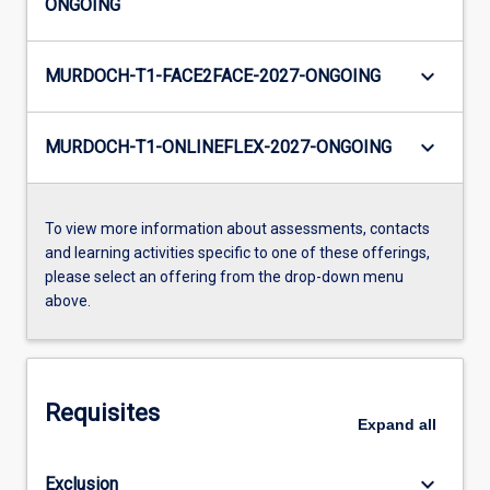
ONGOING
keyboard_arrow_down
MURDOCH-T1-FACE2FACE-2027-ONGOING
keyboard_arrow_down
MURDOCH-T1-ONLINEFLEX-2027-ONGOING
To view more information about assessments, contacts
and learning activities specific to one of these offerings,
please select an offering from the drop-down menu
above.
Requisites
Expand
all
keyboard_arrow_down
Exclusion