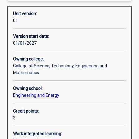
Requisites
Unit version:
01
Enrolment rules
Version start date:
01/01/2027
Other learning activities
Owning college:
College of Science, Technology, Engineering and
Learning activities
Mathematics
Owning school:
Learning outcomes
Engineering and Energy
Credit points:
Assessments
3
Work integrated learning:
Additional information