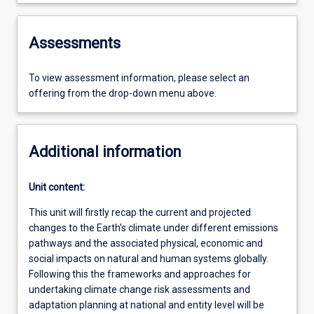
Assessments
To view assessment information, please select an
offering from the drop-down menu above.
Additional information
Unit content:
This unit will firstly recap the current and projected
changes to the Earth’s climate under different emissions
pathways and the associated physical, economic and
social impacts on natural and human systems globally.
Following this the frameworks and approaches for
undertaking climate change risk assessments and
adaptation planning at national and entity level will be