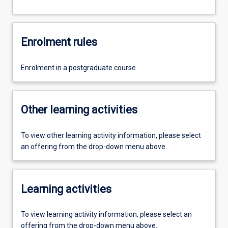
Enrolment rules
Enrolment in a postgraduate course
Other learning activities
To view other learning activity information, please select
an offering from the drop-down menu above.
Learning activities
To view learning activity information, please select an
offering from the drop-down menu above.