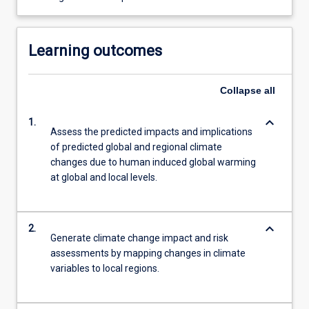
Learning outcomes
Collapse
all
keyboard_arrow_down
1.
Assess the predicted impacts and implications
of predicted global and regional climate
changes due to human induced global warming
at global and local levels.
keyboard_arrow_down
2.
Generate climate change impact and risk
assessments by mapping changes in climate
variables to local regions.