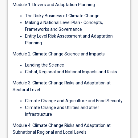
Module 1: Drivers and Adaptation Planning
The Risky Business of Climate Change
Making a National Level Plan - Concepts,
Frameworks and Governance
Entity Level Risk Assessment and Adaptation
Planning
Module 2: Climate Change Science and Impacts
Landing the Science
Global, Regional and National Impacts and Risks
Module 3: Climate Change Risks and Adaptation at
Sectoral Level
Climate Change and Agriculture and Food Security
Climate Change and Utilities and other
Infrastructure
Module 4: Climate Change Risks and Adaptation at
Subnational Regional and Local Levels