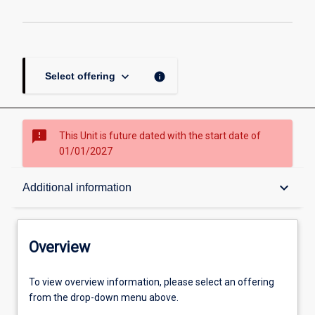
keyboard_arrow_down
info
Select offering
sms_failed
This Unit is future dated with the start date of
01/01/2027
Overview
keyboard_arrow_down
Additional information
Academic contacts
Overview
Offerings
To view overview information, please select an offering
from the drop-down menu above.