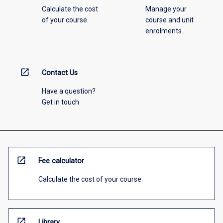
Calculate the cost
Manage your
of your course.
course and unit
enrolments.
open_in_new
Contact Us
Have a question?
Get in touch
open_in_new
Fee calculator
Calculate the cost of your course
open_in_new
Library