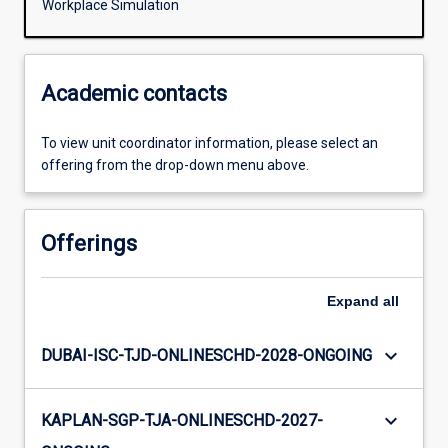
Workplace Simulation
Academic contacts
To view unit coordinator information, please select an
offering from the drop-down menu above.
Offerings
Expand
all
keyboard_arrow_down
DUBAI-ISC-TJD-ONLINESCHD-2028-ONGOING
keyboard_arrow_down
KAPLAN-SGP-TJA-ONLINESCHD-2027-