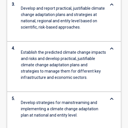
keyboard_arrow_down
3.
Develop and report practical, justifiable climate
change adaptation plans and strategies at
national, regional and entity level based on
scientific, risk-based approaches.
keyboard_arrow_down
4.
Establish the predicted climate change impacts
and risks and develop practical, justifiable
climate change adaptation plans and
strategies to manage them for different key
infrastructure and economic sectors.
keyboard_arrow_down
5.
Develop strategies for mainstreaming and
implementing a climate change adaptation
plan at national and entity level.