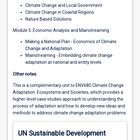
Climate Change and Local Government
Climate Change in Coastal Regions
Nature Based Solutions
Module 5: Economic Analysis and Mainstreaming
Making a National Plan - Economics of Climate
Change and Adaptation
Mainstreaming - Embedding climate change
adaptation at national and entity levels
Other notes:
This is a complementary unit to ENV680 Climate Change
Adaptation: Ecosystems and Societies, which provides a
higher-level case studies approach to understanding the
process of adaptation and how to develop new ideas and
methods to address climate change adaptation problems.
UN Sustainable Development