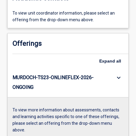
To view unit coordinator information, please select an
offering from the drop-down menu above.
Offerings
Expand
all
keyboard_arrow_down
MURDOCH-TS23-ONLINEFLEX-2026-
ONGOING
To view more information about assessments, contacts
and learning activities specific to one of these offerings,
please select an offering from the drop-down menu
above.