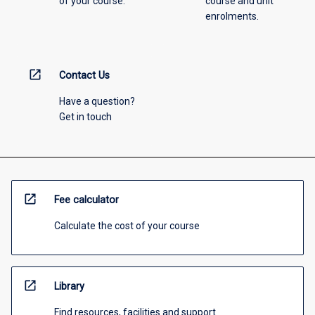
of your course.
course and unit
enrolments.
open_in_new
Contact Us
Have a question?
Get in touch
open_in_new
Fee calculator
Calculate the cost of your course
open_in_new
Library
Find resources, facilities and support