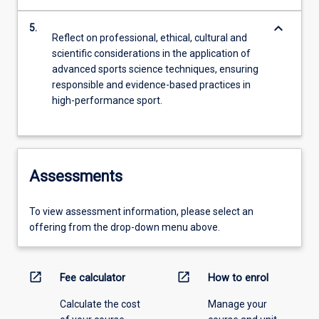
keyboard_arrow_down
5.
Reflect on professional, ethical, cultural and
scientific considerations in the application of
advanced sports science techniques, ensuring
responsible and evidence-based practices in
high-performance sport.
Assessments
To view assessment information, please select an
offering from the drop-down menu above.
open_in_new
open_in_new
Fee calculator
How to enrol
Calculate the cost
Manage your