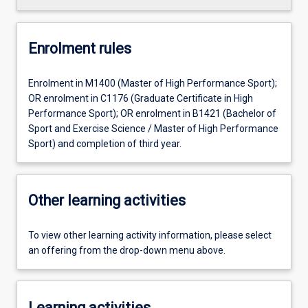
Enrolment rules
Enrolment in M1400 (Master of High Performance Sport);
OR enrolment in C1176 (Graduate Certificate in High
Performance Sport); OR enrolment in B1421 (Bachelor of
Sport and Exercise Science / Master of High Performance
Sport) and completion of third year.
Other learning activities
To view other learning activity information, please select
an offering from the drop-down menu above.
Learning activities