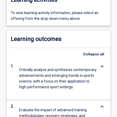
To view learning activity information, please select an
offering from the drop-down menu above.
Learning outcomes
Collapse
all
keyboard_arrow_down
1.
Critically analyse and synthesize contemporary
advancements and emerging trends in sports
science, with a focus on their application to
high-performance sport settings.
keyboard_arrow_down
2.
Evaluate the impact of advanced training
methodologies, recovery strategies, and