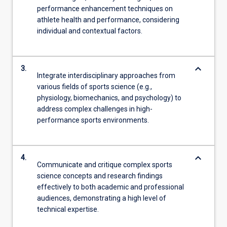
performance enhancement techniques on
athlete health and performance, considering
individual and contextual factors.
keyboard_arrow_down
3.
Integrate interdisciplinary approaches from
various fields of sports science (e.g.,
physiology, biomechanics, and psychology) to
address complex challenges in high-
performance sports environments.
keyboard_arrow_down
4.
Communicate and critique complex sports
science concepts and research findings
effectively to both academic and professional
audiences, demonstrating a high level of
technical expertise.