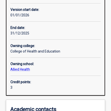
Other learning activities
Version start date:
01/01/2026
Learning activities
End date:
31/12/2025
Learning outcomes
Owning college:
College of Health and Education
Assessments
Owning school:
Allied Health
Credit points:
3
Academic contacts