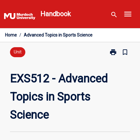
Skip
menu
to
Handbook
search
content
Home
/
Advanced Topics in Sports Science
print
bookmark_border
Print
Unit
EXS512
-
Advanced
EXS512 - Advanced
Topics
in
Topics in Sports
Sports
Science
page
Science