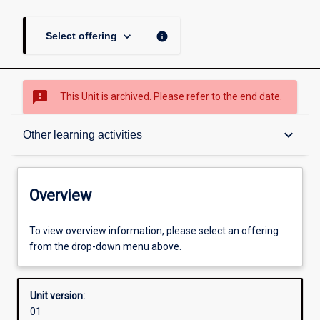
keyboard_arrow_down
info
Select offering
sms_failed
This Unit is archived. Please refer to the end date.
Overview
keyboard_arrow_down
Other learning activities
Academic contacts
Overview
Offerings
To view overview information, please select an offering
from the drop-down menu above.
Enrolment rules
Unit version:
01