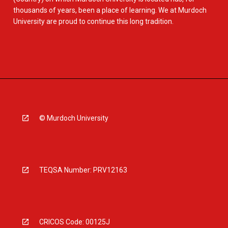
thousands of years, been a place of learning. We at Murdoch
University are proud to continue this long tradition.
© Murdoch University
TEQSA Number: PRV12163
CRICOS Code: 00125J