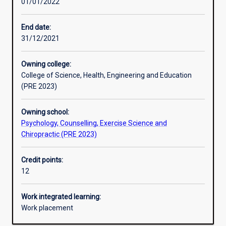
01/01/2022
Learning activities
End date:
31/12/2021
Learning outcomes
Owning college:
College of Science, Health, Engineering and Education
Assessments
(PRE 2023)
Owning school:
Additional information
Psychology, Counselling, Exercise Science and
Chiropractic (PRE 2023)
Credit points:
12
Work integrated learning:
Work placement