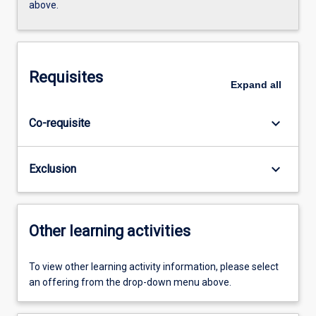
above.
Requisites
Expand
all
keyboard_arrow_down
Co-requisite
keyboard_arrow_down
Exclusion
Other learning activities
To view other learning activity information, please select
an offering from the drop-down menu above.