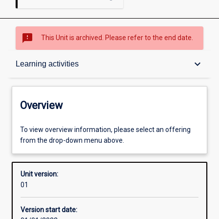
sms_failed
This Unit is archived. Please refer to the end date.
Overview
keyboard_arrow_down
Learning activities
Academic contacts
Overview
Offerings
To view overview information, please select an offering
from the drop-down menu above.
Requisites
Unit version:
01
Other learning activities
Version start date: