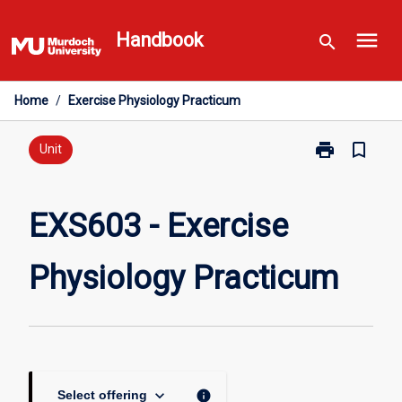
Skip
menu
to
Handbook
search
content
Home
/
Exercise Physiology Practicum
print
bookmark_border
Print
Unit
EXS603
-
Exercise
EXS603 - Exercise
Physiology
Practicum
Physiology Practicum
page
keyboard_arrow_down
info
Select offering