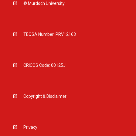
© Murdoch University
TEQSA Number: PRV12163
CRICOS Code: 00125J
Copyright & Disclaimer
Privacy