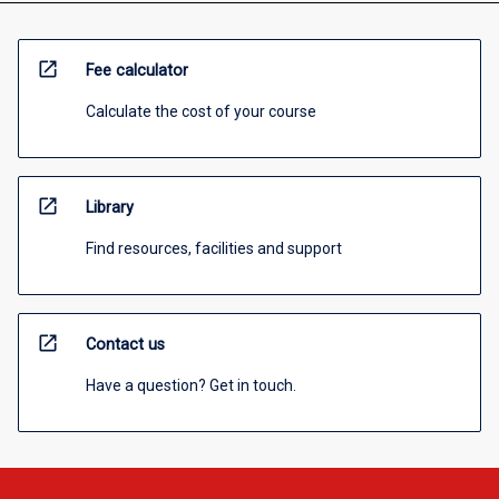
open_in_new
Fee calculator
Calculate the cost of your course
open_in_new
Library
Find resources, facilities and support
open_in_new
Contact us
Have a question? Get in touch.