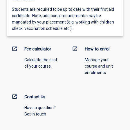
Students are required to be up to date with their first aid
certificate. Note, additional requirements may be
mandated by your placement (e.g. working with children
check; vaccination schedule etc.).
open_in_new
open_in_new
Fee calculator
How to enrol
Calculate the cost
Manage your
of your course.
course and unit
enrolments.
open_in_new
Contact Us
Have a question?
Get in touch