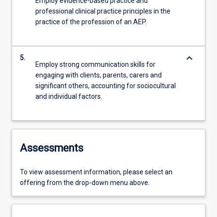
Employ evidence-based practice and
professional clinical practice principles in the
practice of the profession of an AEP.
keyboard_arrow_down
5.
Employ strong communication skills for
engaging with clients, parents, carers and
significant others, accounting for sociocultural
and individual factors.
Assessments
To view assessment information, please select an
offering from the drop-down menu above.