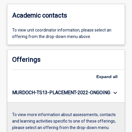
Academic contacts
To view unit coordinator information, please select an
offering from the drop-down menu above.
Offerings
Expand
all
keyboard_arrow_down
MURDOCH-TS13-PLACEMENT-2022-ONGOING
To view more information about assessments, contacts
and learning activities specific to one of these offerings,
please select an offering from the drop-down menu