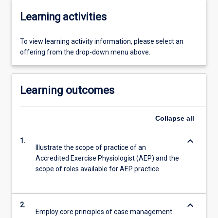
Learning activities
To view learning activity information, please select an
offering from the drop-down menu above.
Learning outcomes
Collapse
all
keyboard_arrow_down
1.
Illustrate the scope of practice of an
Accredited Exercise Physiologist (AEP) and the
scope of roles available for AEP practice.
keyboard_arrow_down
2.
Employ core principles of case management