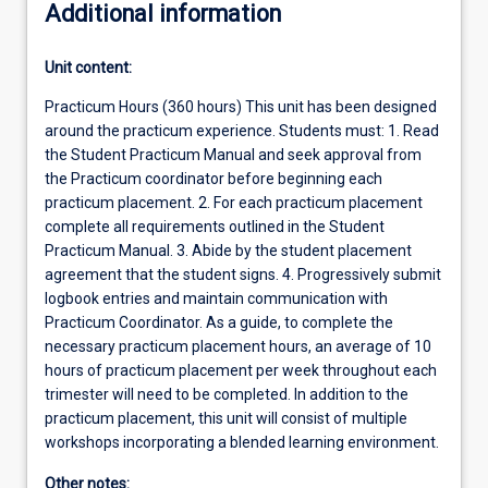
Additional information
Unit content:
Practicum Hours (360 hours) This unit has been designed
around the practicum experience. Students must: 1. Read
the Student Practicum Manual and seek approval from
the Practicum coordinator before beginning each
practicum placement. 2. For each practicum placement
complete all requirements outlined in the Student
Practicum Manual. 3. Abide by the student placement
agreement that the student signs. 4. Progressively submit
logbook entries and maintain communication with
Practicum Coordinator. As a guide, to complete the
necessary practicum placement hours, an average of 10
hours of practicum placement per week throughout each
trimester will need to be completed. In addition to the
practicum placement, this unit will consist of multiple
workshops incorporating a blended learning environment.
Other notes: