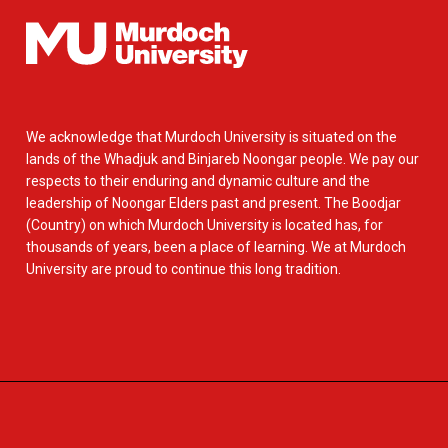
We acknowledge that Murdoch University is situated on the
lands of the Whadjuk and Binjareb Noongar people. We pay our
respects to their enduring and dynamic culture and the
leadership of Noongar Elders past and present. The Boodjar
(Country) on which Murdoch University is located has, for
thousands of years, been a place of learning. We at Murdoch
University are proud to continue this long tradition.