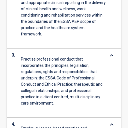
and appropriate clinical reporting in the delivery
of clinical, health and wellness, work
conditioning and rehabilitation services within
the boundaries of the ESSA AEP scope of
practice and the healthcare system
framework.
keyboard_arrow_down
3.
Practise professional conduct that
incorporates the principles, legislation,
regulations, rights and responsibilities that
underpin: the ESSA Code of Professional
Conduct and Ethical Practice; therapeutic and
collegial relationships; and professional
practice in a client centred, multi-disciplinary
care environment.
keyboard_arrow_down
4.