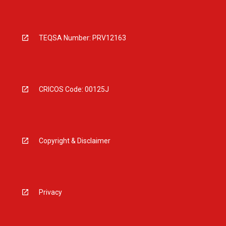
TEQSA Number: PRV12163
CRICOS Code: 00125J
Copyright & Disclaimer
Privacy