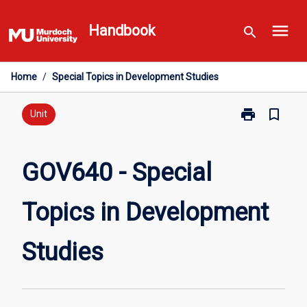
Skip
menu
to
Handbook
search
content
Home
/
Special Topics in Development Studies
print
bookmark_border
Print
Unit
GOV640
-
Special
GOV640 - Special
Topics
in
Topics in Development
Development
Studies
page
Studies