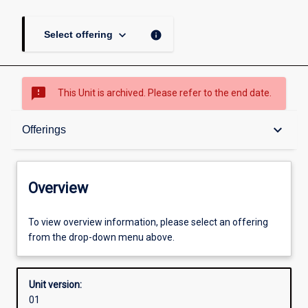
keyboard_arrow_down
info
Select offering
sms_failed
This Unit is archived. Please refer to the end date.
Overview
keyboard_arrow_down
Offerings
Academic contacts
Overview
Offerings
To view overview information, please select an offering
from the drop-down menu above.
Other learning activities
Unit version:
01