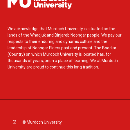
We acknowledge that Murdoch University is situated on the
lands of the Whadjuk and Binjareb Noongar people. We pay our
respects to their enduring and dynamic culture and the
leadership of Noongar Elders past and present. The Boodjar
(Country) on which Murdoch University is located has, for
thousands of years, been a place of learning. We at Murdoch
University are proud to continue this long tradition.
© Murdoch University