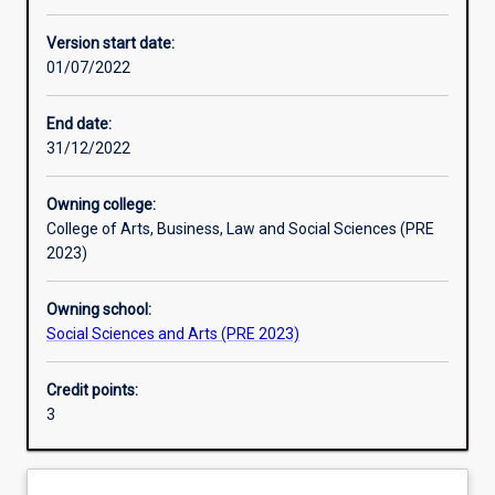
Learning activities
Version start date:
01/07/2022
Assessments
End date:
31/12/2022
Owning college:
College of Arts, Business, Law and Social Sciences (PRE
2023)
Owning school:
Social Sciences and Arts (PRE 2023)
Credit points:
3