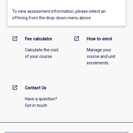
To view assessment information, please select an
offering from the drop-down menu above.
open_in_new
open_in_new
Fee calculator
How to enrol
Calculate the cost
Manage your
of your course.
course and unit
enrolments.
open_in_new
Contact Us
Have a question?
Get in touch