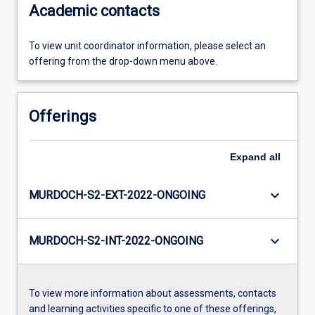
Academic contacts
To view unit coordinator information, please select an
offering from the drop-down menu above.
Offerings
Expand
all
keyboard_arrow_down
MURDOCH-S2-EXT-2022-ONGOING
keyboard_arrow_down
MURDOCH-S2-INT-2022-ONGOING
To view more information about assessments, contacts
and learning activities specific to one of these offerings,