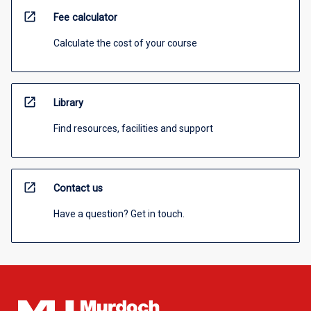
open_in_new
Fee calculator
Calculate the cost of your course
open_in_new
Library
Find resources, facilities and support
open_in_new
Contact us
Have a question? Get in touch.