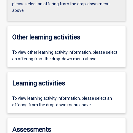
please select an offering from the drop-down menu
above.
Other learning activities
To view other learning activity information, please select
an offering from the drop-down menu above.
Learning activities
To view learning activity information, please select an
offering from the drop-down menu above.
Assessments