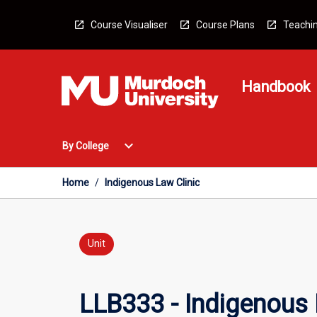
Skip
to
Course Visualiser
Course Plans
Teachin
content
Handbook
Open
expand_more
By College
By
College
Menu
Home
/
Indigenous Law Clinic
Unit
LLB333 - Indigenous 