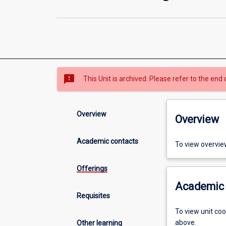
sms_failed
This Unit is archived. Please refer to the end 
Overview
Overview
Academic contacts
To view overvie
Offerings
Academic 
Requisites
To view unit co
above.
Other learning