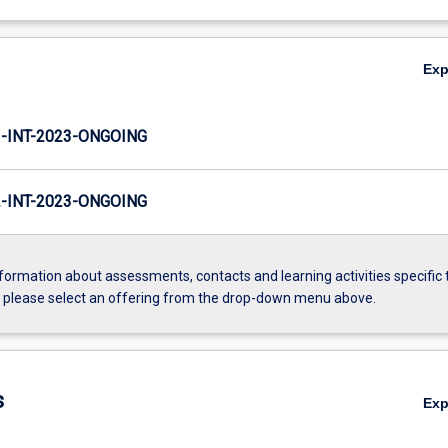
Ex
INT-2023-ONGOING
INT-2023-ONGOING
formation about assessments, contacts and learning activities specific 
, please select an offering from the drop-down menu above.
s
Ex