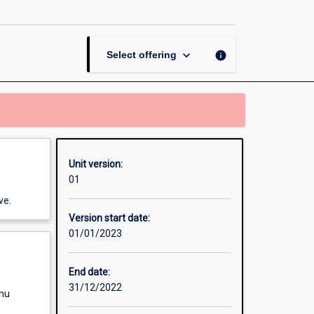
Clinic
page
keyboard_arrow_down
info
Select offering
Unit version:
01
ve.
Version start date:
01/01/2023
End date:
31/12/2022
enu