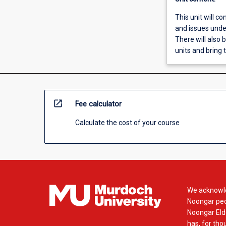
This unit will co
and issues under
There will also 
units and bring t
open_in_new
Fee calculator
Calculate the cost of your course
We acknowle
Noongar peop
Noongar Elde
has, for tho