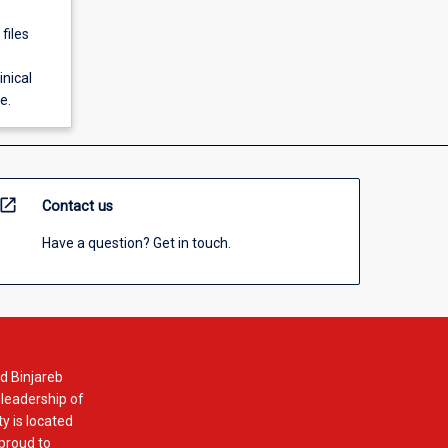
files
inical
e.
open_in_new
Contact us
Have a question? Get in touch.
d Binjareb
 leadership of
y is located
 proud to