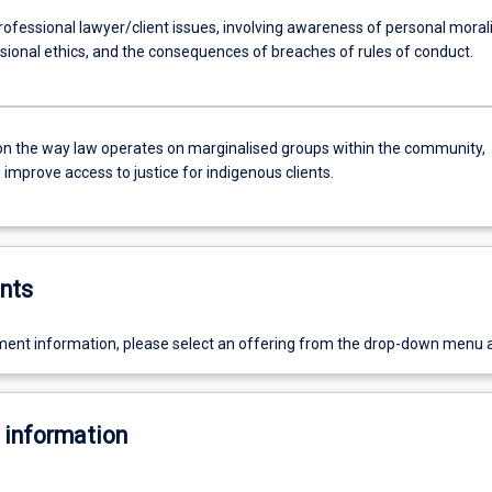
ofessional lawyer/client issues, involving awareness of personal morali
sional ethics, and the consequences of breaches of rules of conduct.
on the way law operates on marginalised groups within the community,
improve access to justice for indigenous clients.
nts
ent information, please select an offering from the drop-down menu 
 information