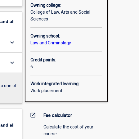
Owning college:
College of Law, Arts and Social
Sciences
pand
all
Owning school:
keyboard_arrow_down
Law and Criminology
Credit points:
keyboard_arrow_down
6
Work integrated learning:
to one of
Work placement
open_in_new
Fee calculator
pand
all
Calculate the cost of your
course.