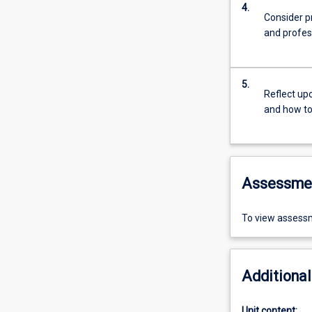
4.
Consider pr
and profes
5.
Reflect up
and how to 
Assessme
To view assessm
Additional
Unit content: