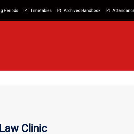
g Periods
Timetables
Archived Handbook
Attendanc
Law Clinic