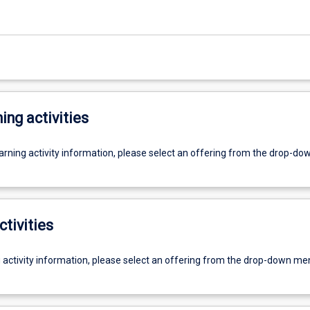
ing activities
earning activity information, please select an offering from the drop-d
ctivities
g activity information, please select an offering from the drop-down me