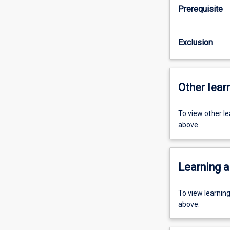
Prerequisite
Exclusion
Other learn
To view other l
above.
Learning a
To view learnin
above.