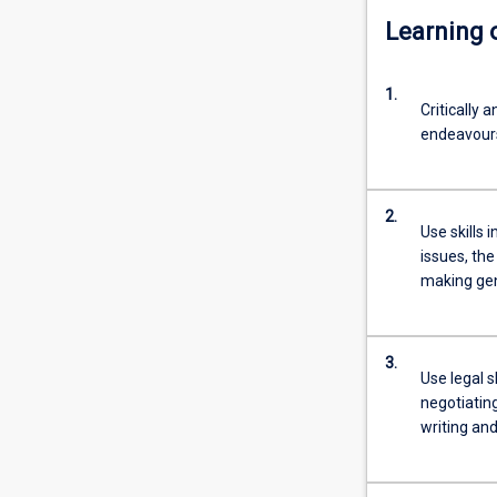
Learning
1.
Critically 
endeavours
2.
Use skills 
issues, the
making gen
3.
Use legal s
negotiatin
writing an