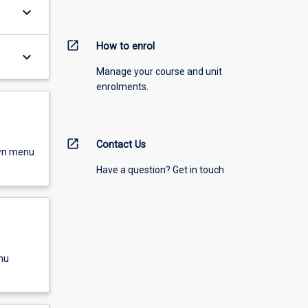
keyboard_arrow_down
open_in_new
How to enrol
keyboard_arrow_down
Manage your course and unit
enrolments.
open_in_new
Contact Us
own menu
Have a question? Get in touch
nu