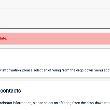
date.
w information, please select an offering from the drop-down menu abo
contacts
ordinator information, please select an offering from the drop-down m