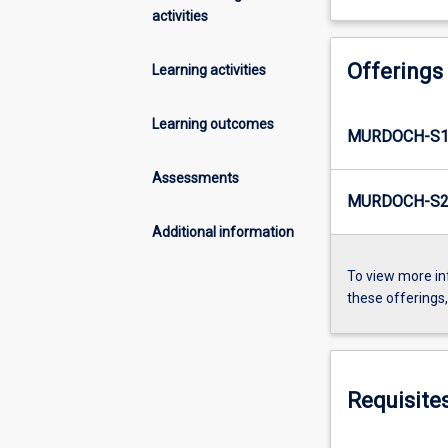
activities
Offerings
Learning activities
Learning outcomes
MURDOCH-S1-
Assessments
MURDOCH-S2-
Additional information
To view more in
these offerings
Requisite