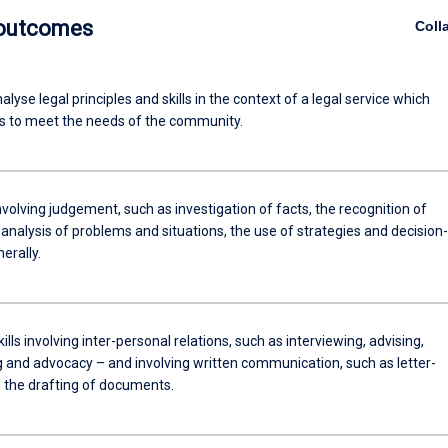
 outcomes
Coll
analyse legal principles and skills in the context of a legal service which
 to meet the needs of the community.
involving judgement, such as investigation of facts, the recognition of
 analysis of problems and situations, the use of strategies and decision-
erally.
kills involving inter-personal relations, such as interviewing, advising,
g and advocacy – and involving written communication, such as letter-
d the drafting of documents.