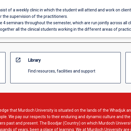
nsist of a weekly clinic in which the student will attend and work on client 
 the supervision of the practitioners.
be 4 seminars throughout the semester, which are run jointly across all cl
ogether all the clinical students working in the different areas of practic
open_in_new
Library
Find resources, facilities and support
dge that Murdoch University is situated on the lands of the Whadjuk an
le. We pay our respects to their enduring and dynamic culture and the
rs past and present. The Boodjar (Country) on which Murdoch Universit
usands of years, been a place of learning. We at Murdoch University are