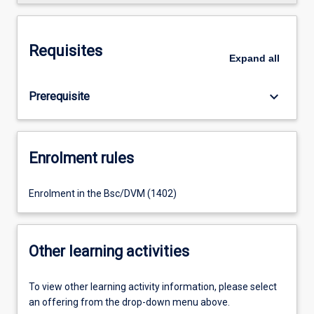
Requisites
Expand
all
keyboard_arrow_down
Prerequisite
Enrolment rules
Enrolment in the Bsc/DVM (1402)
Other learning activities
To view other learning activity information, please select
an offering from the drop-down menu above.