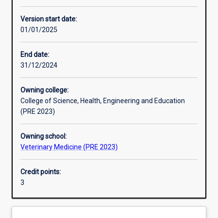
Enrolment rules
Version start date:
01/01/2025
Other learning activities
End date:
31/12/2024
Learning activities
Owning college:
College of Science, Health, Engineering and Education
Learning outcomes
(PRE 2023)
Owning school:
Assessments
Veterinary Medicine (PRE 2023)
Credit points:
3