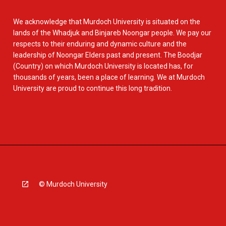
We acknowledge that Murdoch University is situated on the
lands of the Whadjuk and Binjareb Noongar people. We pay our
respects to their enduring and dynamic culture and the
leadership of Noongar Elders past and present. The Boodjar
(Country) on which Murdoch University is located has, for
thousands of years, been a place of learning. We at Murdoch
University are proud to continue this long tradition.
© Murdoch University