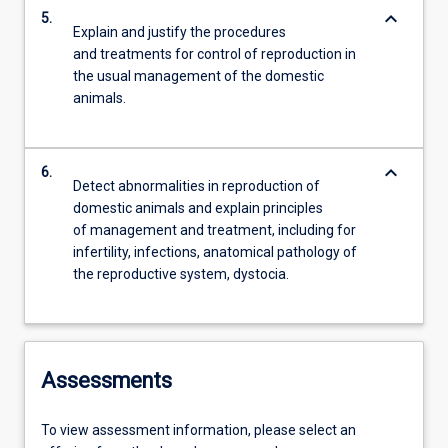
keyboard_arrow_down
5.
Explain and justify the procedures
and treatments for control of reproduction in
the usual management of the domestic
animals.
keyboard_arrow_down
6.
Detect abnormalities in reproduction of
domestic animals and explain principles
of management and treatment, including for
infertility, infections, anatomical pathology of
the reproductive system, dystocia.
Assessments
To view assessment information, please select an