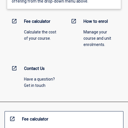
offering from the drop-down menu above.
open_in_new
open_in_new
Fee calculator
How to enrol
Calculate the cost
Manage your
of your course.
course and unit
enrolments.
open_in_new
Contact Us
Have a question?
Get in touch
open_in_new
Fee calculator