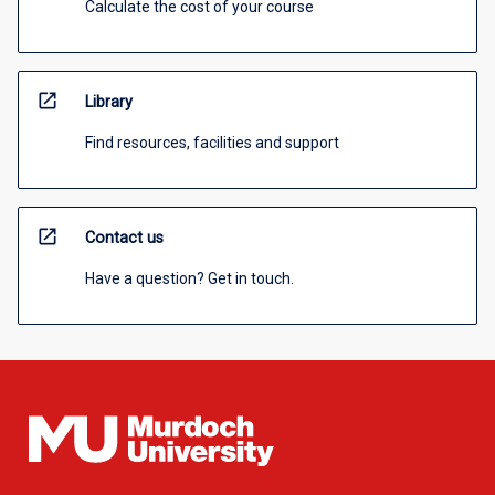
Calculate the cost of your course
open_in_new
Library
Find resources, facilities and support
open_in_new
Contact us
Have a question? Get in touch.