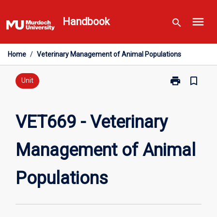
Skip
menu
to
Handbook
search
content
Home
/
Veterinary Management of Animal Populations
print
bookmark_border
Print
Unit
VET669
-
Veterinary
VET669 - Veterinary
Management
of
Management of Animal
Animal
Populations
page
Populations