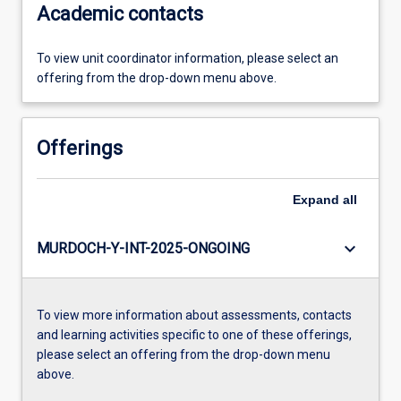
Academic contacts
To view unit coordinator information, please select an
offering from the drop-down menu above.
Offerings
Expand
all
keyboard_arrow_down
MURDOCH-Y-INT-2025-ONGOING
To view more information about assessments, contacts
and learning activities specific to one of these offerings,
please select an offering from the drop-down menu
above.