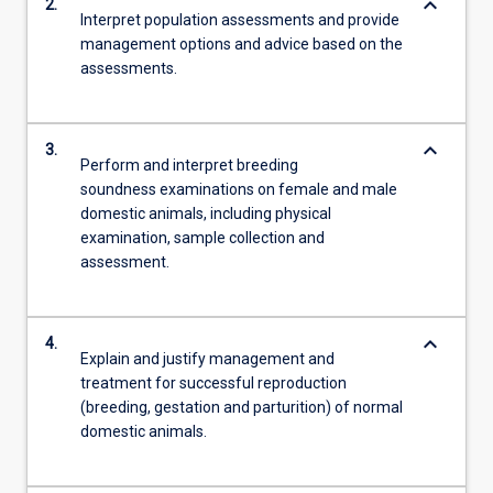
keyboard_arrow_down
2.
Interpret population assessments and provide
management options and advice based on the
assessments.
keyboard_arrow_down
3.
Perform and interpret breeding
soundness examinations on female and male
domestic animals, including physical
examination, sample collection and
assessment.
keyboard_arrow_down
4.
Explain and justify management and
treatment for successful reproduction
(breeding, gestation and parturition) of normal
domestic animals.