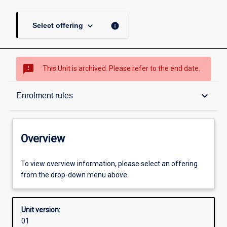
keyboard_arrow_down
info
Select offering
sms_failed
This Unit is archived. Please refer to the end date.
Overview
keyboard_arrow_down
Enrolment rules
Academic contacts
Overview
Offerings
To view overview information, please select an offering
from the drop-down menu above.
Requisites
Unit version:
01