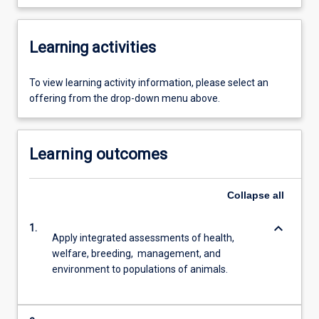
Learning activities
To view learning activity information, please select an
offering from the drop-down menu above.
Learning outcomes
Collapse
all
keyboard_arrow_down
1.
Apply integrated assessments of health,
welfare, breeding, management, and
environment to populations of animals.