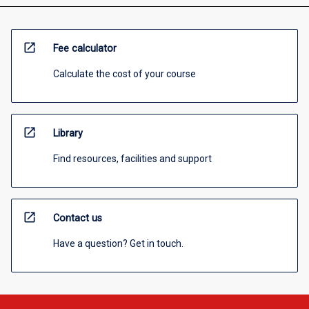
open_in_new
Fee calculator
Calculate the cost of your course
open_in_new
Library
Find resources, facilities and support
open_in_new
Contact us
Have a question? Get in touch.