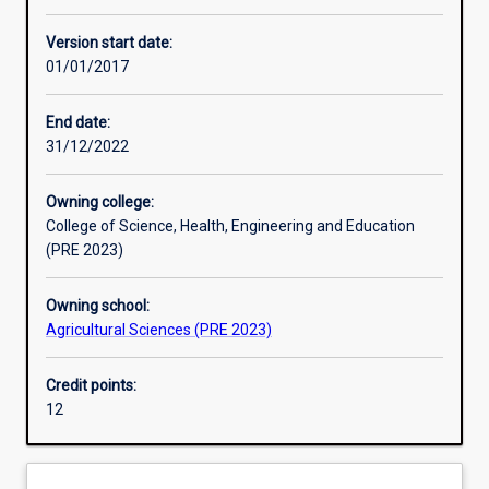
Assessments
Version start date:
01/01/2017
End date:
31/12/2022
Owning college:
College of Science, Health, Engineering and Education
(PRE 2023)
Owning school:
Agricultural Sciences (PRE 2023)
Credit points:
12