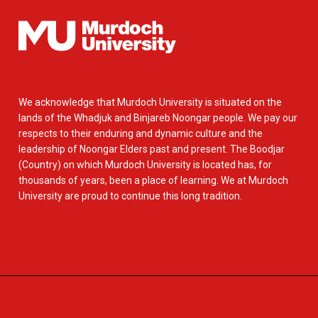
We acknowledge that Murdoch University is situated on the
lands of the Whadjuk and Binjareb Noongar people. We pay our
respects to their enduring and dynamic culture and the
leadership of Noongar Elders past and present. The Boodjar
(Country) on which Murdoch University is located has, for
thousands of years, been a place of learning. We at Murdoch
University are proud to continue this long tradition.