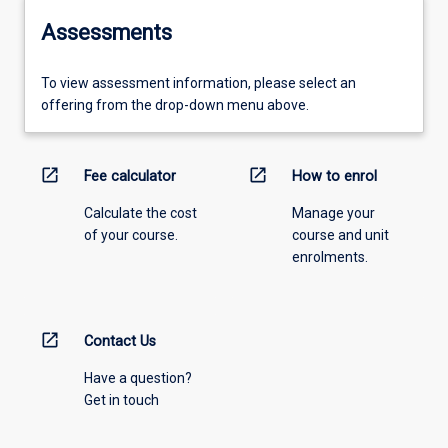
Assessments
To view assessment information, please select an
offering from the drop-down menu above.
open_in_new
open_in_new
Fee calculator
How to enrol
Calculate the cost
Manage your
of your course.
course and unit
enrolments.
open_in_new
Contact Us
Have a question?
Get in touch