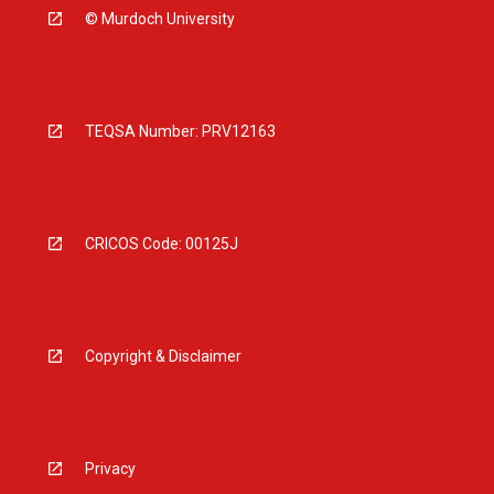
© Murdoch University
TEQSA Number: PRV12163
CRICOS Code: 00125J
Copyright & Disclaimer
Privacy