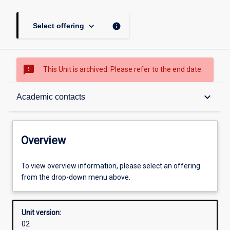
keyboard_arrow_down
info
Select offering
sms_failed
This Unit is archived. Please refer to the end date.
Overview
keyboard_arrow_down
Academic contacts
Academic contacts
Overview
Other learning activities
To view overview information, please select an offering
from the drop-down menu above.
Learning activities
Unit version:
02