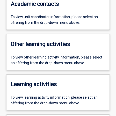
Academic contacts
To view unit coordinator information, please select an
offering from the drop-down menu above.
Other learning activities
To view other learning activity information, please select
an offering from the drop-down menu above.
Learning activities
To view learning activity information, please select an
offering from the drop-down menu above.