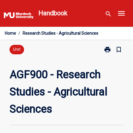
Skip
menu
to
Handbook
search
content
Home
/
Research Studies - Agricultural Sciences
print
bookmark_border
Print
Unit
AGF900
-
Research
AGF900 - Research
Studies
-
Studies - Agricultural
Agricultural
Sciences
page
Sciences