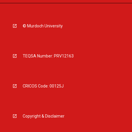
© Murdoch University
TEQSA Number: PRV12163
CRICOS Code: 00125J
Copyright & Disclaimer