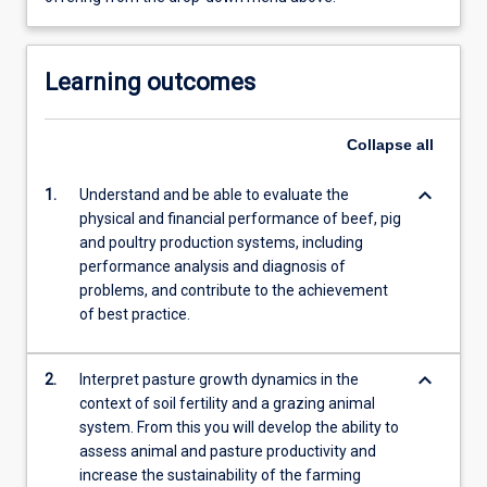
Learning outcomes
Collapse
all
keyboard_arrow_down
1.
Understand and be able to evaluate the
physical and financial performance of beef, pig
and poultry production systems, including
performance analysis and diagnosis of
problems, and contribute to the achievement
of best practice.
keyboard_arrow_down
2.
Interpret pasture growth dynamics in the
context of soil fertility and a grazing animal
system. From this you will develop the ability to
assess animal and pasture productivity and
increase the sustainability of the farming