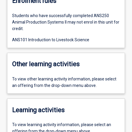
Enrolment rules
Students who have successfully completed ANS250
Animal Production Systems II may not enrol in this unit for
credit.
ANS101 Introduction to Livestock Science
Other learning activities
To view other learning activity information, please select
an offering from the drop-down menu above.
Learning activities
To view learning activity information, please select an
offering from the drop-down menu above.