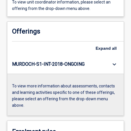
To view unit coordinator information, please select an
offering from the drop-down menu above.
Offerings
Expand
all
keyboard_arrow_down
MURDOCH-S1-INT-2018-ONGOING
To view more information about assessments, contacts
and learning activities specific to one of these offerings,
please select an offering from the drop-down menu
above.