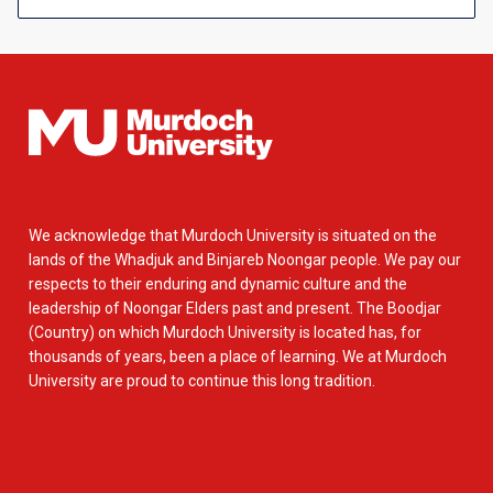
We acknowledge that Murdoch University is situated on the
lands of the Whadjuk and Binjareb Noongar people. We pay our
respects to their enduring and dynamic culture and the
leadership of Noongar Elders past and present. The Boodjar
(Country) on which Murdoch University is located has, for
thousands of years, been a place of learning. We at Murdoch
University are proud to continue this long tradition.