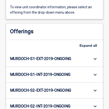
To view unit coordinator information, please select an
offering from the drop-down menu above.
Offerings
Expand
all
keyboard_arrow_down
MURDOCH-S1-EXT-2019-ONGOING
keyboard_arrow_down
MURDOCH-S1-INT-2019-ONGOING
keyboard_arrow_down
MURDOCH-S2-EXT-2019-ONGOING
keyboard_arrow_down
MURDOCH-S2-INT-2019-ONGOING