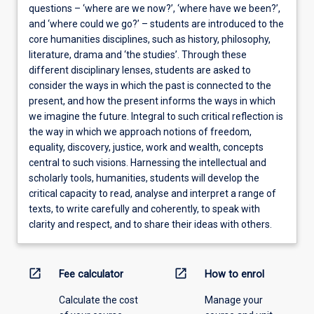
questions – ‘where are we now?’, ‘where have we been?’,
and ‘where could we go?’ – students are introduced to the
core humanities disciplines, such as history, philosophy,
literature, drama and ‘the studies’. Through these
different disciplinary lenses, students are asked to
consider the ways in which the past is connected to the
present, and how the present informs the ways in which
we imagine the future. Integral to such critical reflection is
the way in which we approach notions of freedom,
equality, discovery, justice, work and wealth, concepts
central to such visions. Harnessing the intellectual and
scholarly tools, humanities, students will develop the
critical capacity to read, analyse and interpret a range of
texts, to write carefully and coherently, to speak with
clarity and respect, and to share their ideas with others.
open_in_new
open_in_new
Fee calculator
How to enrol
Calculate the cost
Manage your