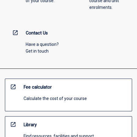
of your course.
course and unit
enrolments.
open_in_new
Contact Us
Have a question?
Get in touch
open_in_new
Fee calculator
Calculate the cost of your course
open_in_new
Library
Find resources, facilities and support