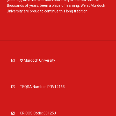
thousands of years, been a place of learning. We at Murdoch
University are proud to continue this long tradition.
© Murdoch University
TEQSA Number: PRV12163
CRICOS Code: 00125J