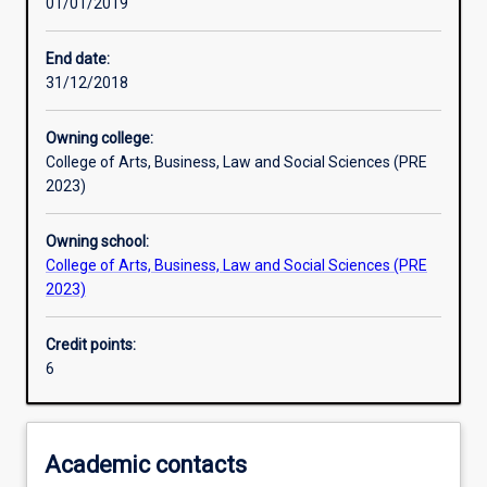
01/01/2019
Learning outcomes
End date:
31/12/2018
Assessments
Owning college:
College of Arts, Business, Law and Social Sciences (PRE
Additional information
2023)
Owning school:
College of Arts, Business, Law and Social Sciences (PRE
2023)
Credit points:
6
Academic contacts