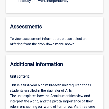
To study and work independently.
Assessments
To view assessment information, please select an
offering from the drop-down menu above.
Additional information
Unit content:
This is a first-year 6 point breadth unit required for all
students enrolled in the Bachelor of Arts.
The unit explores how the Arts/humanities view and
interpret the world, and the pivotal importance of their
role in envisioning our world of tomorrow. Via three core