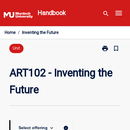
Skip
menu
to
Handbook
search
content
Home
/
Inventing the Future
print
bookmark_border
Print
Unit
ART102
-
Inventing
ART102 - Inventing the
the
Future
Future
page
keyboard_arrow_down
info
Select offering