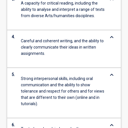
A capacity for critical reading, including the
ability to analyse and interpret a range of texts
from diverse Arts/humanities disciplines.
keyboard_arrow_down
4.
Careful and coherent writing, and the ability to
clearly communicate their ideas in written
assignments.
keyboard_arrow_down
5.
Strong interpersonal skills, including oral
communication and the ability to show
tolerance and respect for others and for views
that are different to their own (online and in
tutorials).
keyboard_arrow_down
6.