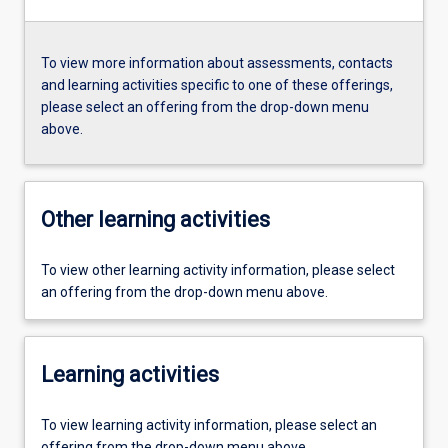
To view more information about assessments, contacts
and learning activities specific to one of these offerings,
please select an offering from the drop-down menu
above.
Other learning activities
To view other learning activity information, please select
an offering from the drop-down menu above.
Learning activities
To view learning activity information, please select an
offering from the drop-down menu above.