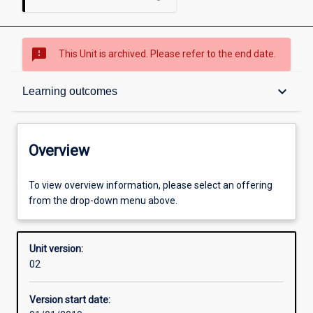
sms_failed
This Unit is archived. Please refer to the end date.
Overview
keyboard_arrow_down
Learning outcomes
Academic contacts
Overview
Offerings
To view overview information, please select an offering
from the drop-down menu above.
Other learning activities
Unit version:
02
Learning activities
Version start date: