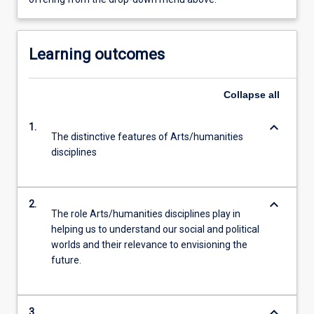
Learning outcomes
Collapse
all
keyboard_arrow_down
1.
The distinctive features of Arts/humanities
disciplines
keyboard_arrow_down
2.
The role Arts/humanities disciplines play in
helping us to understand our social and political
worlds and their relevance to envisioning the
future.
keyboard_arrow_down
3.