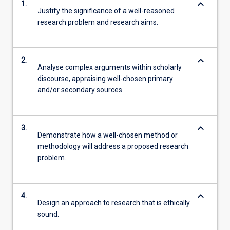
keyboard_arrow_down
1.
Justify the significance of a well-reasoned
research problem and research aims.
keyboard_arrow_down
2.
Analyse complex arguments within scholarly
discourse, appraising well-chosen primary
and/or secondary sources.
keyboard_arrow_down
3.
Demonstrate how a well-chosen method or
methodology will address a proposed research
problem.
keyboard_arrow_down
4.
Design an approach to research that is ethically
sound.