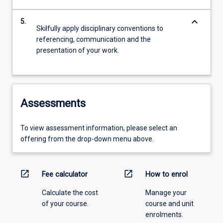
keyboard_arrow_down
5.
Skilfully apply disciplinary conventions to
referencing, communication and the
presentation of your work.
Assessments
To view assessment information, please select an
offering from the drop-down menu above.
open_in_new
open_in_new
Fee calculator
How to enrol
Calculate the cost
Manage your
of your course.
course and unit
enrolments.