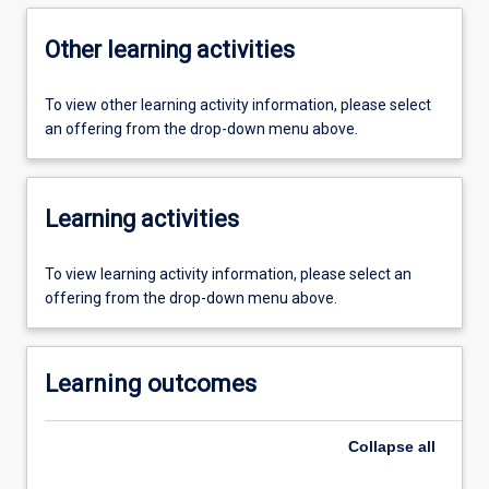
Other learning activities
To view other learning activity information, please select
an offering from the drop-down menu above.
Learning activities
To view learning activity information, please select an
offering from the drop-down menu above.
Learning outcomes
Collapse
all