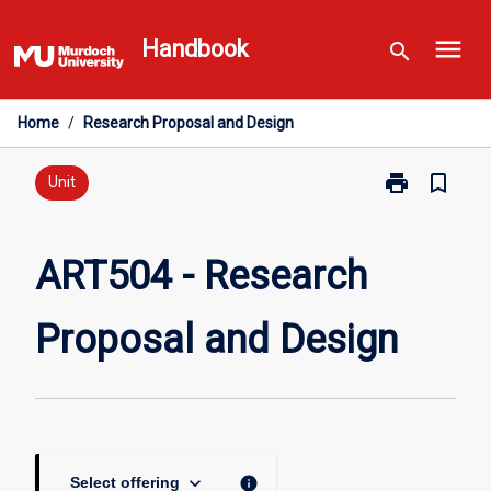
Skip
menu
to
Handbook
search
content
Home
/
Research Proposal and Design
print
bookmark_border
Print
Unit
ART504
-
Research
ART504 - Research
Proposal
and
Proposal and Design
Design
page
keyboard_arrow_down
info
Select offering