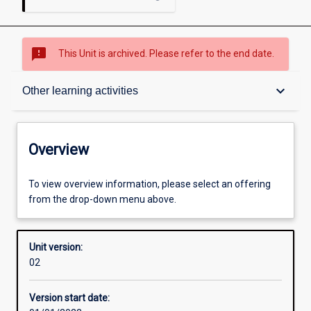
sms_failed
This Unit is archived. Please refer to the end date.
Overview
keyboard_arrow_down
Other learning activities
Academic contacts
Overview
Offerings
To view overview information, please select an offering
from the drop-down menu above.
Other learning activities
Unit version:
02
Learning activities
Version start date: