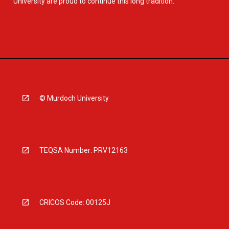
University are proud to continue this long tradition.
© Murdoch University
TEQSA Number: PRV12163
CRICOS Code: 00125J