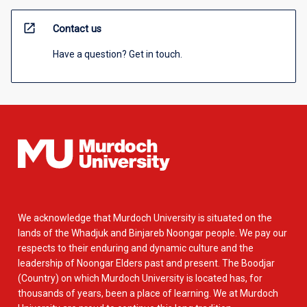
open_in_new
Contact us
Have a question? Get in touch.
We acknowledge that Murdoch University is situated on the
lands of the Whadjuk and Binjareb Noongar people. We pay our
respects to their enduring and dynamic culture and the
leadership of Noongar Elders past and present. The Boodjar
(Country) on which Murdoch University is located has, for
thousands of years, been a place of learning. We at Murdoch