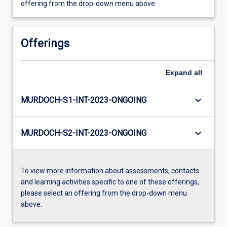
offering from the drop-down menu above.
Offerings
Expand
all
keyboard_arrow_down
MURDOCH-S1-INT-2023-ONGOING
keyboard_arrow_down
MURDOCH-S2-INT-2023-ONGOING
To view more information about assessments, contacts
and learning activities specific to one of these offerings,
please select an offering from the drop-down menu
above.