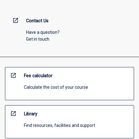
open_in_new
Contact Us
Have a question?
Get in touch
open_in_new
Fee calculator
Calculate the cost of your course
open_in_new
Library
Find resources, facilities and support