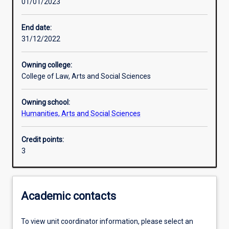
01/01/2023
Learning outcomes
End date:
31/12/2022
Assessments
Owning college:
College of Law, Arts and Social Sciences
Owning school:
Humanities, Arts and Social Sciences
Credit points:
3
Academic contacts
To view unit coordinator information, please select an