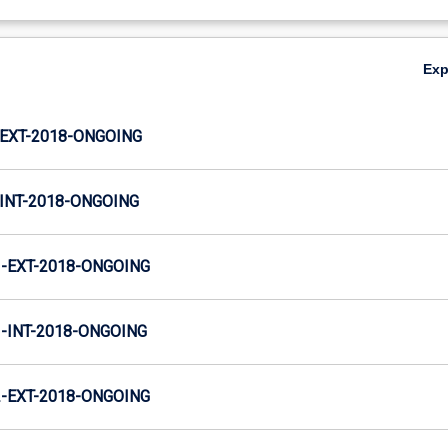
Ex
EXT-2018-ONGOING
INT-2018-ONGOING
-EXT-2018-ONGOING
INT-2018-ONGOING
-EXT-2018-ONGOING