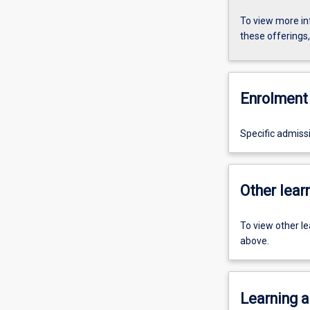
To view more in
these offerings
Enrolment 
Specific admiss
Other learn
To view other l
above.
Learning a