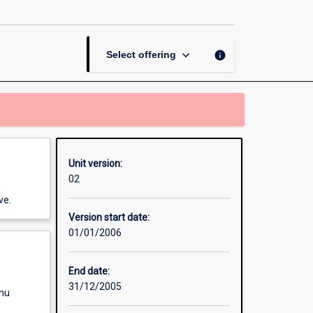
Contract
page
keyboard_arrow_down
info
Select offering
Unit version:
02
ve.
Version start date:
01/01/2006
End date:
31/12/2005
enu