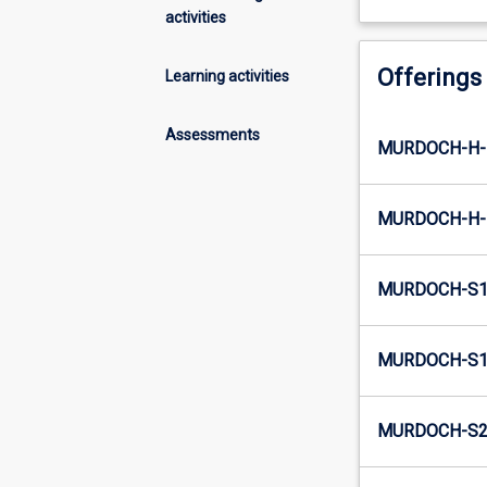
activities
Offerings
Learning activities
Assessments
MURDOCH-H-
MURDOCH-H-
MURDOCH-S1
MURDOCH-S1-
MURDOCH-S2