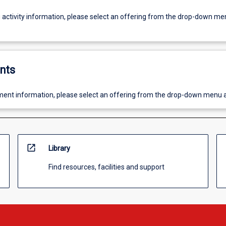
g activity information, please select an offering from the drop-down me
nts
ent information, please select an offering from the drop-down menu 
open_in_new
Library
Find resources, facilities and support