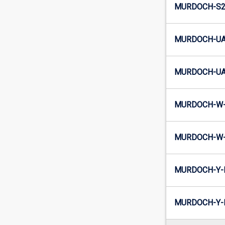
MURDOCH-S2-
MURDOCH-UA
MURDOCH-UA2
MURDOCH-W-
MURDOCH-W-
MURDOCH-Y-
MURDOCH-Y-I