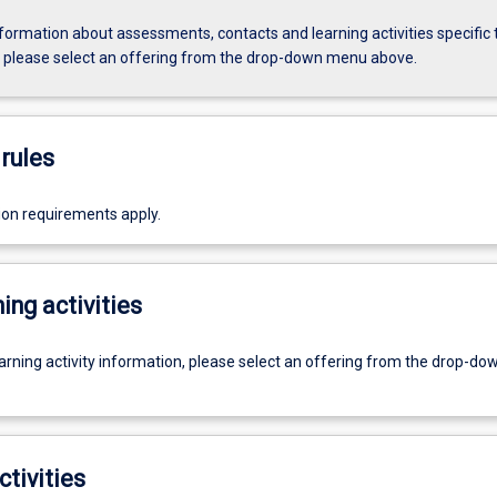
formation about assessments, contacts and learning activities specific 
, please select an offering from the drop-down menu above.
rules
ion requirements apply.
ing activities
earning activity information, please select an offering from the drop-d
ctivities