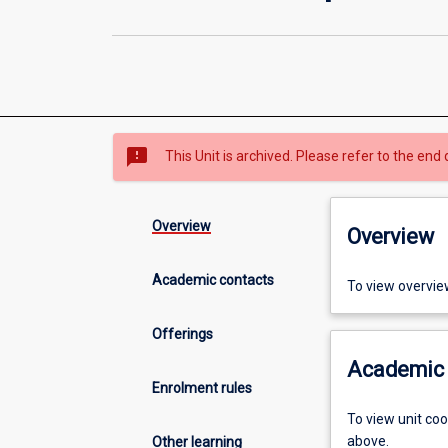
sms_failed
This Unit is archived. Please refer to the end 
Overview
Overview
Academic contacts
To view overvie
Offerings
Academic 
Enrolment rules
To view unit co
above.
Other learning