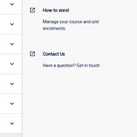
keyboard_arrow_down
open_in_new
How to enrol
Manage your course and unit
keyboard_arrow_down
enrolments.
keyboard_arrow_down
open_in_new
Contact Us
keyboard_arrow_down
Have a question? Get in touch
keyboard_arrow_down
keyboard_arrow_down
keyboard_arrow_down