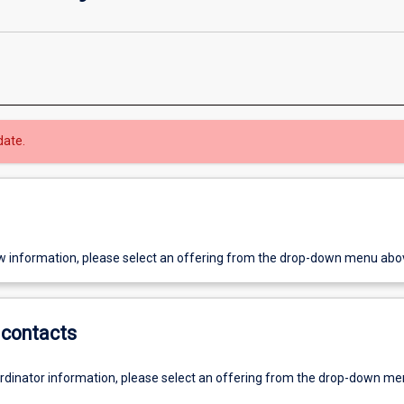
date.
w information, please select an offering from the drop-down menu abo
contacts
ordinator information, please select an offering from the drop-down m