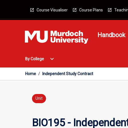
Skip
to
Course Visualiser
Course Plans
Teachin
content
Handbook
Open
expand_more
By College
By
College
Menu
Home
/
Independent Study Contract
Unit
BIO195 - Independent