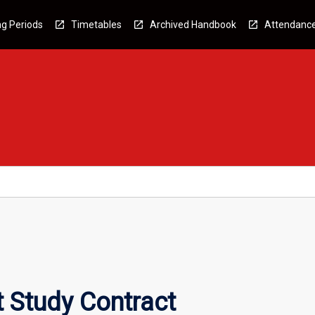
g Periods
Timetables
Archived Handbook
Attendanc
 Study Contract