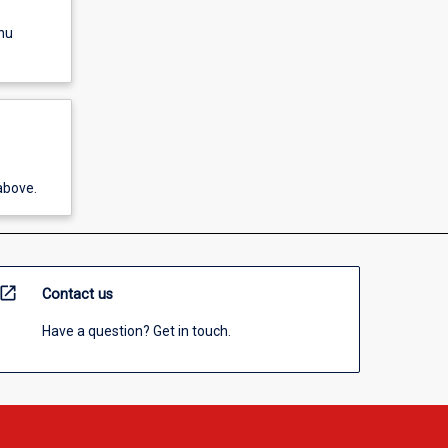
nu
above.
open_in_new
Contact us
Have a question? Get in touch.