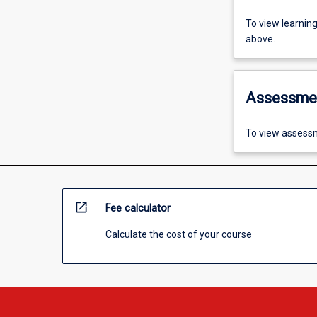
To view learnin
above.
Assessme
To view assessm
open_in_new
Fee calculator
Calculate the cost of your course