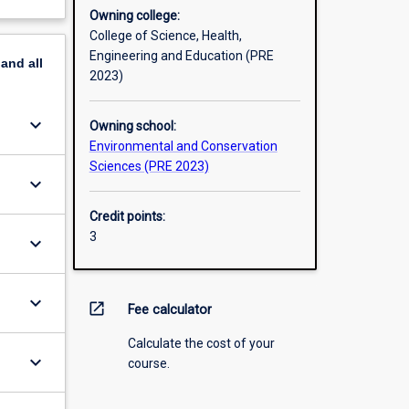
Owning college:
College of Science, Health,
Engineering and Education (PRE
pand
all
2023)
keyboard_arrow_down
Owning school:
Environmental and Conservation
Sciences (PRE 2023)
keyboard_arrow_down
Credit points:
3
keyboard_arrow_down
keyboard_arrow_down
open_in_new
Fee calculator
Calculate the cost of your
keyboard_arrow_down
course.