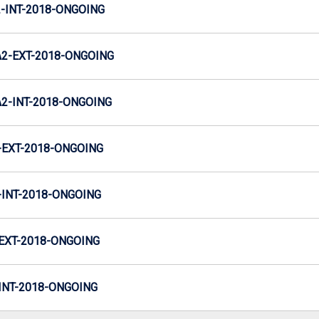
INT-2018-ONGOING
2-EXT-2018-ONGOING
-INT-2018-ONGOING
EXT-2018-ONGOING
INT-2018-ONGOING
EXT-2018-ONGOING
NT-2018-ONGOING