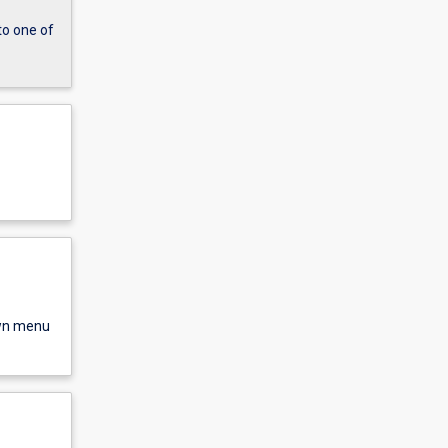
to one of
own menu