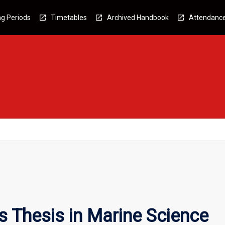
g Periods
Timetables
Archived Handbook
Attendanc
 Thesis in Marine Science