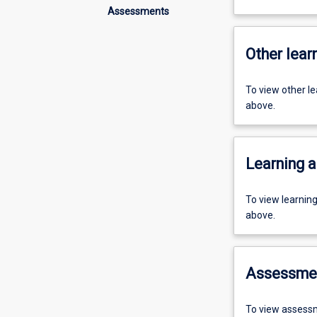
Assessments
Other learn
To view other l
above.
Learning a
To view learnin
above.
Assessme
To view assessm