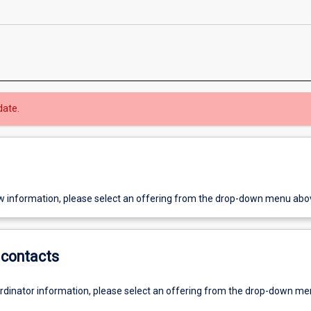
date.
w information, please select an offering from the drop-down menu abo
contacts
ordinator information, please select an offering from the drop-down m