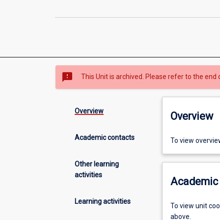
sms_failed
This Unit is archived. Please refer to the end 
Overview
Overview
Academic contacts
To view overvie
Other learning
activities
Academic 
Learning activities
To view unit co
above.