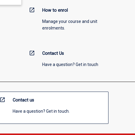
open_in_new
How to enrol
Manage your course and unit
enrolments.
open_in_new
Contact Us
Have a question? Get in touch
open_in_new
Contact us
Have a question? Get in touch.