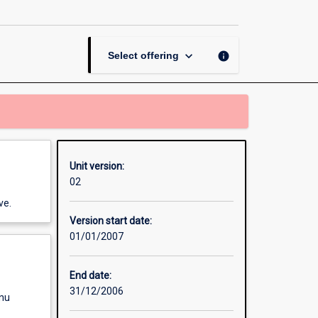
Thesis
in
Marine
Science
keyboard_arrow_down
info
Select offering
page
Unit version:
02
ve.
Version start date:
01/01/2007
End date:
31/12/2006
enu