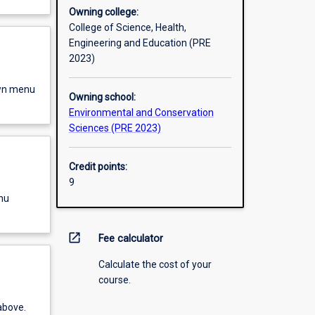
Owning college:
College of Science, Health,
Engineering and Education (PRE
2023)
own menu
Owning school:
Environmental and Conservation
Sciences (PRE 2023)
Credit points:
9
nu
open_in_new
Fee calculator
Calculate the cost of your
course.
above.