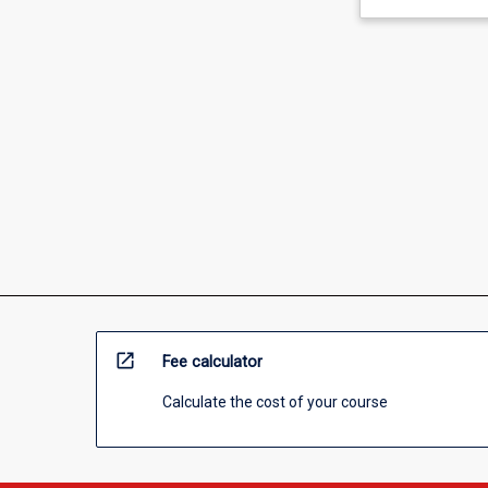
open_in_new
Fee calculator
Calculate the cost of your course