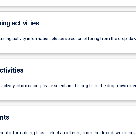
ing activities
earning activity information, please select an offering from the drop-d
ctivities
g activity information, please select an offering from the drop-down me
nts
ent information, please select an offering from the drop-down menu 