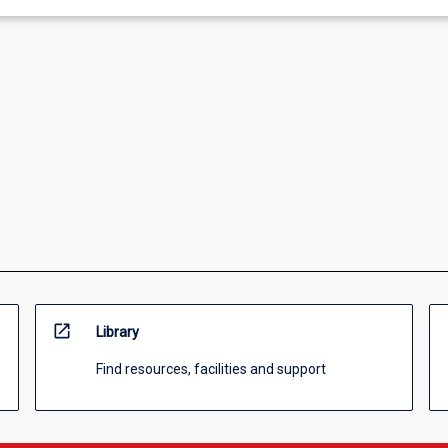
open_in_new
Library
Find resources, facilities and support