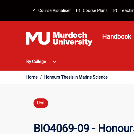
Skip
to
Course Visualiser
Course Plans
Teachin
content
Handbook
Open
expand_more
By College
By
College
Menu
Home
/
Honours Thesis in Marine Science
Unit
BIO4069-09 - Honours