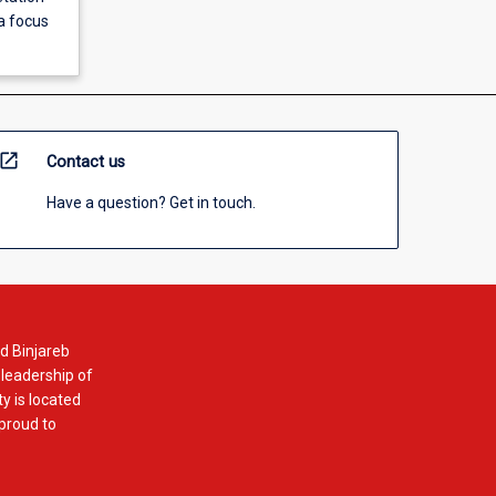
 a focus
open_in_new
Contact us
Have a question? Get in touch.
d Binjareb
 leadership of
y is located
 proud to