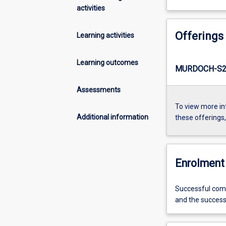
activities
Offerings
Learning activities
Learning outcomes
MURDOCH-S2-
Assessments
To view more in
Additional information
these offerings
Enrolment 
Successful compl
and the succes