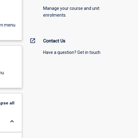
Manage your course and unit
enrolments.
own menu
open_in_new
Contact Us
Have a question? Get in touch
nu
apse
all
keyboard_arrow_down