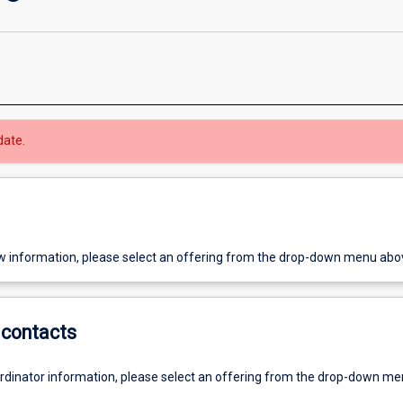
date.
w information, please select an offering from the drop-down menu abo
contacts
ordinator information, please select an offering from the drop-down m