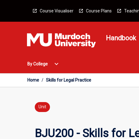
Skip
to
Course Visualiser
Course Plans
Teachin
content
Handbook
Open
expand_more
By College
By
College
Menu
Home
/
Skills for Legal Practice
Unit
BJU200 - Skills for L