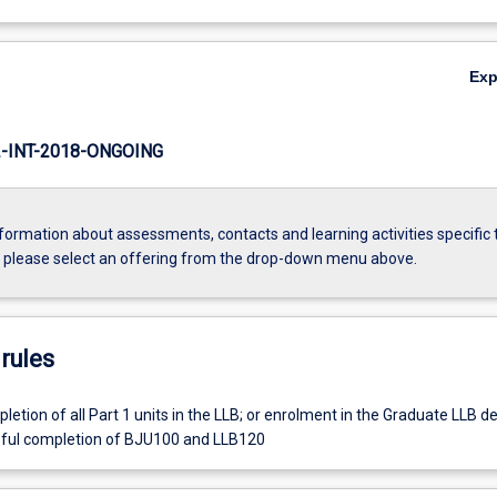
Ex
INT-2018-ONGOING
formation about assessments, contacts and learning activities specific 
, please select an offering from the drop-down menu above.
rules
etion of all Part 1 units in the LLB; or enrolment in the Graduate LLB d
sful completion of BJU100 and LLB120