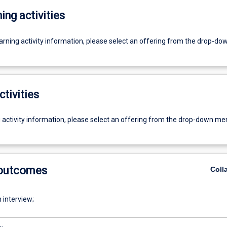
ing activities
earning activity information, please select an offering from the drop-d
ctivities
g activity information, please select an offering from the drop-down me
 outcomes
Coll
 interview;