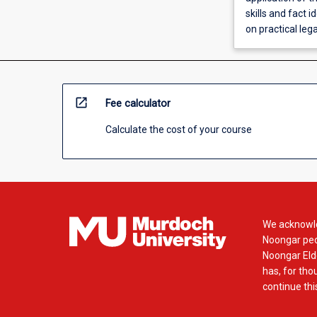
skills and fact 
on practical leg
open_in_new
Fee calculator
Calculate the cost of your course
We acknowle
Noongar peop
Noongar Elde
has, for tho
continue this