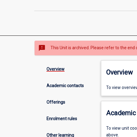
sms_failed
This Unit is archived. Please refer to the end 
Overview
Overview
Academic contacts
To view overvie
Offerings
Academic 
Enrolment rules
To view unit co
above.
Other learning