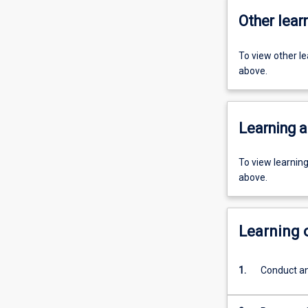
Other learn
To view other l
above.
Learning a
To view learnin
above.
Learning
1.
Conduct an