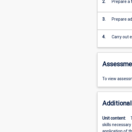
2.
Prepare a f
3.
Prepare adv
4.
Carry out e
Assessme
To view assessm
Additional
Unit content:
skills necessary
application of t