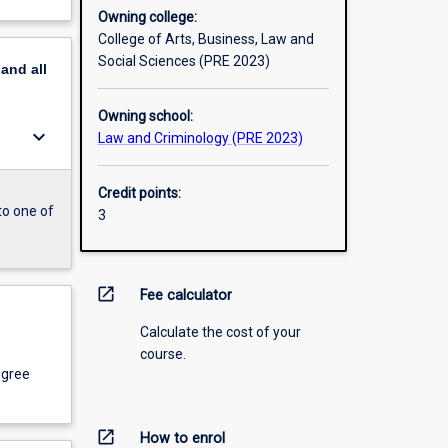
Owning college:
College of Arts, Business, Law and
Social Sciences (PRE 2023)
pand
all
Owning school:
keyboard_arrow_down
Law and Criminology (PRE 2023)
Credit points:
to one of
3
open_in_new
Fee calculator
Calculate the cost of your
course.
egree
open_in_new
How to enrol