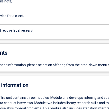
ile note;
ice for a client;
ffective legal research.
nts
ent information, please select an offering from the drop-down menu 
 information
This unit contains three modules. Module one develops listening and sp
 to conduct interviews. Module two includes library research skills and t
hose skills to legal problems. This module also includes statutory interpr