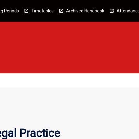
g Periods
Timetables
Archived Handbook
Attendanc
egal Practice