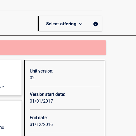
Legal
Practice
page
keyboard_arrow_down
info
Select offering
Unit version:
02
ve.
Version start date:
01/01/2017
End date:
31/12/2016
enu