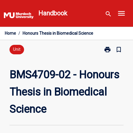
Skip
menu
to
Handbook
search
content
Home
/
Honours Thesis in Biomedical Science
print
bookmark_border
Print
Unit
BMS4709-
02
-
BMS4709-02 - Honours
Honours
Thesis
Thesis in Biomedical
in
Biomedical
Science
Science
page