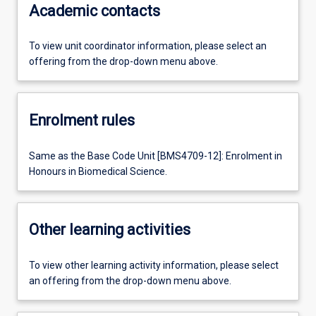
Academic contacts
To view unit coordinator information, please select an
offering from the drop-down menu above.
Enrolment rules
Same as the Base Code Unit [BMS4709-12]: Enrolment in
Honours in Biomedical Science.
Other learning activities
To view other learning activity information, please select
an offering from the drop-down menu above.