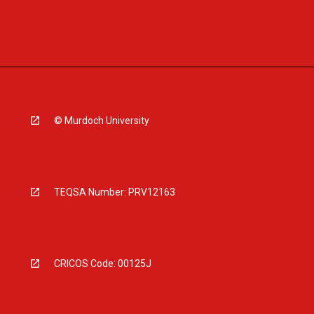
© Murdoch University
TEQSA Number: PRV12163
CRICOS Code: 00125J