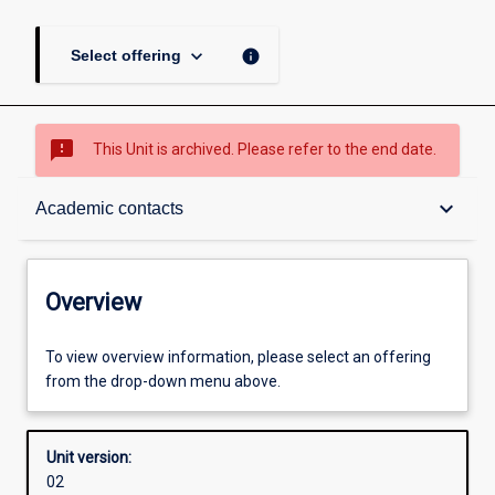
keyboard_arrow_down
info
Select offering
sms_failed
This Unit is archived. Please refer to the end date.
Overview
keyboard_arrow_down
Academic contacts
Academic contacts
Overview
Enrolment rules
To view overview information, please select an offering
from the drop-down menu above.
Other learning activities
Unit version:
02