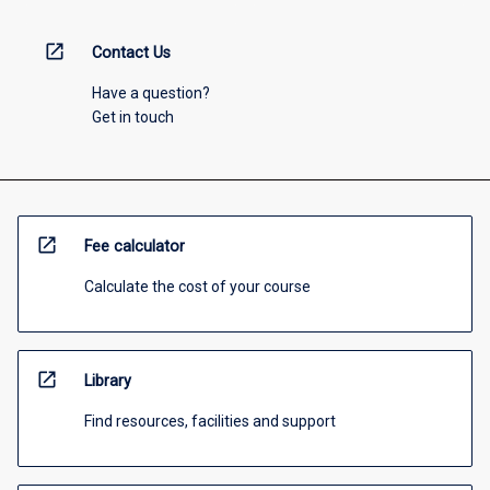
open_in_new
Contact Us
Have a question?
Get in touch
open_in_new
Fee calculator
Calculate the cost of your course
open_in_new
Library
Find resources, facilities and support