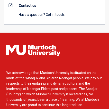
open_in_new
Contact us
Have a question? Get in touch.
We acknowledge that Murdoch University is situated on the
lands of the Whadjuk and Binjareb Noongar people. We pay our
respects to their enduring and dynamic culture and the
leadership of Noongar Elders past and present. The Boodjar
(Country) on which Murdoch University is located has, for
thousands of years, been a place of learning. We at Murdoch
University are proud to continue this long tradition.