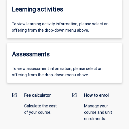
Learning activities
To view learning activity information, please select an
offering from the drop-down menu above.
Assessments
To view assessment information, please select an
offering from the drop-down menu above.
open_in_new
open_in_new
Fee calculator
How to enrol
Calculate the cost
Manage your
of your course.
course and unit
enrolments.