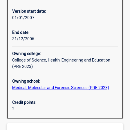
Learning activities
Version start date:
01/01/2007
Assessments
End date:
31/12/2006
Owning college:
College of Science, Health, Engineering and Education
(PRE 2023)
Owning school:
Medical, Molecular and Forensic Sciences (PRE 2023)
Credit points:
2